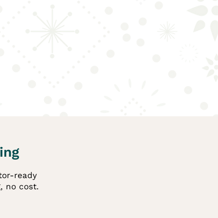
ing
itor-ready
, no cost.