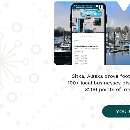
Sitka, Alaska drove foo
100+ local businesses di
3200 points of in
YOU 