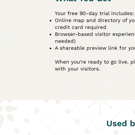
Your free 90-day trial includes:
Online map and directory of yo
credit card required
Browser-based visitor experie
needed)
A shareable preview link for yo
When you're ready to go live, p
with your visitors.
Used b