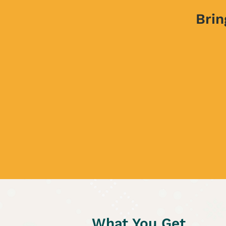
Brin
What You Get