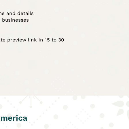
me and details
r businesses
vate preview link in 15 to 30
America