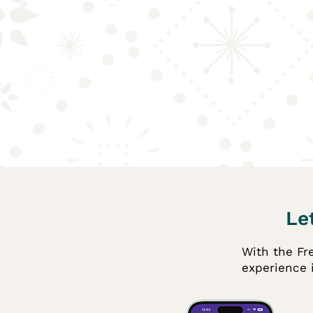
Let
With the Fre
experience 