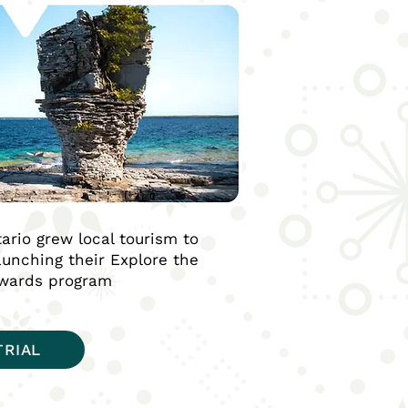
ario grew local tourism to
launching their Explore the
ewards program
TRIAL