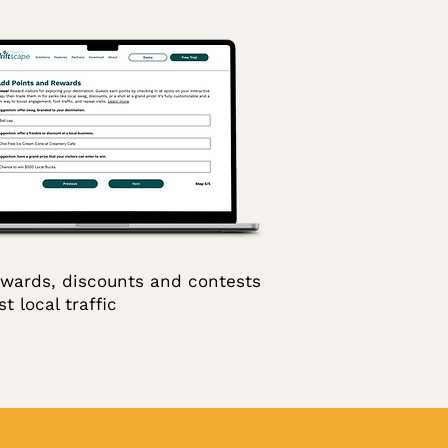
wards, discounts and contests
t local traffic