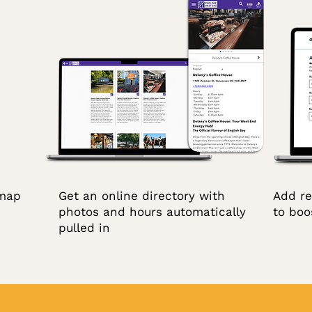
 map
Get an online directory with
Add re
photos and hours automatically
to boos
pulled in