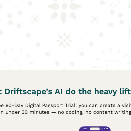
 Driftscape’s AI do the heavy lift
e 90-Day Digital Passport Trial, you can create a vis
in under 30 minutes — no coding, no content writing