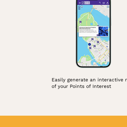
Easily generate an interactive
of your Points of Interest