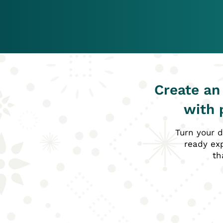
Create an
with 
Turn your d
ready exp
th