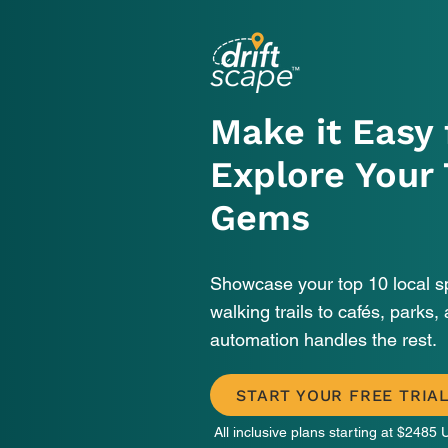
Make it Easy 
Explore Your
Gems
Showcase your top 10 local 
walking trails to cafés, parks, 
automation handles the rest.
START YOUR FREE TRIA
All inclusive plans starting at
$2485 