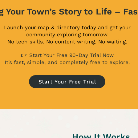
g Your Town’s Story to Life – Fas
Launch your map & directory today and get your
community exploring tomorrow.
No tech skills. No content writing. No waiting.
👉 Start Your Free 90-Day Trial Now
It’s fast, simple, and completely free to explore.
Start Your Free Trial
How It Works