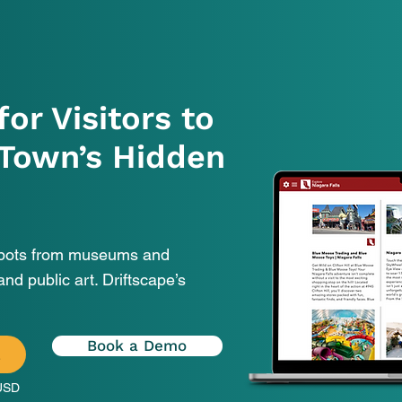
for Visitors to
 Town’s Hidden
spots from museums and
and public art. Driftscape’s
Book a Demo
L
USD