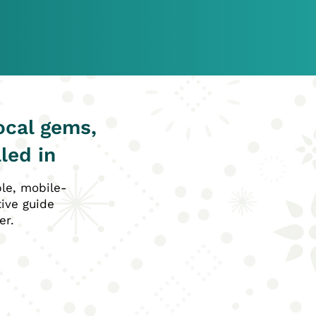
ocal gems,
led in
ble, mobile-
tive guide
er.