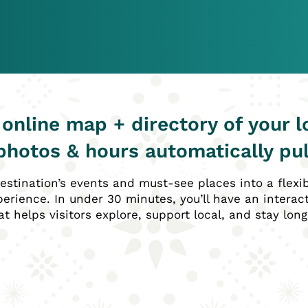
 online map + directory of your l
photos & hours automatically pul
estination’s events and must-see places into a flexi
erience. In under 30 minutes, you’ll have an interac
at helps visitors explore, support local, and stay long