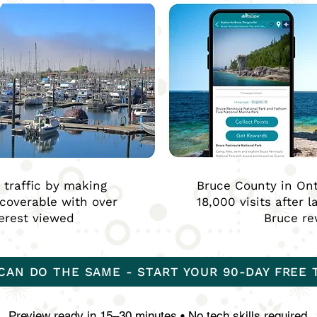
t traffic by making
Bruce County in Ont
scoverable with over
18,000 visits after 
terest viewed
Bruce r
CAN DO THE SAME - START YOUR 90-DAY FREE 
Preview ready in 15–30 minutes • No tech skills required