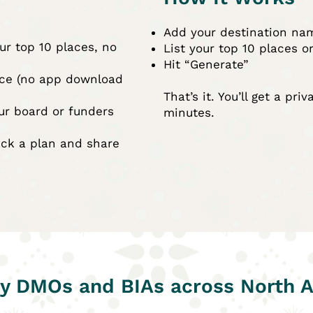
Add your destination na
ur top 10 places, no
List your top 10 places o
Hit “Generate”
nce (no app download
That’s it. You’ll get a pri
ur board or funders
minutes.
ick a plan and share
y DMOs and BIAs across North 