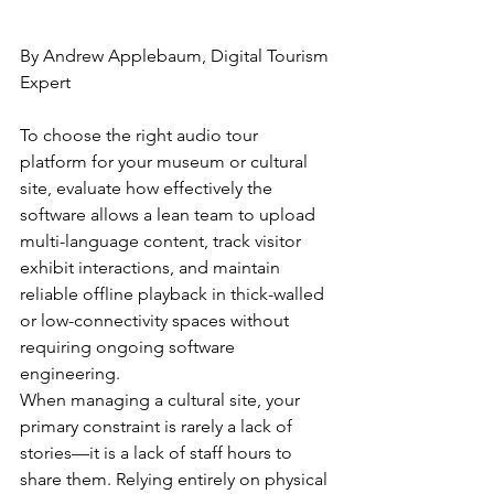
By Andrew Applebaum, Digital Tourism 
Expert
To choose the right audio tour 
platform for your museum or cultural 
site, evaluate how effectively the 
software allows a lean team to upload 
multi-language content, track visitor 
exhibit interactions, and maintain 
reliable offline playback in thick-walled 
or low-connectivity spaces without 
requiring ongoing software 
engineering.
When managing a cultural site, your 
primary constraint is rarely a lack of 
stories—it is a lack of staff hours to 
share them. Relying entirely on physical 