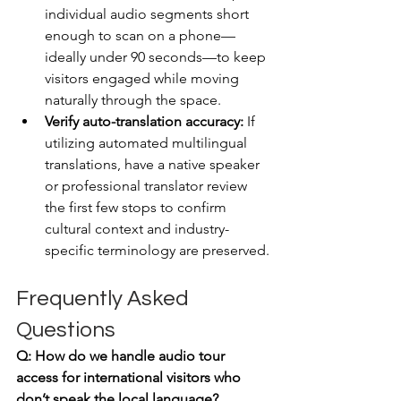
individual audio segments short 
enough to scan on a phone—
ideally under 90 seconds—to keep 
visitors engaged while moving 
naturally through the space.
Verify auto-translation accuracy:
 If 
utilizing automated multilingual 
translations, have a native speaker 
or professional translator review 
the first few stops to confirm 
cultural context and industry-
specific terminology are preserved.
Frequently Asked 
Questions
Q: How do we handle audio tour 
access for international visitors who 
don’t speak the local language?