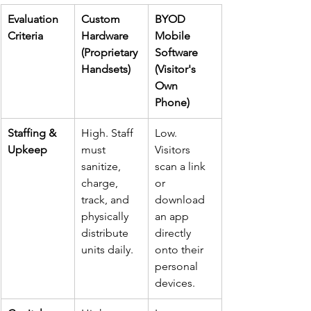
Evaluation 
Custom 
BYOD 
Criteria
Hardware 
Mobile 
(Proprietary 
Software 
Handsets)
(Visitor's 
Own 
Phone)
Staffing & 
High. Staff 
Low. 
Upkeep
must 
Visitors 
sanitize, 
scan a link 
charge, 
or 
track, and 
download 
physically 
an app 
distribute 
directly 
units daily.
onto their 
personal 
devices.