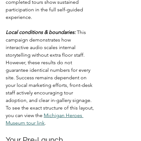
completed tours show sustained 
participation in the full self-guided 
experience.
Local conditions & boundaries:
This 
campaign demonstrates how 
interactive audio scales internal 
storytelling without extra floor staff. 
However, these results do not 
guarantee identical numbers for every 
site. Success remains dependent on 
your local marketing efforts, front-desk 
staff actively encouraging tour 
adoption, and clear in-gallery signage.
To see the exact structure of this layout, 
you can view the 
Michigan Heroes 
Museum tour link
.
Your Pre-Launch 