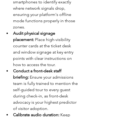
smartphones to identify exactly 
where network signals drop, 
ensuring your platform's offline 
mode functions properly in those 
zones.
Audit physical signage 
placement:
 Place high-visibility 
counter cards at the ticket desk 
and window signage at key entry 
points with clear instructions on 
how to access the tour.
Conduct a front-desk staff 
briefing:
 Ensure your admissions 
team is fully trained to mention the 
self-guided tour to every guest 
during check-in, as front-desk 
advocacy is your highest predictor 
of visitor adoption.
Calibrate audio duration:
 Keep 