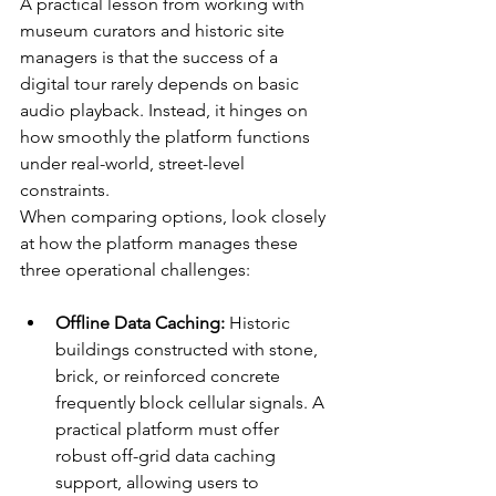
A practical lesson from working with 
museum curators and historic site 
managers is that the success of a 
digital tour rarely depends on basic 
audio playback. Instead, it hinges on 
how smoothly the platform functions 
under real-world, street-level 
constraints.
When comparing options, look closely 
at how the platform manages these 
three operational challenges:
Offline Data Caching:
 Historic 
buildings constructed with stone, 
brick, or reinforced concrete 
frequently block cellular signals. A 
practical platform must offer 
robust off-grid data caching 
support, allowing users to 