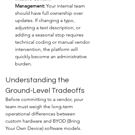
Management:
 Your internal team 
should have full ownership over 
updates. If changing a typo, 
adjusting a text description, or 
adding a seasonal stop requires 
technical coding or manual vendor 
intervention, the platform will 
quickly become an administrative 
burden.
Understanding the 
Ground-Level Tradeoffs
Before committing to a vendor, your 
team must weigh the long-term 
operational differences between 
custom hardware and BYOD (Bring 
Your Own Device) software models.