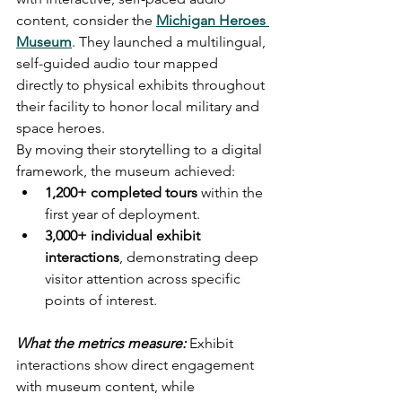
content, consider the 
Michigan Heroes 
Museum
. They launched a multilingual, 
self-guided audio tour mapped 
directly to physical exhibits throughout 
their facility to honor local military and 
space heroes.
By moving their storytelling to a digital 
framework, the museum achieved:
1,200+ completed tours
 within the 
first year of deployment.
3,000+ individual exhibit 
interactions
, demonstrating deep 
visitor attention across specific 
points of interest.
What the metrics measure:
 Exhibit 
interactions show direct engagement 
with museum content, while 