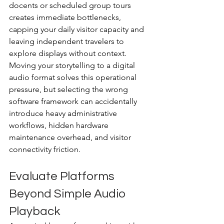
docents or scheduled group tours 
creates immediate bottlenecks, 
capping your daily visitor capacity and 
leaving independent travelers to 
explore displays without context.
Moving your storytelling to a digital 
audio format solves this operational 
pressure, but selecting the wrong 
software framework can accidentally 
introduce heavy administrative 
workflows, hidden hardware 
maintenance overhead, and visitor 
connectivity friction.
Evaluate Platforms 
Beyond Simple Audio 
Playback