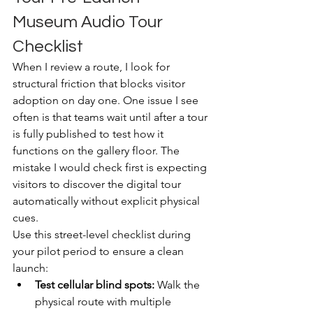
Museum Audio Tour 
Checklist
When I review a route, I look for 
structural friction that blocks visitor 
adoption on day one. One issue I see 
often is that teams wait until after a tour 
is fully published to test how it 
functions on the gallery floor. The 
mistake I would check first is expecting 
visitors to discover the digital tour 
automatically without explicit physical 
cues.
Use this street-level checklist during 
your pilot period to ensure a clean 
launch:
Test cellular blind spots:
 Walk the 
physical route with multiple 