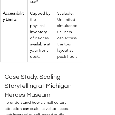
staff.
Accessibilit
Capped by 
Scalable. 
y Limits
the 
Unlimited 
physical 
simultaneo
inventory 
us users 
of devices 
can access 
available at 
the tour 
your front 
layout at 
desk.
peak hours.
Case Study: Scaling 
Storytelling at Michigan 
Heroes Museum
To understand how a small cultural 
attraction can scale its visitor access 
with interactive, self-paced audio 