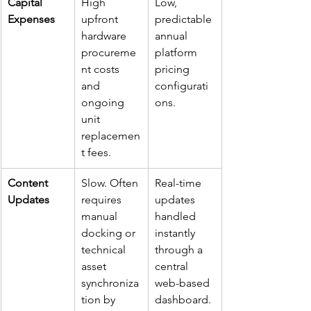
Capital 
High 
Low, 
Expenses
upfront 
predictable 
hardware 
annual 
procureme
platform 
nt costs 
pricing 
and 
configurati
ongoing 
ons.
unit 
replacemen
t fees.
Content 
Slow. Often 
Real-time 
Updates
requires 
updates 
manual 
handled 
docking or 
instantly 
technical 
through a 
asset 
central 
synchroniza
web-based 
tion by 
dashboard.