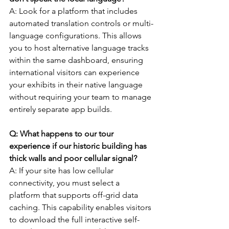
A: Look for a platform that includes 
automated translation controls or multi-
language configurations. This allows 
you to host alternative language tracks 
within the same dashboard, ensuring 
international visitors can experience 
your exhibits in their native language 
without requiring your team to manage 
entirely separate app builds.
Q: What happens to our tour 
experience if our historic building has 
thick walls and poor cellular signal?
A: If your site has low cellular 
connectivity, you must select a 
platform that supports off-grid data 
caching. This capability enables visitors 
to download the full interactive self-