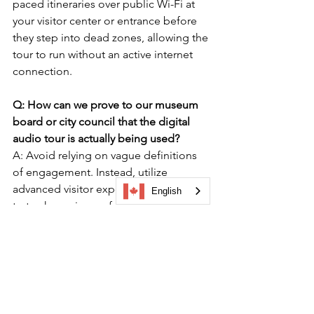
paced itineraries over public Wi-Fi at 
your visitor center or entrance before 
they step into dead zones, allowing the 
tour to run without an active internet 
connection.
Q: How can we prove to our museum 
board or city council that the digital 
audio tour is actually being used?
A: Avoid relying on vague definitions 
of engagement. Instead, utilize 
advanced visitor experience analytics 
English
to track precise performance metrics. A 
proper dashboard will show you total 
views (attention) and completed tours 
(participation), giving you verifiable, 
board-level data reporting to justify 
your digital software investment.