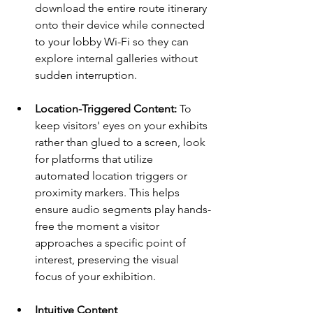
download the entire route itinerary 
onto their device while connected 
to your lobby Wi-Fi so they can 
explore internal galleries without 
sudden interruption.
Location-Triggered Content:
 To 
keep visitors' eyes on your exhibits 
rather than glued to a screen, look 
for platforms that utilize 
automated location triggers or 
proximity markers. This helps 
ensure audio segments play hands-
free the moment a visitor 
approaches a specific point of 
interest, preserving the visual 
focus of your exhibition.
Intuitive Content 