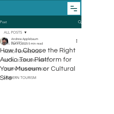
Post
ALL POSTS
Andrew Applebaum
ALL POSTS
Jun 11, 2025
5 min read
How to Choose the Right
VISITOR EXPERIENCES
Audio Tour Platform for
LOCAL ECONOMIC IMPACT
Your Museum or Cultural
DESTINATION STRATEGY
Site
MODERN TOURISM