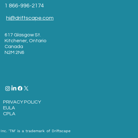
1 866-996-2174
hi@driftscape.com
617 Glasgow St.
Kitchener, Ontario
Canada
N2M 2N6
PRIVACY POLICY
EULA​
CPLA
Inc. 'TM' is a trademark of Driftscape