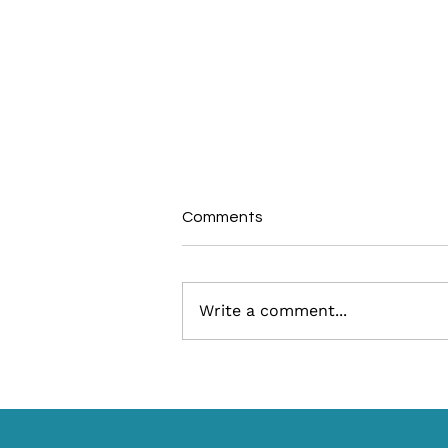
Comments
Write a comment...
What Is a DMO Responsible
for During the Fall Tourism
Season?