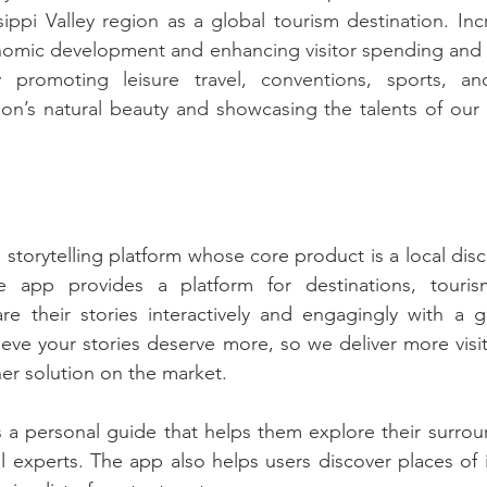
ippi Valley region as a global tourism destination. Inc
nomic development and enhancing visitor spending and o
y promoting leisure travel, conventions, sports, an
ion’s natural beauty and showcasing the talents of our re
al storytelling platform whose core product is a local disc
e app provides a platform for destinations, tourism
are their stories interactively and engagingly with a 
ieve your stories deserve more, so we deliver more vis
her solution on the market.
s a personal guide that helps them explore their surrou
l experts. The app also helps users discover places of i