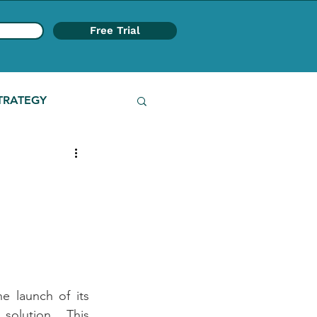
Free Trial
TRATEGY
e launch of its 
olution. This 