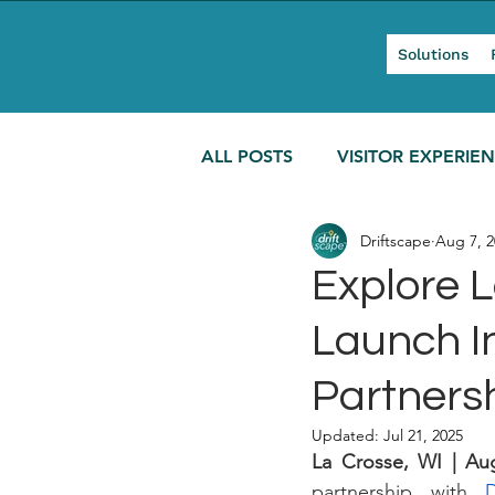
Solutions
ALL POSTS
VISITOR EXPERIE
Driftscape
Aug 7, 2
MODERN TOURISM
Explore 
Launch I
Partners
Updated:
Jul 21, 2025
La Crosse, WI | Au
partnership with 
D