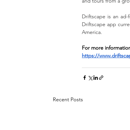
and tours from a grow
Driftscape is an ad-
Driftscape app curren
America.
For more information
https://www.driftsc
Recent Posts