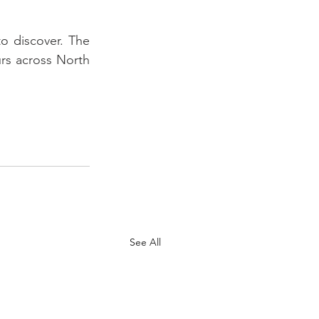
o discover. The 
urs across North 
See All