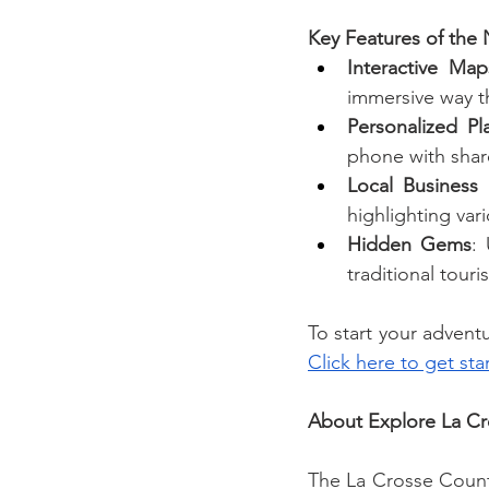
Key Features of the
Interactive Map
immersive way t
Personalized Pl
phone with share
Local Business
highlighting var
Hidden Gems
:
traditional tour
Click here to get sta
About Explore La C
The La Crosse Count