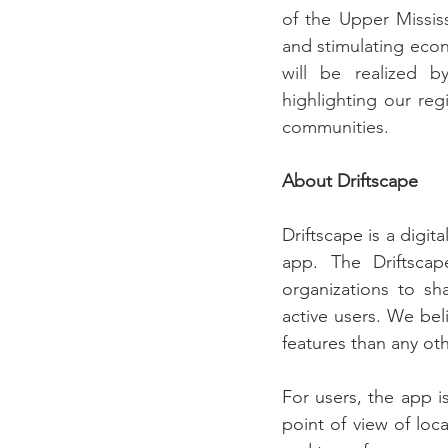
of the Upper Mississ
and stimulating eco
will be realized b
highlighting our reg
communities. 
About Driftscape
Driftscape is a digit
app. The Driftscap
organizations to sh
active users. We bel
features than any ot
For users, the app i
point of view of loca