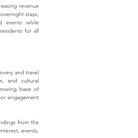
reasing revenue 
vernight stays, 
d events while 
sidents for all 
overy and travel 
, and cultural 
growing base of 
itor engagement 
ndings from the 
nterest, events, 