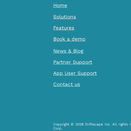
Home
Solutions
Features
Book a demo
News & Blog
Partner Support
App User Support
Contact us
Copyright © 2026 Driftscape Inc. All rights 
Corp.