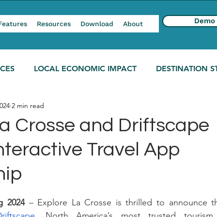
Demo
Features
Resources
Download
About
NCES
LOCAL ECONOMIC IMPACT
DESTINATION S
024
2 min read
La Crosse and Driftscape
nteractive Travel App
hip
g 2024 
– Explore La Crosse is thrilled to announce th
riftscape
, North America’s most trusted tourism s