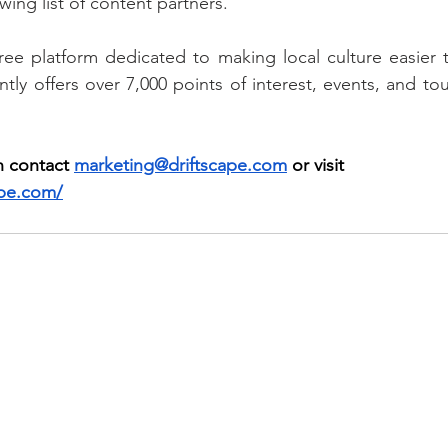
ing list of content partners.
free platform dedicated to making local culture easier t
tly offers over 7,000 points of interest, events, and to
 contact 
marketing@driftscape.com
 or visit 
ape.com/