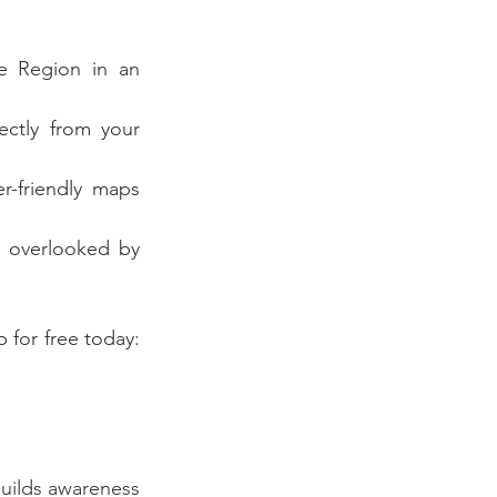
e Region in an 
ectly from your 
r-friendly maps 
 overlooked by 
To start your adventure with Explore La Crosse, download the Driftscape app for free today: 
uilds awareness 