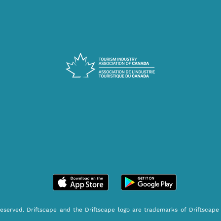
reserved. Driftscape and the Driftscape logo are trademarks of Driftscape 