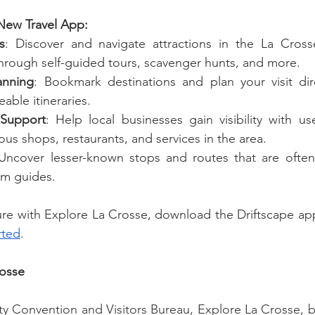
 New Travel App:
s
: Discover and navigate attractions in the La Cross
hrough self-guided tours, scavenger hunts, and more.
anning
: Bookmark destinations and plan your visit dir
able itineraries.
 Support
: Help local businesses gain visibility with use
ious shops, restaurants, and services in the area.
 Uncover lesser-known stops and routes that are often
ism guides.
rted
.
rosse
y Convention and Visitors Bureau, Explore La Crosse, b