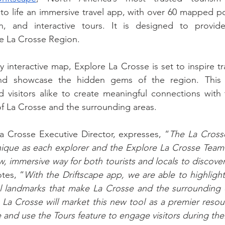
to life an immersive travel app, with over 60 mapped poi
n, and interactive tours. It is designed to provide 
he La Crosse Region.
ly interactive map, Explore La Crosse is set to inspire tr
and showcase the hidden gems of the region. This i
 visitors alike to create meaningful connections with 
 of La Crosse and the surrounding areas.
La Crosse Executive Director, expresses, “
The La Crosse
ique as each explorer and the Explore La Crosse Team is
, immersive way for both tourists and locals to discover 
tes, “
With the Driftscape app, we are able to highlight
l landmarks that make La Crosse and the surrounding 
a Crosse will market this new tool as a premier resourc
 and use the Tours feature to engage visitors during thei