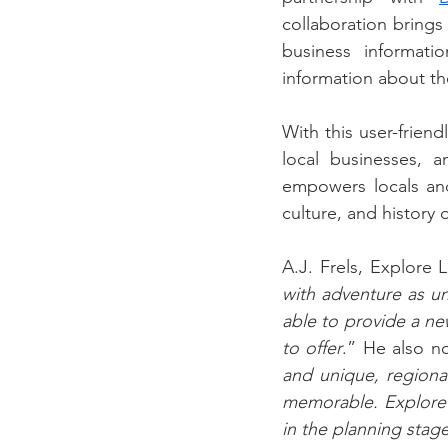
collaboration brings 
business informatio
information about t
With this user-friend
local businesses, 
empowers locals and
culture, and history
A.J. Frels, Explore 
with adventure as un
able to provide a new
to offer
.” He also no
and unique, regiona
memorable. Explore L
in the planning stage