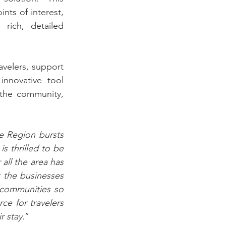
nts of interest, 
rich, detailed 
avelers, support 
nnovative tool 
the community, 
 Region bursts 
 thrilled to be 
all the area has 
 the businesses 
communities so 
e for travelers 
r stay.
” 