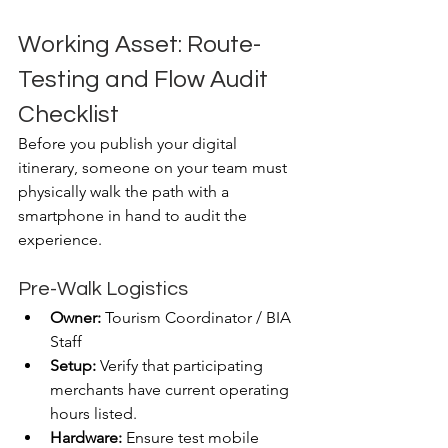
Working Asset: Route-
Testing and Flow Audit 
Checklist
Before you publish your digital 
itinerary, someone on your team must 
physically walk the path with a 
smartphone in hand to audit the 
experience.
Pre-Walk Logistics
Owner:
 Tourism Coordinator / BIA 
Staff
Setup:
 Verify that participating 
merchants have current operating 
hours listed.
Hardware:
 Ensure test mobile 