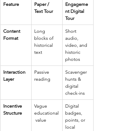
Feature
Paper / 
Engageme
Text Tour
nt Digital 
Tour
Content 
Long 
Short 
Format
blocks of 
audio, 
historical 
video, and 
text
historic 
photos
Interaction 
Passive 
Scavenger 
Layer
reading
hunts & 
digital 
check-ins
Incentive 
Vague 
Digital 
Structure
educational
badges, 
 value
points, or 
local 