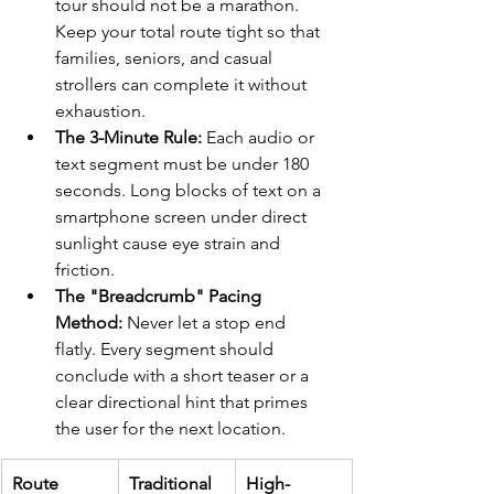
tour should not be a marathon. 
Keep your total route tight so that 
families, seniors, and casual 
strollers can complete it without 
exhaustion.
The 3-Minute Rule:
 Each audio or 
text segment must be under 180 
seconds. Long blocks of text on a 
smartphone screen under direct 
sunlight cause eye strain and 
friction.
The "Breadcrumb" Pacing 
Method:
 Never let a stop end 
flatly. Every segment should 
conclude with a short teaser or a 
clear directional hint that primes 
the user for the next location.
Route 
Traditional 
High-