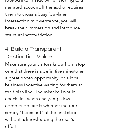
looked like in 1920 while listening to a 
narrated account. If the audio requires 
them to cross a busy four-lane 
intersection mid-sentence, you will 
break their immersion and introduce 
structural safety friction.
4. Build a Transparent 
Destination Value
Make sure your visitors know from stop 
one that there is a definitive milestone, 
a great photo opportunity, or a local 
business incentive waiting for them at 
the finish line. The mistake I would 
check first when analyzing a low 
completion rate is whether the tour 
simply "fades out" at the final stop 
without acknowledging the user's 
effort.