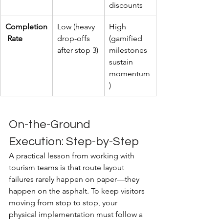
discounts
Completion
Low (heavy 
High 
 Rate
drop-offs 
(gamified 
after stop 3)
milestones 
sustain 
momentum
)
On-the-Ground 
Execution: Step-by-Step
A practical lesson from working with 
tourism teams is that route layout 
failures rarely happen on paper—they 
happen on the asphalt. To keep visitors 
moving from stop to stop, your 
physical implementation must follow a 