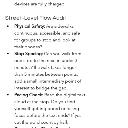
devices are fully charged.
Street-Level Flow Audit
Physical Safety:
 Are sidewalks 
continuous, accessible, and safe 
for groups to stop and look at 
their phones?
Stop Spacing:
 Can you walk from 
one stop to the next in under 3 
minutes? If a walk takes longer 
than 5 minutes between points, 
add a small intermediary point of 
interest to bridge the gap.
Pacing Check:
 Read the digital text 
aloud at the stop. Do you find 
yourself getting bored or losing 
focus before the text ends? If yes, 
cut the word count by half.