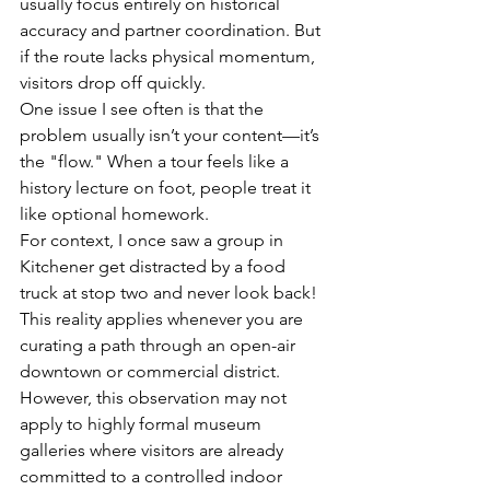
usually focus entirely on historical 
accuracy and partner coordination. But 
if the route lacks physical momentum, 
visitors drop off quickly.
One issue I see often is that the 
problem usually isn’t your content—it’s 
the "flow." When a tour feels like a 
history lecture on foot, people treat it 
like optional homework. 
For context, I once saw a group in 
Kitchener get distracted by a food 
truck at stop two and never look back! 
This reality applies whenever you are 
curating a path through an open-air 
downtown or commercial district. 
However, this observation may not 
apply to highly formal museum 
galleries where visitors are already 
committed to a controlled indoor 