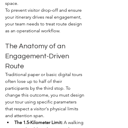
space.
To prevent visitor drop-off and ensure 
your itinerary drives real engagement, 
your team needs to treat route design 
as an operational workflow.
The Anatomy of an 
Engagement-Driven 
Route
Traditional paper or basic digital tours 
often lose up to half of their 
participants by the third stop. To 
change this outcome, you must design 
your tour using specific parameters 
that respect a visitor's physical limits 
and attention span.
The 1.5-Kilometer Limit:
 A walking 