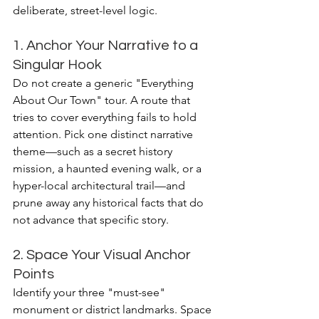
deliberate, street-level logic.
1. Anchor Your Narrative to a 
Singular Hook
Do not create a generic "Everything 
About Our Town" tour. A route that 
tries to cover everything fails to hold 
attention. Pick one distinct narrative 
theme—such as a secret history 
mission, a haunted evening walk, or a 
hyper-local architectural trail—and 
prune away any historical facts that do 
not advance that specific story.
2. Space Your Visual Anchor 
Points
Identify your three "must-see" 
monument or district landmarks. Space 