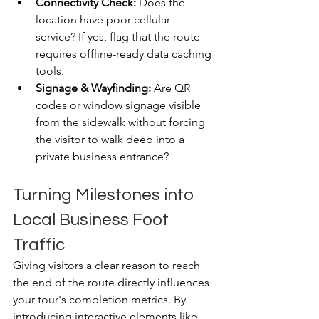
Connectivity Check:
 Does the 
location have poor cellular 
service? If yes, flag that the route 
requires offline-ready data caching 
tools.
Signage & Wayfinding:
 Are QR 
codes or window signage visible 
from the sidewalk without forcing 
the visitor to walk deep into a 
private business entrance?
Turning Milestones into 
Local Business Foot 
Traffic
Giving visitors a clear reason to reach 
the end of the route directly influences 
your tour's completion metrics. By 
introducing interactive elements like 