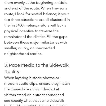
them evenly at the beginning, middle, 
and end of the route. When I review a 
route, I look for spatial balance; if your 
top three attractions are all clustered in 
the first 400 meters, visitors will lack a 
physical incentive to traverse the 
remainder of the district. Fill the gaps 
between these major milestones with 
smaller, quirky, or unexpected 
neighborhood stories.
3. Pace Media to the Sidewalk 
Reality
When layering historic photos or 
modern audio clips, ensure they match 
the immediate surroundings. Let 
visitors stand on a street corner and 
see exactly what that same sidewalk 