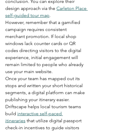
conclusion. You can explore their 
design approach via the 
Carleton Place 
self-guided tour map
.
However, remember that a gamified 
campaign requires consistent 
merchant promotion. If local shop 
windows lack counter cards or QR 
codes directing visitors to the digital 
experience, initial engagement will 
remain limited to people who already 
use your main website.
Once your team has mapped out its 
stops and written your short historical 
segments, a digital platform can make 
publishing your itinerary easier. 
Driftscape helps local tourism teams 
build 
interactive self-paced 
itineraries
 that utilize digital passport 
check-in incentives to guide visitors 