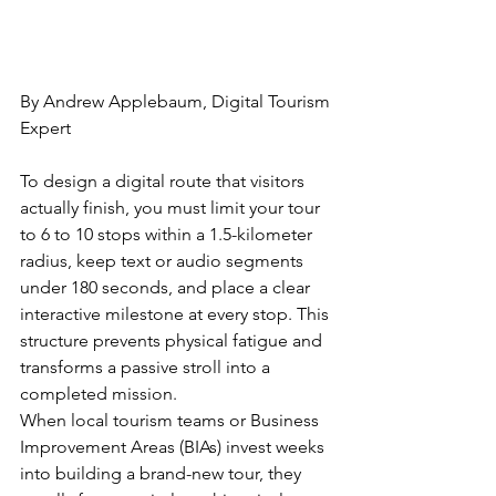
By Andrew Applebaum, Digital Tourism 
Expert
To design a digital route that visitors 
actually finish, you must limit your tour 
to 6 to 10 stops within a 1.5-kilometer 
radius, keep text or audio segments 
under 180 seconds, and place a clear 
interactive milestone at every stop. This 
structure prevents physical fatigue and 
transforms a passive stroll into a 
completed mission.
When local tourism teams or Business 
Improvement Areas (BIAs) invest weeks 
into building a brand-new tour, they 