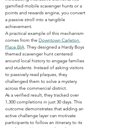
gamified mobile scavenger hunts or a 
points and rewards engine, you convert 
a passive stroll into a tangible 
achievement.
A practical example of this mechanism 
comes from the 
Downtown Carleton 
Place BIA
. They designed a Hardy Boys 
themed scavenger hunt centered 
around local history to engage families 
and students. Instead of asking visitors 
to passively read plaques, they 
challenged them to solve a mystery 
across the commercial district.
As a verified result, they tracked over 
1,300 completions in just 30 days. This 
outcome demonstrates that adding an 
active challenge layer can motivate 
participants to follow an itinerary to its 