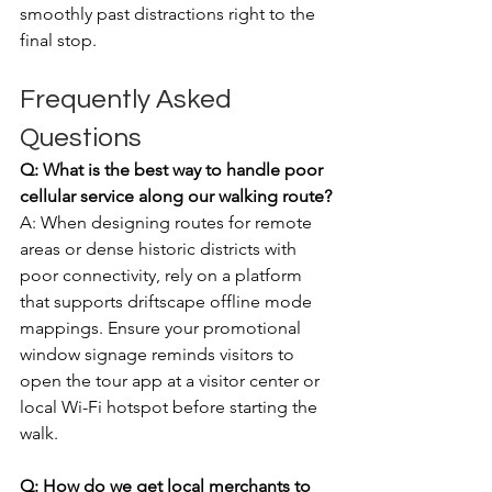
smoothly past distractions right to the 
final stop.
Frequently Asked 
Questions
Q: What is the best way to handle poor 
cellular service along our walking route?
A: When designing routes for remote 
areas or dense historic districts with 
poor connectivity, rely on a platform 
that supports driftscape offline mode 
mappings. Ensure your promotional 
window signage reminds visitors to 
open the tour app at a visitor center or 
local Wi-Fi hotspot before starting the 
walk.
Q: How do we get local merchants to 