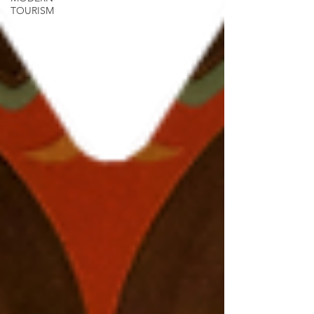
TOURISM