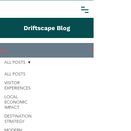
Driftscape Blog
Blog
ALL POSTS
ALL POSTS
VISITOR
EXPERIENCES
LOCAL
ECONOMIC
IMPACT
DESTINATION
STRATEGY
MODERN