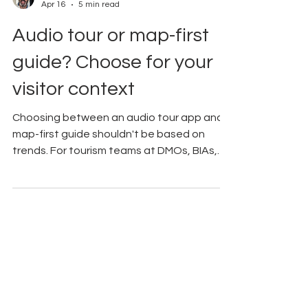
Andrew Applebaum
Apr 16
5 min read
Audio tour or map-first
guide? Choose for your
visitor context
Choosing between an audio tour app and a
map-first guide shouldn't be based on
trends. For tourism teams at DMOs, BIAs,
and museums, the right choice depends on
the visitor's goal. While audio works well for
deep storytelling, maps are often more
practical for navigating busy districts. This
guide provides a framework to help you