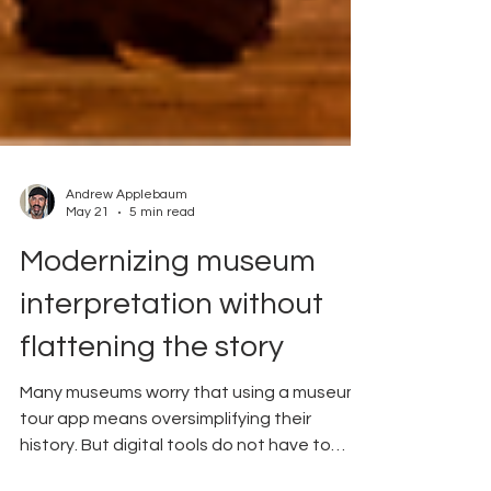
Andrew Applebaum
May 21
5 min read
Modernizing museum
interpretation without
flattening the story
Many museums worry that using a museum
tour app means oversimplifying their