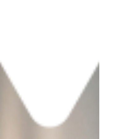
choose a format that fits your
destination's specific context and reduces
the risk of investing in the wrong
experience.