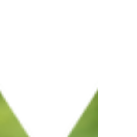
history. But digital tools do not have to
flatten the story. They simply change how
information is organized. By using layered
content and audio interpretation, you can
preserve the nuance of your research while
making it more accessible to visitors. This
post explores how to modernize your
interpretation strategy, featuring insights
from the Michigan Heroes Museum’s
successful audio tour.