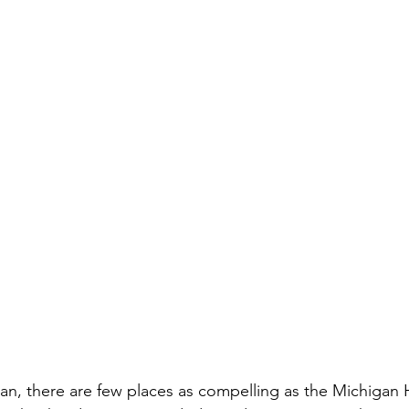
an, there are few places as compelling as the Michigan 