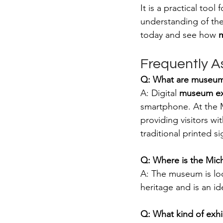
It is a practical too
understanding of the
today and see how 
m
Frequently A
Q: What are museum
A: Digital 
museum ex
smartphone. At the 
providing visitors wi
traditional printed si
Q: Where is the Mi
A: The museum is lo
heritage and is an id
Q: What kind of exhi