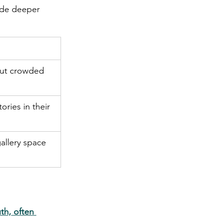
ide deeper 
out crowded 
ories in their 
allery space 
h, often 