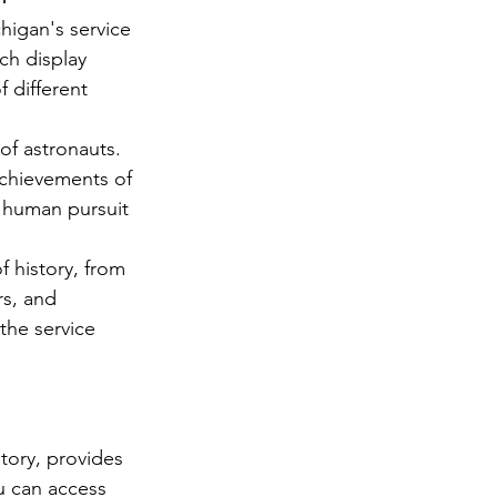
higan's service 
ch display 
 different 
f astronauts. 
achievements of 
e human pursuit 
 history, from 
rs, and 
the service 
tory, provides 
 can access 