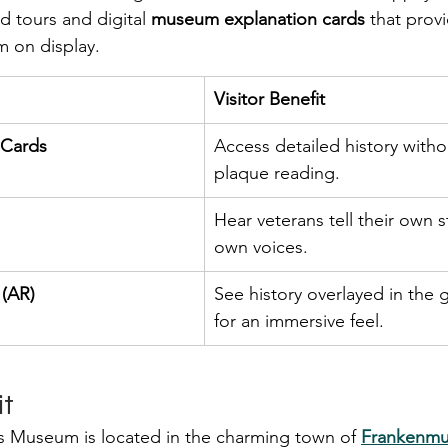
d tours and digital 
museum explanation cards
 that prov
m on display.
Visitor Benefit
 Cards
Access detailed history with
plaque reading.
Hear veterans tell their own st
own voices.
 (AR)
See history overlayed in the g
for an immersive feel.
it
 Museum is located in the charming town of 
Frankenmut