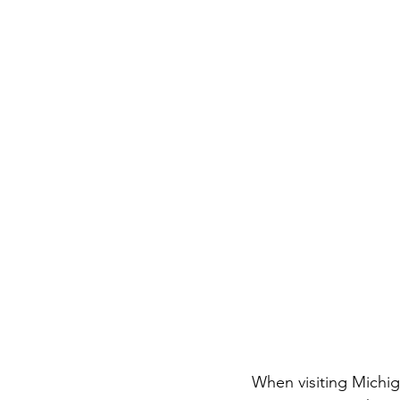
When visiting Michig