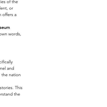
es of the 
ent, or 
 offers a 
useum 
r own words, 
ifically 
nnel and 
 the nation 
tories. This 
rstand the 