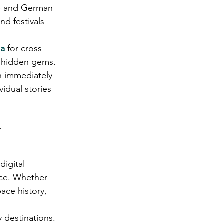
ure and German 
nd festivals 
da
 for cross-
e hidden gems.
n immediately 
idual stories 
 
igital 
nce. Whether 
ace history, 
 destinations. 