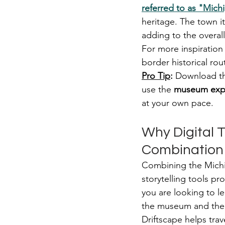
referred to as "Michi
heritage. The town it
adding to the overal
For more inspiration
border historical ro
Pro Tip
:
 Download th
use the 
museum expl
at your own pace.
Why Digital T
Combination
Combining the Michig
storytelling tools p
you are looking to le
the museum and the 
Driftscape helps tra