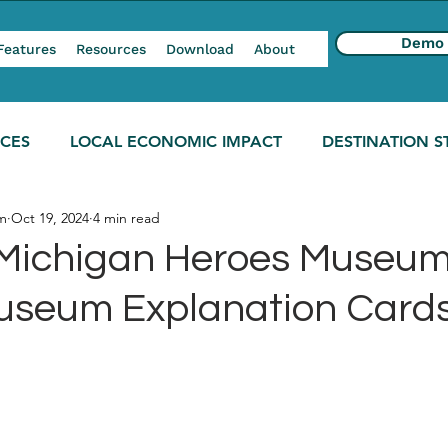
Demo
Features
Resources
Download
About
NCES
LOCAL ECONOMIC IMPACT
DESTINATION S
m
Oct 19, 2024
4 min read
Michigan Heroes Museum
Museum Explanation Card