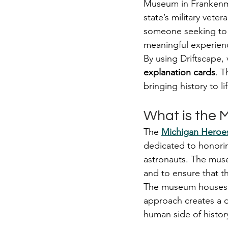
Museum in Frankenmut
state’s military vete
someone seeking to c
meaningful experienc
By using Driftscape,
explanation cards
. T
bringing history to l
What is the
The 
Michigan Hero
dedicated to honoring
astronauts. The muse
and to ensure that t
The museum houses ov
approach creates a d
human side of histor