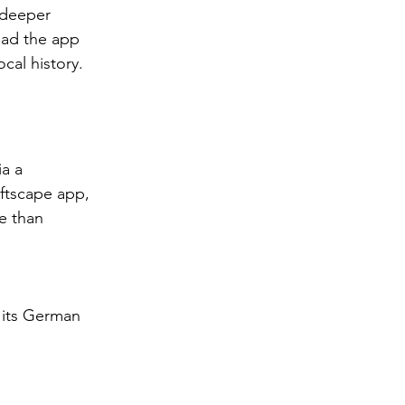
 deeper 
oad the app 
cal history.
ia a 
ftscape app, 
e than 
 its German 