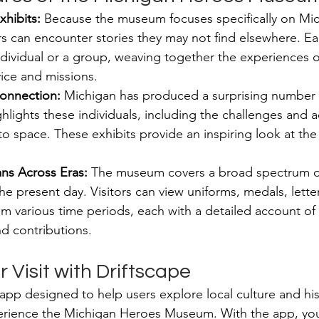
xhibits:
 Because the museum focuses specifically on Mic
s can encounter stories they may not find elsewhere. Ea
dividual or a group, weaving together the experiences of
ice and missions.
onnection:
 Michigan has produced a surprising number o
lights these individuals, including the challenges and 
nto space. These exhibits provide an inspiring look at th
ns Across Eras:
 The museum covers a broad spectrum of
he present day. Visitors can view uniforms, medals, lette
 various time periods, each with a detailed account of 
d contributions.
Visit with Driftscape
 app designed to help users explore local culture and his
erience the Michigan Heroes Museum. With the app, you