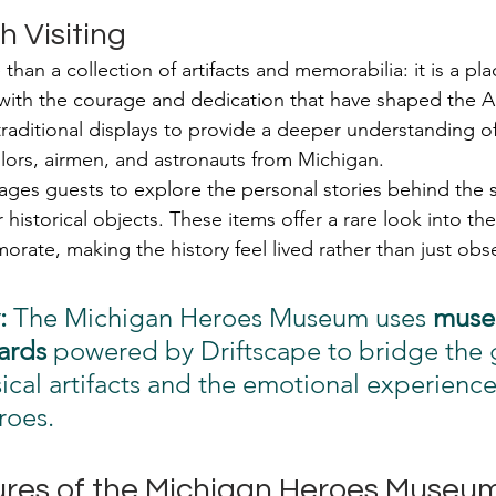
h Visiting
han a collection of artifacts and memorabilia: it is a pl
 with the courage and dedication that have shaped the A
raditional displays to provide a deeper understanding of 
ilors, airmen, and astronauts from Michigan.
es guests to explore the personal stories behind the s
r historical objects. These items offer a rare look into the 
ate, making the history feel lived rather than just obs
:
 The Michigan Heroes Museum uses 
muse
ards
 powered by Driftscape to bridge the 
cal artifacts and the emotional experience
roes.
res of the Michigan Heroes Museu