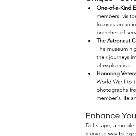
One-of-a-Kind E
members, visitor
focuses on an in
branches of serv
The Astronaut C
The museum high
their journeys i
of exploration.
Honoring Vetera
World War I to t
photographs from
member's life an
Enhance Your 
Driftscape, a mobile
a unique way to exp