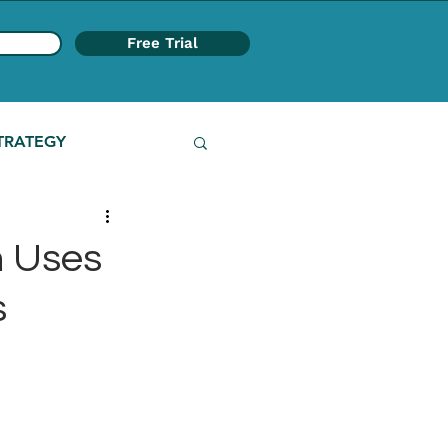
Free Trial
TRATEGY
 Uses
s