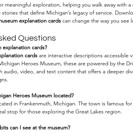
l for meaningful exploration, helping you walk away with a
 stories that define Michigan’s legacy of service. Downl
useum explanation cards
 can change the way you see lo
sked Questions
 explanation cards?
planation cards
 are interactive descriptions accessible v
Michigan Heroes Museum, these are powered by the Dri
th audio, video, and text content that offers a deeper div
gns.
chigan Heroes Museum located?
cated in Frankenmuth, Michigan. The town is famous for
eal stop for those exploring the Great Lakes region.
bits can I see at the museum?