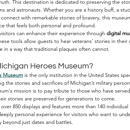
h. This destination is dedicated to preserving the stori
rans and astronauts. Whether you are a history buff, a stud
onnect with remarkable stories of bravery, this museum
e that feels both personal and profound.
 visitors can enhance their experience through 
digital m
hese tools allow guests to hear veterans’ stories in thei
ife in a way that traditional plaques often cannot.
 Michigan Heroes Museum?
es Museum
 is the only institution in the United States spec
 the stories and sacrifices of Michigan’s military perso
um's mission is to pay tribute to those who have served
heir stories are preserved for generations to come.
er 850 displays and features more than 140 individual s
eeply personal experience for visitors who want to unde
y beyond just dates and battles.