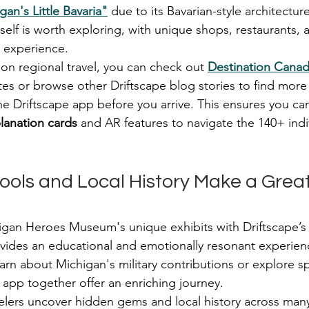
gan's Little Bavaria"
 due to its Bavarian-style architect
self is worth exploring, with unique shops, restaurants, a
l experience.
 on regional travel, you can check out 
Destination Cana
utes or browse other Driftscape blog stories to find mor
e Driftscape app before you arrive. This ensures you ca
anation cards
 and AR features to navigate the 140+ indiv
ools and Local History Make a Great
an Heroes Museum's unique exhibits with Driftscape’s d
rovides an educational and emotionally resonant experie
arn about Michigan's military contributions or explore sp
app together offer an enriching journey.
velers uncover hidden gems and local history across many