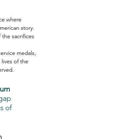
ace where 
merican story. 
the sacrifices 
ervice medals, 
lives of the 
erved.
um 
gap 
s of 
m