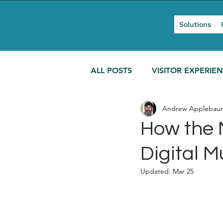
Solutions
ALL POSTS
VISITOR EXPERIE
Andrew Applebau
MODERN TOURISM
How the 
Digital 
Updated:
Mar 25