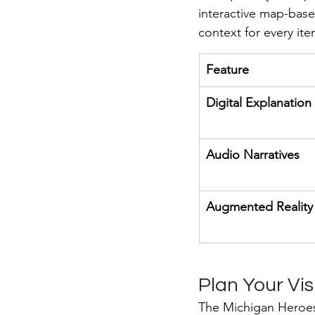
interactive map-base
context for every ite
Feature
Digital Explanation
Audio Narratives
Augmented Reality
Plan Your Vis
The Michigan Heroes