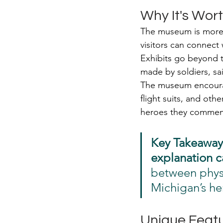
Why It's Wort
The museum is more t
visitors can connect
Exhibits go beyond t
made by soldiers, sa
The museum encourag
flight suits, and othe
heroes they commemor
Key Takeaway
explanation c
between physi
Michigan’s he
Unique Featu