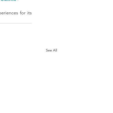
riences for its 
See All