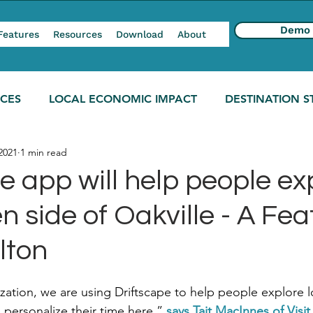
Demo
Features
Resources
Download
About
NCES
LOCAL ECONOMIC IMPACT
DESTINATION S
2021
1 min read
e app will help people ex
n side of Oakville - A Fea
lton
zation, we are using Driftscape to help people explore lo
personalize their time here,” 
says Tait MacInnes of Visit