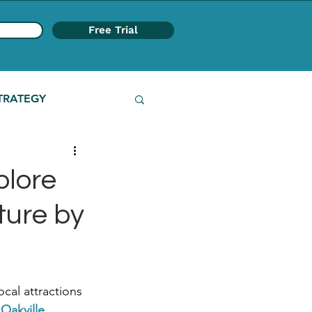
Free Trial
TRATEGY
plore
ture by
cal attractions 
 Oakville 
.