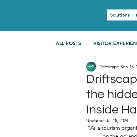
Solutions
ALL POSTS
VISITOR EXPERIE
Driftscape
Sep 13, 
MODERN TOURISM
Driftscap
the hidde
Inside Ha
Updated:
Jul 18, 2024
“As a tourism organi
on the go and 