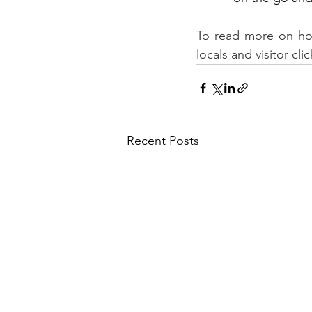
To read more on how 
locals and visitor clic
Recent Posts