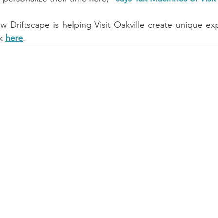
Driftscape is helping Visit Oakville create unique expe
k 
here
.