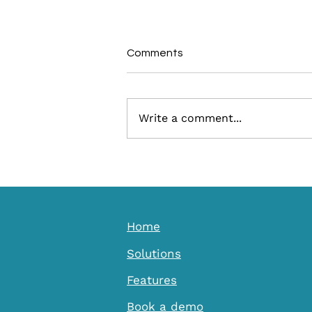
Comments
Write a comment...
Ignite Discovery: How a Local
Culture App Transforms
Visitor Engagement for
Destinations
Home
Solutions
Features
Book a demo