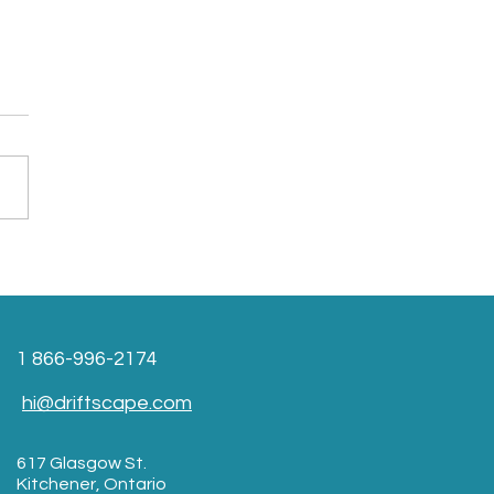
1 866-996-2174
hi@driftscape.com
617 Glasgow St.
Kitchener, Ontario