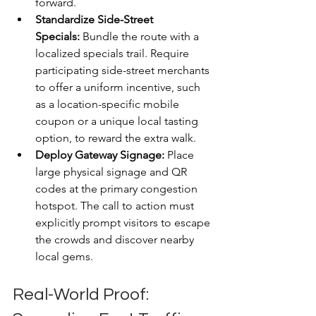
forward.
Standardize Side-Street 
Specials:
 Bundle the route with a 
localized specials trail. Require 
participating side-street merchants 
to offer a uniform incentive, such 
as a location-specific mobile 
coupon or a unique local tasting 
option, to reward the extra walk.
Deploy Gateway Signage:
 Place 
large physical signage and QR 
codes at the primary congestion 
hotspot. The call to action must 
explicitly prompt visitors to escape 
the crowds and discover nearby 
local gems.
Real-World Proof: 