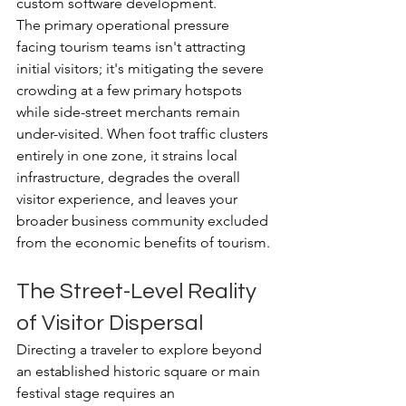
custom software development.
The primary operational pressure 
facing tourism teams isn't attracting 
initial visitors; it's mitigating the severe 
crowding at a few primary hotspots 
while side-street merchants remain 
under-visited. When foot traffic clusters 
entirely in one zone, it strains local 
infrastructure, degrades the overall 
visitor experience, and leaves your 
broader business community excluded 
from the economic benefits of tourism.
The Street-Level Reality 
of Visitor Dispersal
Directing a traveler to explore beyond 
an established historic square or main 
festival stage requires an 