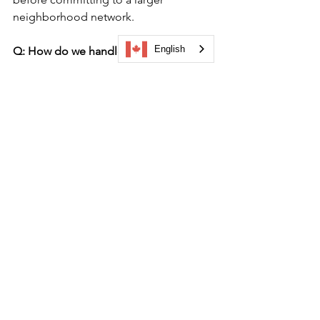
neighborhood network.
English
Q: How do we handle areas along the 
trail where cellular connectivity drops 
out?
A: Select a mobile platform that utilizes 
robust 
off-grid data caching support
. 
When visitors launch the trail at your 
primary visitor center or event gateway, 
the system should cache the map 
layers, text descriptions, and 
directional routing directly to the 
mobile browser or device, ensuring 
uninterrupted operation.
Once your team has mapped out your 
connecting narrative anchors and 
secured side-street merchant 