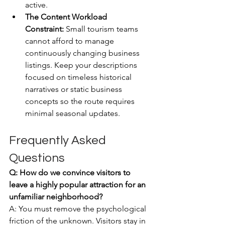
active.
The Content Workload 
Constraint:
 Small tourism teams 
cannot afford to manage 
continuously changing business 
listings. Keep your descriptions 
focused on timeless historical 
narratives or static business 
concepts so the route requires 
minimal seasonal updates.
Frequently Asked 
Questions
Q: How do we convince visitors to 
leave a highly popular attraction for an 
unfamiliar neighborhood?
A: You must remove the psychological 
friction of the unknown. Visitors stay in 