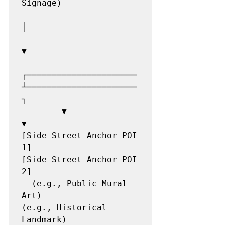
Signage)

│

▼

┌──────────────────────
┴──────────────────────
┐

        ▼                                             
▼

[Side-Street Anchor POI 
1]                   
[Side-Street Anchor POI 
2]

  (e.g., Public Mural 
Art)                     
(e.g., Historical 
Landmark)
