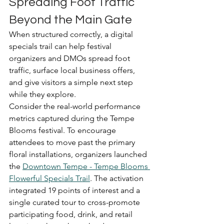
Spreading Foot Traffic 
Beyond the Main Gate
When structured correctly, a digital 
specials trail can help festival 
organizers and DMOs spread foot 
traffic, surface local business offers, 
and give visitors a simple next step 
while they explore.
Consider the real-world performance 
metrics captured during the Tempe 
Blooms festival. To encourage 
attendees to move past the primary 
floral installations, organizers launched 
the 
Downtown Tempe - Tempe Blooms 
Flowerful Specials Trail
. The activation 
integrated 19 points of interest and a 
single curated tour to cross-promote 
participating food, drink, and retail 