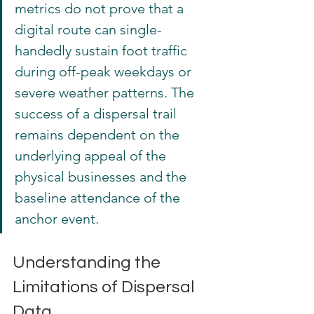
metrics do not prove that a 
digital route can single-
handedly sustain foot traffic 
during off-peak weekdays or 
severe weather patterns. The 
success of a dispersal trail 
remains dependent on the 
underlying appeal of the 
physical businesses and the 
baseline attendance of the 
anchor event.
Understanding the 
Limitations of Dispersal 
Data