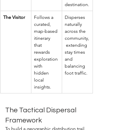
destination.
The Visitor
Follows a 
Disperses 
curated, 
naturally 
map-based 
across the 
itinerary 
community,
that 
 extending 
rewards 
stay times 
exploration 
and 
with 
balancing 
hidden 
foot traffic.
local 
insights.
The Tactical Dispersal 
Framework
To build a geographic distribution trail 