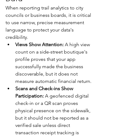
When reporting trail analytics to city 
councils or business boards, it is critical 
to use narrow, precise measurement 
language to protect your data's 
credibility.
Views Show Attention:
 A high view 
count on a side-street boutique's 
profile proves that your app 
successfully made the business 
discoverable, but it does not 
measure automatic financial return.
Scans and Check-ins Show 
Participation:
 A geofenced digital 
check-in or a QR scan proves 
physical presence on the sidewalk, 
but it should not be reported as a 
verified sale unless direct 
transaction receipt tracking is 