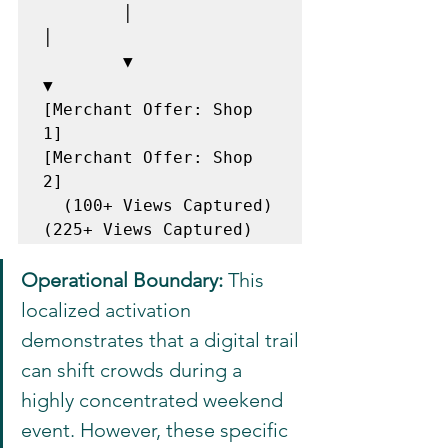
        │                                             
│

        ▼                                             
▼

[Merchant Offer: Shop 
1]                     
[Merchant Offer: Shop 
2]

  (100+ Views Captured)                        
Operational Boundary:
 This 
localized activation 
demonstrates that a digital trail 
can shift crowds during a 
highly concentrated weekend 
event. However, these specific 