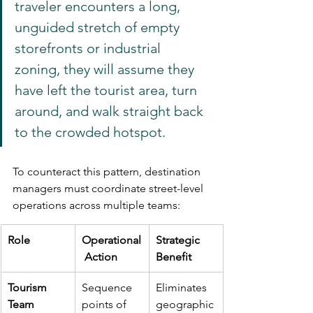
traveler encounters a long, 
unguided stretch of empty 
storefronts or industrial 
zoning, they will assume they 
have left the tourist area, turn 
around, and walk straight back 
to the crowded hotspot.
To counteract this pattern, destination 
managers must coordinate street-level 
operations across multiple teams:
Role
Operational
Strategic 
 Action
Benefit
Tourism 
Sequence 
Eliminates 
Team
points of 
geographic