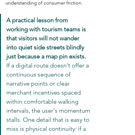
understanding of consumer friction.
A practical lesson from 
working with tourism teams is 
that visitors will not wander 
into quiet side streets blindly 
just because a map pin exists.
If a digital route doesn't offer a 
continuous sequence of 
narrative points or clear 
merchant incentives spaced 
within comfortable walking 
intervals, the user's momentum 
stalls. One detail that is easy to 
miss is physical continuity: if a 