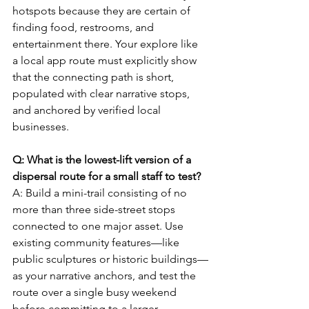
hotspots because they are certain of 
finding food, restrooms, and 
entertainment there. Your explore like 
a local app route must explicitly show 
that the connecting path is short, 
populated with clear narrative stops, 
and anchored by verified local 
businesses.
Q: What is the lowest-lift version of a 
dispersal route for a small staff to test?
A: Build a mini-trail consisting of no 
more than three side-street stops 
connected to one major asset. Use 
existing community features—like 
public sculptures or historic buildings—
as your narrative anchors, and test the 
route over a single busy weekend 
before committing to a larger 