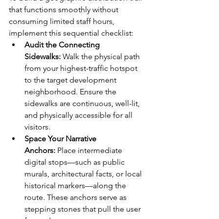
that functions smoothly without 
consuming limited staff hours, 
implement this sequential checklist:
Audit the Connecting 
Sidewalks:
 Walk the physical path 
from your highest-traffic hotspot 
to the target development 
neighborhood. Ensure the 
sidewalks are continuous, well-lit, 
and physically accessible for all 
visitors.
Space Your Narrative 
Anchors:
 Place intermediate 
digital stops—such as public 
murals, architectural facts, or local 
historical markers—along the 
route. These anchors serve as 
stepping stones that pull the user 