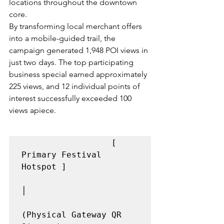
locations throughout the downtown 
core.
By transforming local merchant offers 
into a mobile-guided trail, the 
campaign generated 1,948 POI views in 
just two days. The top participating 
business special earned approximately 
225 views, and 12 individual points of 
interest successfully exceeded 100 
views apiece.
                  [ 
Primary Festival 
Hotspot ]

│

(Physical Gateway QR 