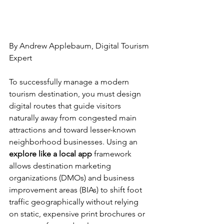
By Andrew Applebaum, Digital Tourism 
Expert
To successfully manage a modern 
tourism destination, you must design 
digital routes that guide visitors 
naturally away from congested main 
attractions and toward lesser-known 
neighborhood businesses. Using an 
explore like a local app
 framework 
allows destination marketing 
organizations (DMOs) and business 
improvement areas (BIAs) to shift foot 
traffic geographically without relying 
on static, expensive print brochures or 