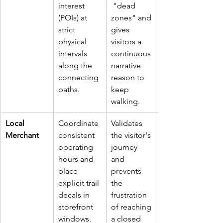
interest 
 "dead 
(POIs) at 
zones" and 
strict 
gives 
physical 
visitors a 
intervals 
continuous 
along the 
narrative 
connecting 
reason to 
paths.
keep 
walking.
Local 
Coordinate 
Validates 
Merchant
consistent 
the visitor's 
operating 
journey 
hours and 
and 
place 
prevents 
explicit trail 
the 
decals in 
frustration 
storefront 
of reaching 
windows.
a closed 