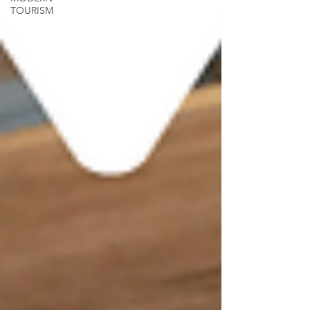
TOURISM