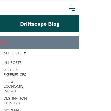
Driftscape Blog
Blog
ALL POSTS
ALL POSTS
VISITOR
EXPERIENCES
LOCAL
ECONOMIC
IMPACT
DESTINATION
STRATEGY
MODERN