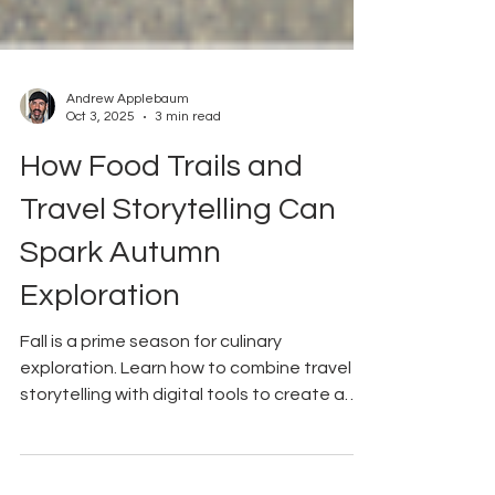
Andrew Applebaum
Oct 3, 2025
3 min read
How Food Trails and
Travel Storytelling Can
Spark Autumn
Exploration
Fall is a prime season for culinary
exploration. Learn how to combine travel
storytelling with digital tools to create a
seasonal food trail that connects visitors
with local merchants.