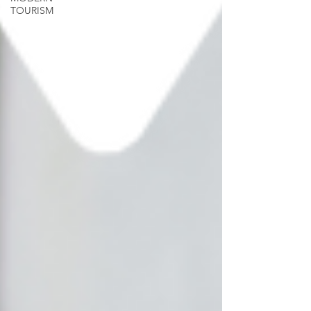
TOURISM