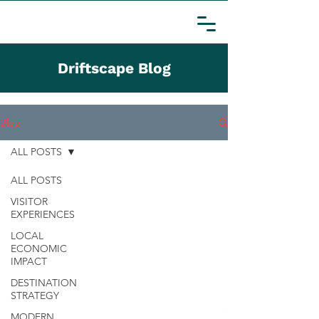
Driftscape Blog
Blog
ALL POSTS
ALL POSTS
VISITOR
EXPERIENCES
LOCAL
ECONOMIC
IMPACT
DESTINATION
STRATEGY
MODERN