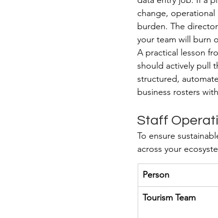
data entry job. If a 
change, operational 
burden. The directory 
your team will burn o
A practical lesson fr
should actively pull 
structured, automate
business rosters wit
Staff Operat
To ensure sustainabl
across your ecosyst
Person
Tourism Team