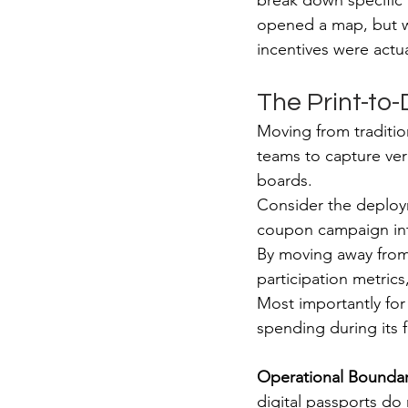
break down specific 
opened a map, but wh
incentives were actu
The Print-to-D
Moving from tradition
teams to capture ver
boards.
Consider the deploy
coupon campaign into
By moving away from 
participation metrics
Most importantly for
spending during its f
Operational Bounda
digital passports do