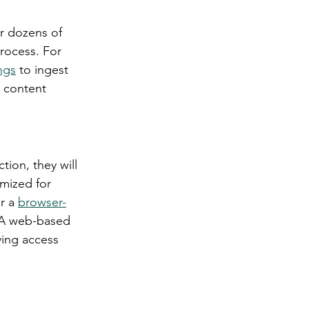
r dozens of 
rocess. For 
ngs
 to ingest 
 content 
tion, they will 
mized for 
r a 
browser-
. A web-based 
ving access 