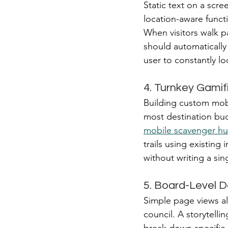
Static text on a scr
location-aware functi
When visitors walk pa
should automatically 
user to constantly l
4. Turnkey Gamif
Building custom mobil
most destination budg
mobile scavenger hu
trails using existing 
without writing a sin
5. Board-Level D
Simple page views a
council. A storytelli