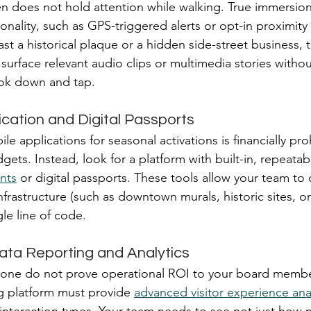
een does not hold attention while walking. True immersion
onality, such as GPS-triggered alerts or opt-in proximity n
st a historical plaque or a hidden side-street business, 
surface relevant audio clips or multimedia stories withou
ook down and tap.
ication and Digital Passports
e applications for seasonal activations is financially proh
ets. Instead, look for a platform with built-in, repeatab
nts
 or digital passports. These tools allow your team to 
infrastructure (such as downtown murals, historic sites, or
gle line of code.
ata Reporting and Analytics
lone do not prove operational ROI to your board member
ng platform must provide 
advanced visitor experience ana