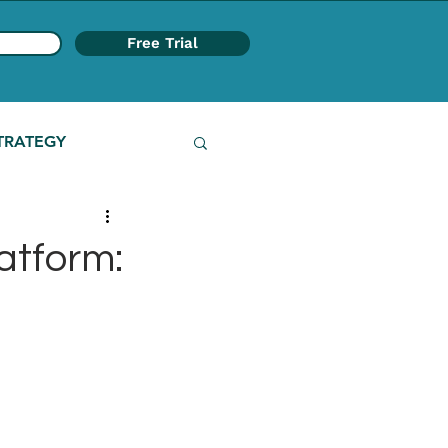
Free Trial
TRATEGY
atform: