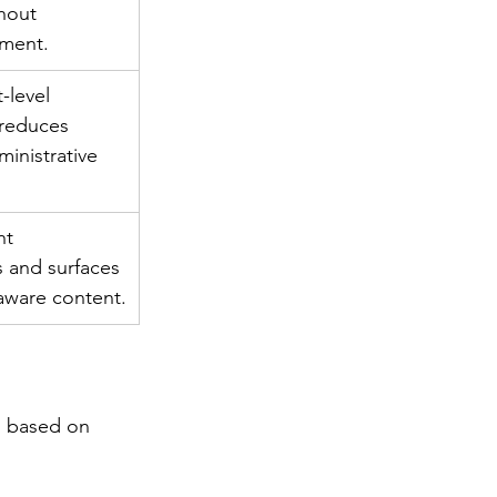
hout 
ment.
-level 
reduces 
ministrative 
nt 
 and surfaces 
-aware content.
s based on 