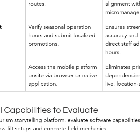
routes.
alignment wit
micromanage
t
Verify seasonal operation 
Ensures street
hours and submit localized 
accuracy and 
promotions.
direct staff ad
hours.
Access the mobile platform 
Eliminates pri
onsite via browser or native 
dependencies
application.
live, location
 Capabilities to Evaluate
rism storytelling platform, evaluate software capabilitie
low-lift setups and concrete field mechanics.