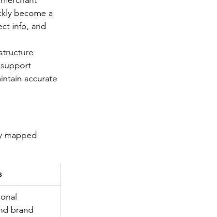
r merchant 
ckly become a 
ect info, and 
structure 
 support 
intain accurate 
ly mapped 
s
ional 
nd brand 