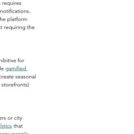
 requires 
otifications. 
the platform 
t requiring the 
ibitive for 
le 
gamified 
create seasonal 
 storefronts) 
s or city 
lytics
 that 