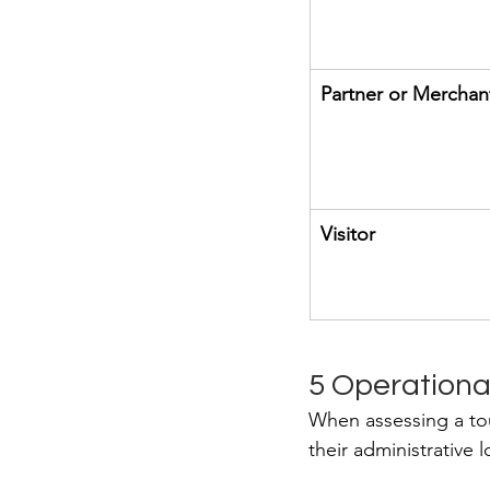
Partner or Merchan
Visitor
5 Operational
When assessing a tou
their administrative 