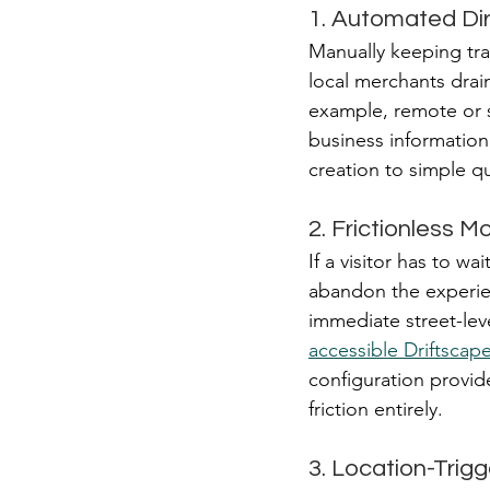
1. Automated Dir
Manually keeping tra
local merchants drain
example, remote or s
business information
creation to simple qu
2. Frictionless Mo
If a visitor has to w
abandon the experien
immediate street-lev
accessible Driftscap
configuration provid
friction entirely.
3. Location-Trig