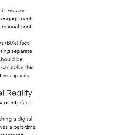
 it reduces 
or engagement 
e manual print-
 (BIAs) face 
ting separate 
should be 
 can solve this 
ive capacity.
l Reality
itor interface; 
hing a digital 
lves a part-time 