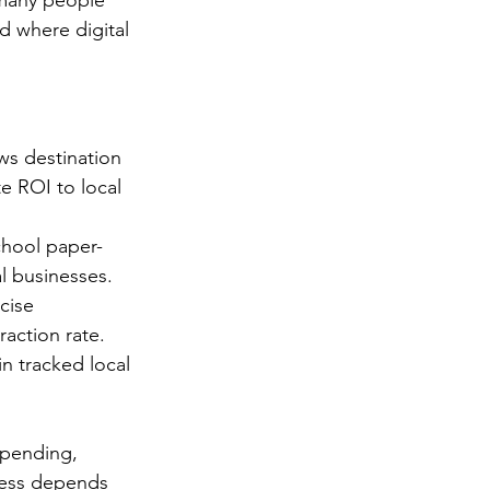
 many people 
d where digital 
ows destination 
e ROI to local 
chool paper-
l businesses. 
cise 
raction rate. 
n tracked local 
spending, 
cess depends 