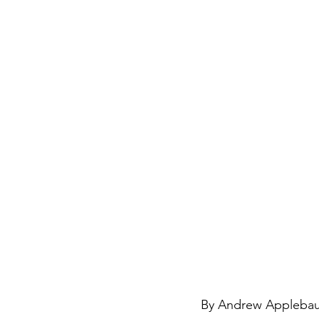
By Andrew Applebaum