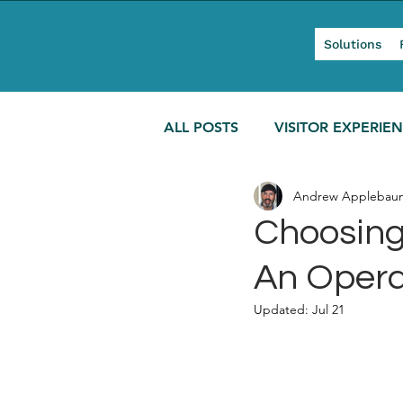
Solutions
ALL POSTS
VISITOR EXPERIE
Andrew Applebau
MODERN TOURISM
Choosing 
An Opera
Updated:
Jul 21