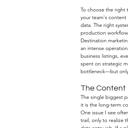
To choose the right 
your team's content 
data. The right syste
production workflows
Destination marketi
an intense operation
business listings, e
spent on strategic ma
bottleneck—but only i
The Content B
The single biggest poi
it is the long-term 
One issue I see often
trail, only to realiz