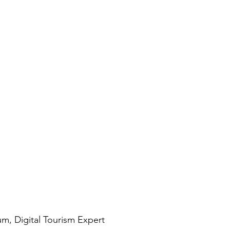
, Digital Tourism Expert