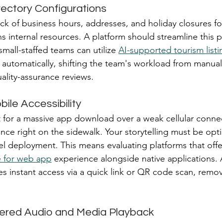
ectory Configurations
ck of business hours, addresses, and holiday closures fo
s internal resources. A platform should streamline this p
mall-staffed teams can utilize 
AI-supported tourism listi
 automatically, shifting the team's workload from manual
ality-assurance reviews.
bile Accessibility
ait for a massive app download over a weak cellular connec
ce right on the sidewalk. Your storytelling must be opti
el deployment. This means evaluating platforms that offe
e for web app
 experience alongside native applications
es instant access via a quick link or QR code scan, remo
gered Audio and Media Playback