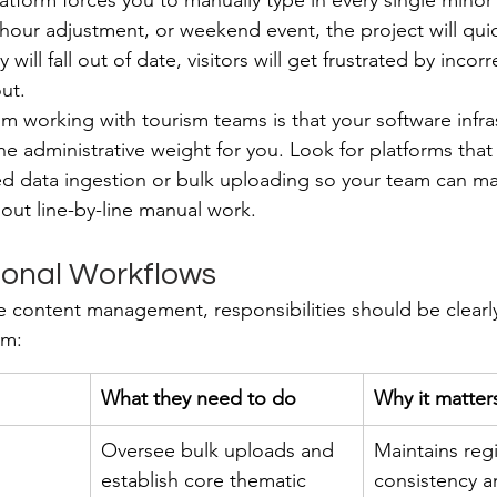
platform forces you to manually type in every single mino
hour adjustment, or weekend event, the project will qui
will fall out of date, visitors will get frustrated by incorr
ut.
om working with tourism teams is that your software infra
the administrative weight for you. Look for platforms that
d data ingestion or bulk uploading so your team can ma
hout line-by-line manual work.
ional Workflows
e content management, responsibilities should be clear
em:
What they need to do
Why it matter
Oversee bulk uploads and 
Maintains reg
establish core thematic 
consistency a