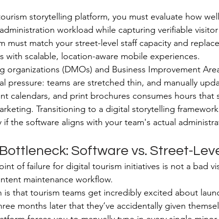
tourism storytelling platform, you must evaluate how well
administration workload while capturing verifiable visit
m must match your street-level staff capacity and replac
 with scalable, location-aware mobile experiences.
ng organizations (DMOs) and Business Improvement Areas
al pressure: teams are stretched thin, and manually upda
vent calendars, and print brochures consumes hours that 
rketing. Transitioning to a digital storytelling framework
f the software aligns with your team's actual administrat
ottleneck: Software vs. Street-Leve
nt of failure for digital tourism initiatives is not a bad vis
content maintenance workflow.
 is that tourism teams get incredibly excited about launc
e three months later that they’ve accidentally given themse