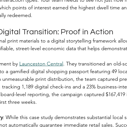
interaction types. Your team needs to see not just how
ich points of interest earned the highest dwell time an
ally redeemed.
igital Transition: Proof in Action
al print materials to a digital storytelling framework all
ifiable, street-level economic data that helps demonstrat
ment by 
Launceston Central
. They transitioned an old-s
 a gamified digital shopping passport featuring 49 loca
unmeasurable print distribution, the team captured pre
, tracking 1,189 digital check-ins and a 23% business-inte
 board-level reporting, the campaign captured $167,419 i
irst three weeks.
ry
: While this case study demonstrates substantial local 
 not automatically guarantee immediate retail sales. Suc