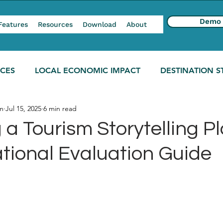
Demo
Features
Resources
Download
About
NCES
LOCAL ECONOMIC IMPACT
DESTINATION S
m
Jul 15, 2025
6 min read
a Tourism Storytelling Pl
tional Evaluation Guide