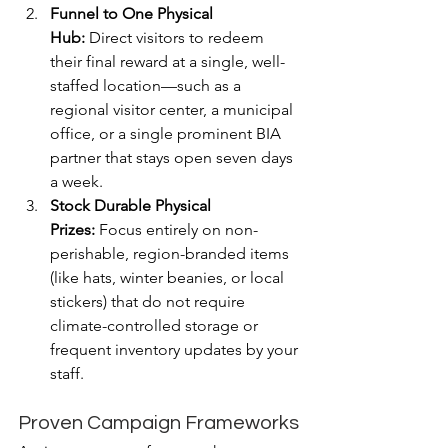
Funnel to One Physical 
Hub:
 Direct visitors to redeem 
their final reward at a single, well-
staffed location—such as a 
regional visitor center, a municipal 
office, or a single prominent BIA 
partner that stays open seven days 
a week.
Stock Durable Physical 
Prizes:
 Focus entirely on non-
perishable, region-branded items 
(like hats, winter beanies, or local 
stickers) that do not require 
climate-controlled storage or 
frequent inventory updates by your 
staff.
Proven Campaign Frameworks