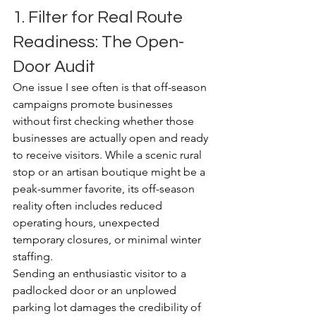
1. Filter for Real Route 
Readiness: The Open-
Door Audit
One issue I see often is that off-season 
campaigns promote businesses 
without first checking whether those 
businesses are actually open and ready 
to receive visitors. While a scenic rural 
stop or an artisan boutique might be a 
peak-summer favorite, its off-season 
reality often includes reduced 
operating hours, unexpected 
temporary closures, or minimal winter 
staffing.
Sending an enthusiastic visitor to a 
padlocked door or an unplowed 
parking lot damages the credibility of 