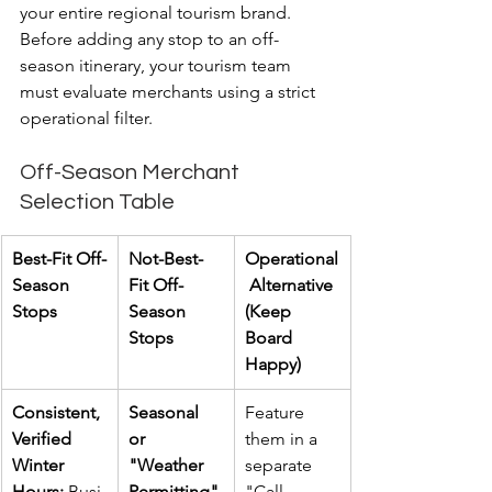
your entire regional tourism brand. 
Before adding any stop to an off-
season itinerary, your tourism team 
must evaluate merchants using a strict 
operational filter.
Off-Season Merchant 
Selection Table
Best-Fit Off-
Not-Best-
Operational
Season 
Fit Off-
 Alternative 
Stops
Season 
(Keep 
Stops
Board 
Happy)
Consistent, 
Seasonal 
Feature 
Verified 
or 
them in a 
Winter 
"Weather 
separate 
Hours:
 Busi
Permitting" 
"Call 