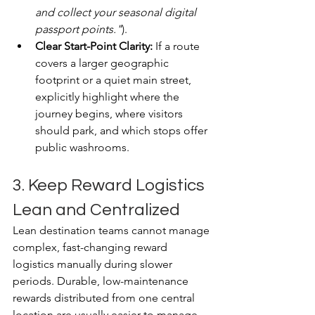
and collect your seasonal digital 
passport points."
).
Clear Start-Point Clarity:
 If a route 
covers a larger geographic 
footprint or a quiet main street, 
explicitly highlight where the 
journey begins, where visitors 
should park, and which stops offer 
public washrooms.
3. Keep Reward Logistics 
Lean and Centralized
Lean destination teams cannot manage 
complex, fast-changing reward 
logistics manually during slower 
periods. Durable, low-maintenance 
rewards distributed from one central 
location are usually easier to manage.