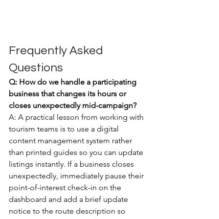
Frequently Asked 
Questions
Q: How do we handle a participating 
business that changes its hours or 
closes unexpectedly mid-campaign?
A: A practical lesson from working with 
tourism teams is to use a digital 
content management system rather 
than printed guides so you can update 
listings instantly. If a business closes 
unexpectedly, immediately pause their 
point-of-interest check-in on the 
dashboard and add a brief update 
notice to the route description so 