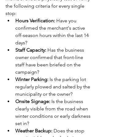
the following criteria for every single 
stop:
Hours Verification:
 Have you 
confirmed the merchant's active 
off-season hours within the last 14 
days?
Staff Capacity:
 Has the business 
owner confirmed that front-line 
staff have been briefed on the 
campaign?
Winter Parking:
 Is the parking lot 
regularly plowed and salted by the 
municipality or the owner?
Onsite Signage:
 Is the business 
clearly visible from the road when 
winter conditions or early darkness 
set in?
Weather Backup:
 Does the stop 