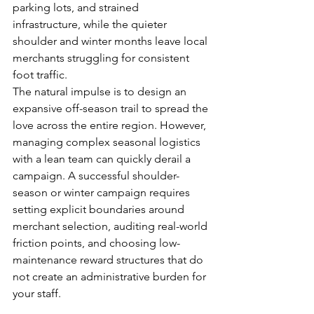
parking lots, and strained 
infrastructure, while the quieter 
shoulder and winter months leave local 
merchants struggling for consistent 
foot traffic.
The natural impulse is to design an 
expansive off-season trail to spread the 
love across the entire region. However, 
managing complex seasonal logistics 
with a lean team can quickly derail a 
campaign. A successful shoulder-
season or winter campaign requires 
setting explicit boundaries around 
merchant selection, auditing real-world 
friction points, and choosing low-
maintenance reward structures that do 
not create an administrative burden for 
your staff.