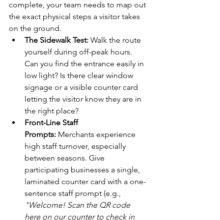
complete, your team needs to map out 
the exact physical steps a visitor takes 
on the ground.
The Sidewalk Test:
 Walk the route 
yourself during off-peak hours. 
Can you find the entrance easily in 
low light? Is there clear window 
signage or a visible counter card 
letting the visitor know they are in 
the right place?
Front-Line Staff 
Prompts:
 Merchants experience 
high staff turnover, especially 
between seasons. Give 
participating businesses a single, 
laminated counter card with a one-
sentence staff prompt (e.g., 
"Welcome! Scan the QR code 
here on our counter to check in 