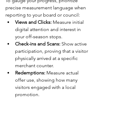
To gauge your progress, prioritize 
precise measurement language when 
reporting to your board or council:
Views and Clicks:
 Measure initial 
digital attention and interest in 
your off-season stops.
Check-ins and Scans:
 Show active 
participation, proving that a visitor 
physically arrived at a specific 
merchant counter.
Redemptions:
 Measure actual 
offer use, showing how many 
visitors engaged with a local 
promotion.