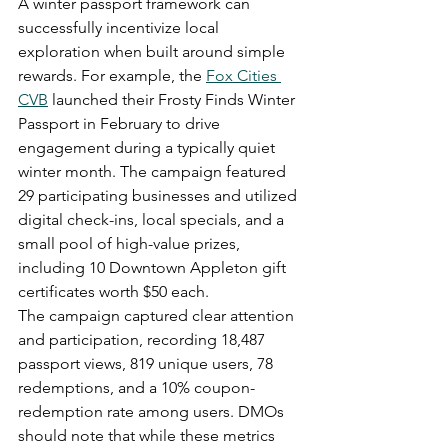
A winter passport framework can 
successfully incentivize local 
exploration when built around simple 
rewards. For example, the 
Fox Cities 
CVB
 launched their Frosty Finds Winter 
Passport in February to drive 
engagement during a typically quiet 
winter month. The campaign featured 
29 participating businesses and utilized 
digital check-ins, local specials, and a 
small pool of high-value prizes, 
including 10 Downtown Appleton gift 
certificates worth $50 each.
The campaign captured clear attention 
and participation, recording 18,487 
passport views, 819 unique users, 78 
redemptions, and a 10% coupon-
redemption rate among users. DMOs 
should note that while these metrics 