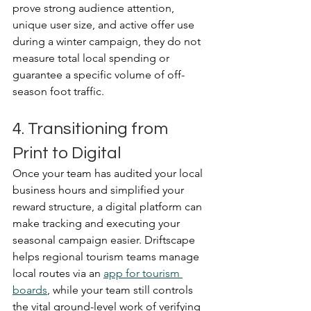
prove strong audience attention, 
unique user size, and active offer use 
during a winter campaign, they do not 
measure total local spending or 
guarantee a specific volume of off-
season foot traffic.
4. Transitioning from 
Print to Digital
Once your team has audited your local 
business hours and simplified your 
reward structure, a digital platform can 
make tracking and executing your 
seasonal campaign easier. Driftscape 
helps regional tourism teams manage 
local routes via an 
app for tourism 
boards
, while your team still controls 
the vital ground-level work of verifying 