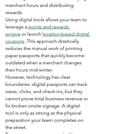
merchant hours and distributing 
rewards.
Using digital tools allows your team to 
leverage a 
points and rewards 
engine
 or launch 
location-based digital 
coupons
. This approach drastically 
reduces the manual work of printing 
paper passports that quickly become 
outdated when a merchant changes 
their hours mid-winter.
However, technology has clear 
boundaries: digital passports can track 
views, clicks, and check-ins, but they 
cannot prove total business revenue or 
fix broken onsite signage. A digital 
tool is only as strong as the physical 
preparation your team completes on 
the street.