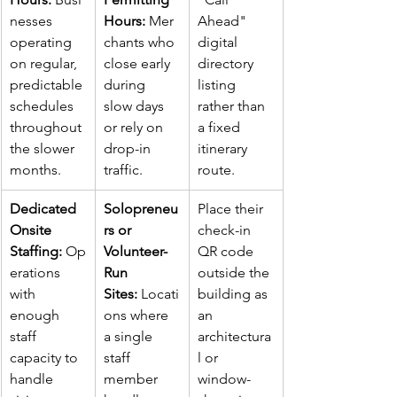
nesses 
Hours:
 Mer
Ahead" 
operating 
chants who 
digital 
on regular, 
close early 
directory 
predictable 
during 
listing 
schedules 
slow days 
rather than 
throughout 
or rely on 
a fixed 
the slower 
drop-in 
itinerary 
months.
traffic.
route.
Dedicated 
Solopreneu
Place their 
Onsite 
rs or 
check-in 
Staffing:
 Op
Volunteer-
QR code 
erations 
Run 
outside the 
with 
Sites:
 Locati
building as 
enough 
ons where 
an 
staff 
a single 
architectura
capacity to 
staff 
l or 
handle 
member 
window-