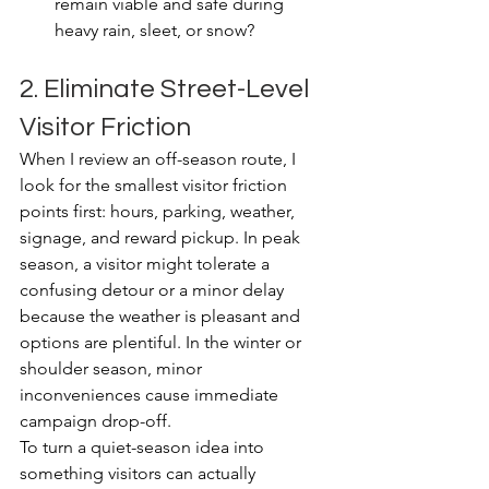
remain viable and safe during 
heavy rain, sleet, or snow?
2. Eliminate Street-Level 
Visitor Friction
When I review an off-season route, I 
look for the smallest visitor friction 
points first: hours, parking, weather, 
signage, and reward pickup. In peak 
season, a visitor might tolerate a 
confusing detour or a minor delay 
because the weather is pleasant and 
options are plentiful. In the winter or 
shoulder season, minor 
inconveniences cause immediate 
campaign drop-off.
To turn a quiet-season idea into 
something visitors can actually 