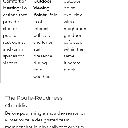
Comfort or 
Outdoor 
outdoor 
Heating:
 Lo
Viewing 
point 
cations that 
Points:
 Poin
explicitly 
provide 
ts of 
with a 
shelter, 
interest 
neighborin
public 
with zero 
g indoor 
restrooms, 
shelter or 
cafe stop 
and warm 
staff 
within the 
spaces for 
presence 
same 
visitors.
during 
itinerary 
cold 
block.
weather.
The Route-Readiness 
Checklist
Before publishing a shoulder-season or 
winter route, a designated team 
member should physically test or verify 