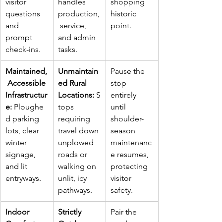
visitor 
handles 
shopping 
questions 
production,
historic 
and 
 service, 
point.
prompt 
and admin 
check-ins.
tasks.
Maintained,
Unmaintain
Pause the 
 Accessible 
ed Rural 
stop 
Infrastructur
Locations:
 S
entirely 
e:
 Ploughe
tops 
until 
d parking 
requiring 
shoulder-
lots, clear 
travel down 
season 
winter 
unplowed 
maintenanc
signage, 
roads or 
e resumes, 
and lit 
walking on 
protecting 
entryways.
unlit, icy 
visitor 
pathways.
safety.
Indoor 
Strictly 
Pair the 