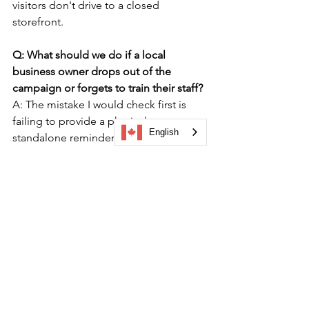
visitors don't drive to a closed 
storefront.
Q: What should we do if a local 
business owner drops out of the 
campaign or forgets to train their staff?
A: The mistake I would check first is 
failing to provide a physical, 
English
standalone reminder at the counter. 
Provide every merchant with a clear, 
laminated counter card featuring a 
scannable QR code. This ensures 
visitors can participate independently, 
even if a new or untrained front-line 
staff member is working the register 
during a quiet afternoon shift.
Q: How do we prevent fraud or "couch 
check-ins" where users try to claim 