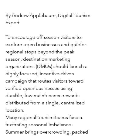
By Andrew Applebaum, Digital Tourism 
Expert
To encourage off-season visitors to 
explore open businesses and quieter 
regional stops beyond the peak 
season, destination marketing 
organizations (DMOs) should launch a 
highly focused, incentive-driven 
campaign that routes visitors toward 
verified open businesses using 
durable, low-maintenance rewards 
distributed from a single, centralized 
location.
Many regional tourism teams face a 
frustrating seasonal imbalance. 
Summer brings overcrowding, packed 