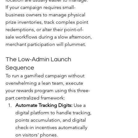
If your campaign requires small-
business owners to manage physical 
prize inventories, track complex point 
redemptions, or alter their point-of-
sale workflows during a slow afternoon, 
merchant participation will plummet.
The Low-Admin Launch 
Sequence
To run a gamified campaign without 
overwhelming a lean team, execute 
your rewards program using this three-
part centralized framework: 
Automate Tracking Digits:
 Use a 
digital platform to handle tracking, 
points accumulation, and digital 
check-in incentives automatically 
on visitors' phones.