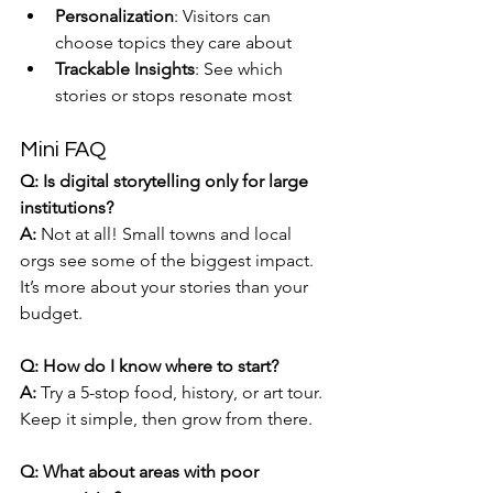
Personalization
: Visitors can 
choose topics they care about
Trackable Insights
: See which 
stories or stops resonate most
Mini FAQ
Q: Is digital storytelling only for large 
institutions?
A:
 Not at all! Small towns and local 
orgs see some of the biggest impact. 
It’s more about your stories than your 
budget.
Q: How do I know where to start?
A:
 Try a 5-stop food, history, or art tour. 
Keep it simple, then grow from there.
Q: What about areas with poor 