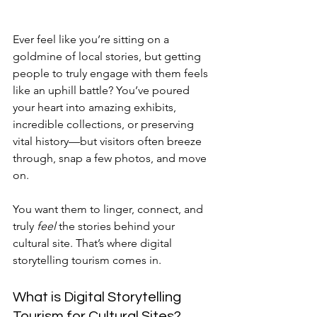
Ever feel like you’re sitting on a 
goldmine of local stories, but getting 
people to truly engage with them feels 
like an uphill battle? You’ve poured 
your heart into amazing exhibits, 
incredible collections, or preserving 
vital history—but visitors often breeze 
through, snap a few photos, and move 
on. 
You want them to linger, connect, and 
truly 
feel
 the stories behind your 
cultural site. That’s where digital 
storytelling tourism comes in.
What is Digital Storytelling 
Tourism for Cultural Sites?