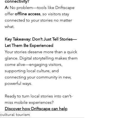
connectivity?
A:
 No problem—tools like Driftscape 
offer 
offline access
, so visitors stay 
connected to your stories no matter 
what.
Key Takeaway: Don’t Just Tell Stories—
Let Them Be Experienced
Your stories deserve more than a quick 
glance. Digital storytelling makes them 
come alive—engaging visitors, 
supporting local culture, and 
connecting your community in new, 
powerful ways.
Ready to turn local stories into can’t-
miss mobile experiences?
Discover how Driftscape can help
cultural tourism