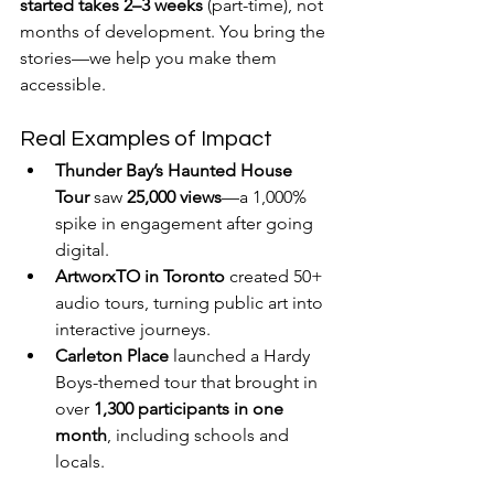
started takes 2–3 weeks
 (part-time), not 
months of development. You bring the 
stories—we help you make them 
accessible.
Real Examples of Impact
Thunder Bay’s Haunted House 
Tour
 saw 
25,000 views
—a 1,000% 
spike in engagement after going 
digital.
ArtworxTO in Toronto
 created 50+ 
audio tours, turning public art into 
interactive journeys.
Carleton Place
 launched a Hardy 
Boys-themed tour that brought in 
over 
1,300 participants in one 
month
, including schools and 
locals.