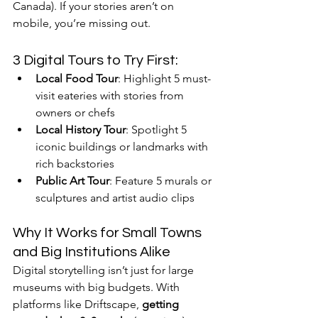
Canada). If your stories aren’t on 
mobile, you’re missing out.
3 Digital Tours to Try First:
Local Food Tour
: Highlight 5 must-
visit eateries with stories from 
owners or chefs
Local History Tour
: Spotlight 5 
iconic buildings or landmarks with 
rich backstories
Public Art Tour
: Feature 5 murals or 
sculptures and artist audio clips
Why It Works for Small Towns 
and Big Institutions Alike
Digital storytelling isn’t just for large 
museums with big budgets. With 
platforms like Driftscape, 
getting 