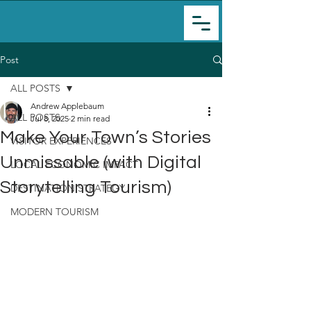
Post
ALL POSTS
Andrew Applebaum
ALL POSTS
Jul 8, 2025
2 min read
Make Your Town’s Stories
VISITOR EXPERIENCES
Unmissable (with Digital
LOCAL ECONOMIC IMPACT
Storytelling Tourism)
DESTINATION STRATEGY
MODERN TOURISM