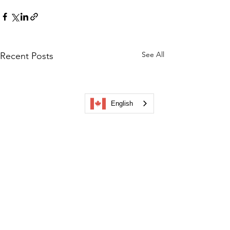
See All
Recent Posts
English