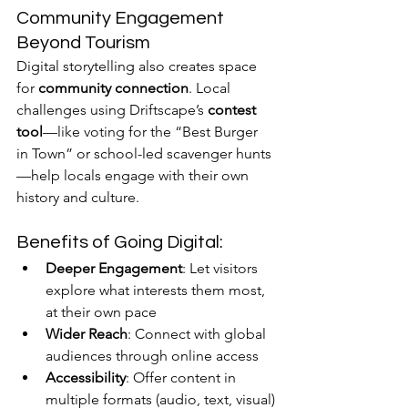
Community Engagement 
Beyond Tourism
Digital storytelling also creates space 
for 
community connection
. Local 
challenges using Driftscape’s 
contest 
tool
—like voting for the “Best Burger 
in Town” or school-led scavenger hunts
—help locals engage with their own 
history and culture.
Benefits of Going Digital:
Deeper Engagement
: Let visitors 
explore what interests them most, 
at their own pace
Wider Reach
: Connect with global 
audiences through online access
Accessibility
: Offer content in 
multiple formats (audio, text, visual)