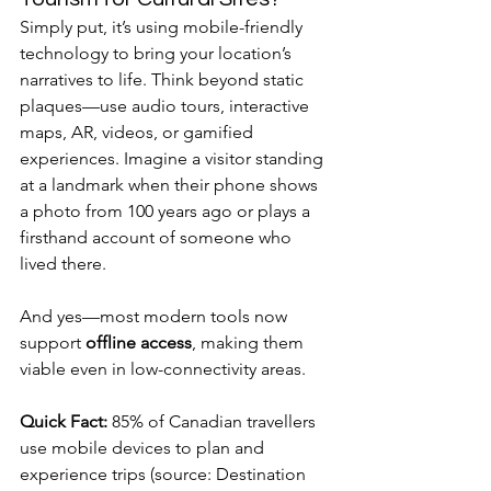
Simply put, it’s using mobile-friendly 
technology to bring your location’s 
narratives to life. Think beyond static 
plaques—use audio tours, interactive 
maps, AR, videos, or gamified 
experiences. Imagine a visitor standing 
at a landmark when their phone shows 
a photo from 100 years ago or plays a 
firsthand account of someone who 
lived there.
And yes—most modern tools now 
support 
offline access
, making them 
viable even in low-connectivity areas.
Quick Fact:
 85% of Canadian travellers 
use mobile devices to plan and 
experience trips (source: Destination 