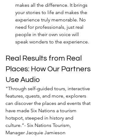
makes all the difference. It brings 
your stories to life and makes the 
experience truly memorable. No 
need for professionals, just real 
people in their own voice will 
speak wonders to the experience. 
Real Results from Real 
Places: How Our Partners 
Use Audio
"
Through self-guided tours, interactive 
features, quests, and more, explorers 
can discover the places and events that 
have made Six Nations a tourism 
hotspot, steeped in history and 
culture.”- Six Nations Tourism, 
Manager Jacquie Jamieson