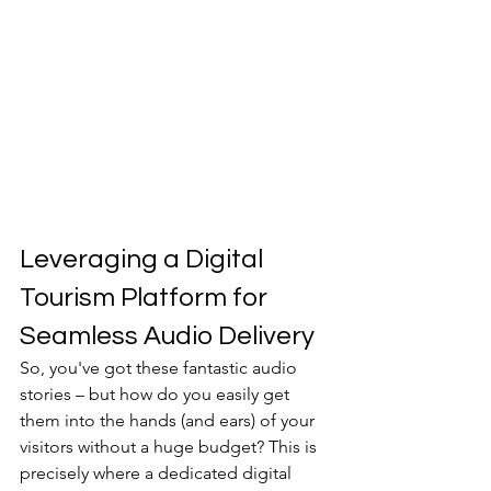
Leveraging a Digital 
Tourism Platform for 
Seamless Audio Delivery
So, you've got these fantastic audio 
stories – but how do you easily get 
them into the hands (and ears) of your 
visitors without a huge budget? This is 
precisely where a dedicated digital 