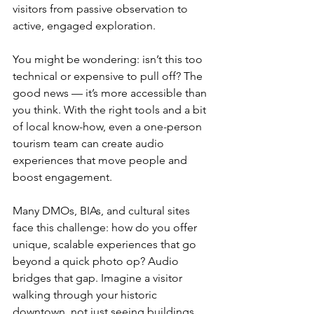
visitors from passive observation to 
active, engaged exploration.
You might be wondering: isn’t this too 
technical or expensive to pull off? The 
good news — it’s more accessible than 
you think. With the right tools and a bit 
of local know-how, even a one-person 
tourism team can create audio 
experiences that move people and 
boost engagement.
Many DMOs, BIAs, and cultural sites 
face this challenge: how do you offer 
unique, scalable experiences that go 
beyond a quick photo op? Audio 
bridges that gap. Imagine a visitor 
walking through your historic 
downtown, not just seeing buildings, 