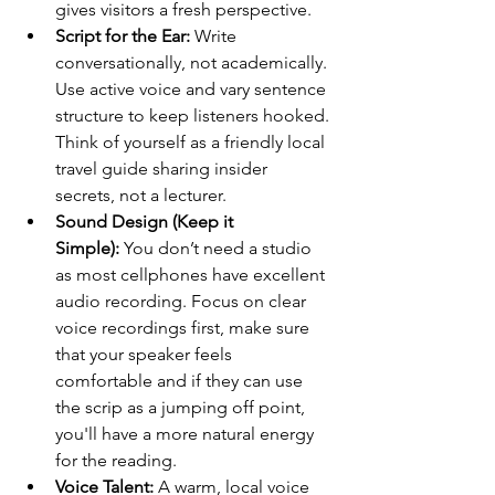
gives visitors a fresh perspective.
Script for the Ear:
 Write 
conversationally, not academically. 
Use active voice and vary sentence 
structure to keep listeners hooked. 
Think of yourself as a friendly local 
travel guide sharing insider 
secrets, not a lecturer.
Sound Design (Keep it 
Simple):
 You don’t need a studio 
as most cellphones have excellent 
audio recording. Focus on clear 
voice recordings first, make sure 
that your speaker feels 
comfortable and if they can use 
the scrip as a jumping off point, 
you'll have a more natural energy 
for the reading.
Voice Talent:
 A warm, local voice 