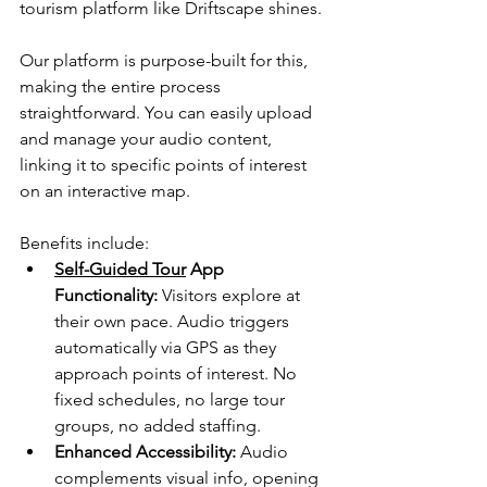
tourism platform like Driftscape shines. 
Our platform is purpose-built for this, 
making the entire process 
straightforward. You can easily upload 
and manage your audio content, 
linking it to specific points of interest 
on an interactive map.
Benefits include:
Self-Guided Tour
 App 
Functionality:
 Visitors explore at 
their own pace. Audio triggers 
automatically via GPS as they 
approach points of interest. No 
fixed schedules, no large tour 
groups, no added staffing.
Enhanced Accessibility:
 Audio 
complements visual info, opening 