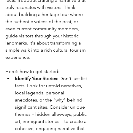
facts. It’s about crafting a narrative that 
truly resonates with visitors. Think 
about building a heritage tour where 
the authentic voices of the past, or 
even current community members, 
guide visitors through your historic 
landmarks. It's about transforming a 
simple walk into a rich cultural tourism 
experience.
Here’s how to get started:
Identify Your Stories:
 Don't just list 
facts. Look for untold narratives, 
local legends, personal 
anecdotes, or the "why" behind 
significant sites. Consider unique 
themes – hidden alleyways, public 
art, immigrant stories – to create a 
cohesive, engaging narrative that 