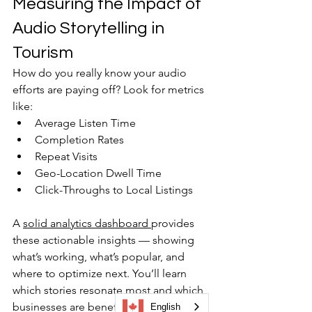
Measuring the Impact of 
Audio Storytelling in 
Tourism
How do you really know your audio 
efforts are paying off? Look for metrics 
like:
Average Listen Time
Completion Rates
Repeat Visits
Geo-Location Dwell Time
Click-Throughs to Local Listings
A 
solid analytics dashboard 
provides 
these actionable insights — showing 
what’s working, what’s popular, and 
where to optimize next. You’ll learn 
which stories resonate most and which 
businesses are benefiting from visitor 
English