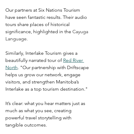
Our partners at Six Nations Tourism 
have seen fantastic results. Their audio 
tours share places of historical 
significance, highlighted in the 
Cayuga 
Language. 
Similarly, Interlake Tourism gives a 
beautifully narrated tour of 
Red River 
North
. "Our partnership with Driftscape 
helps us grow our network, engage 
visitors, and strengthen Manitoba’s 
Interlake as a top tourism destination." 
It’s clear: what you hear matters just as 
much as what you see, creating 
powerful travel storytelling with 
tangible outcomes.