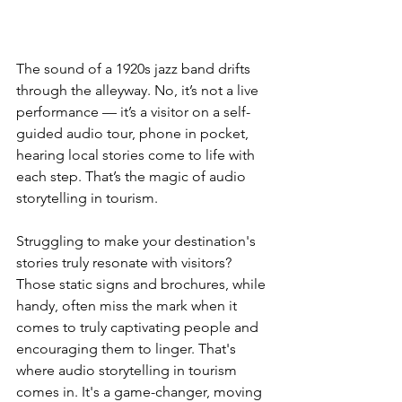
The sound of a 1920s jazz band drifts 
through the alleyway. No, it’s not a live 
performance — it’s a visitor on a self-
guided audio tour, phone in pocket, 
hearing local stories come to life with 
each step. That’s the magic of audio 
storytelling in tourism.
Struggling to make your destination's 
stories truly resonate with visitors? 
Those static signs and brochures, while 
handy, often miss the mark when it 
comes to truly captivating people and 
encouraging them to linger. That's 
where audio storytelling in tourism 
comes in. It's a game-changer, moving 