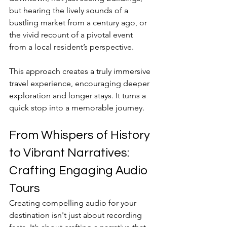
but hearing the lively sounds of a 
bustling market from a century ago, or 
the vivid recount of a pivotal event 
from a local resident’s perspective. 
This approach creates a truly immersive 
travel experience, encouraging deeper 
exploration and longer stays. It turns a 
quick stop into a memorable journey.
From Whispers of History 
to Vibrant Narratives: 
Crafting Engaging Audio 
Tours
Creating compelling audio for your 
destination isn't just about recording 