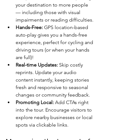
your destination to more people 
— including those with visual 
impairments or reading difficulties.
Hands-Free: 
GPS location-based 
auto-play gives you a hands-free 
experience, perfect for cycling and 
driving tours (or when your hands 
are full)!
Real-time Updates:
 Skip costly 
reprints. Update your audio 
content instantly, keeping stories 
fresh and responsive to seasonal 
changes or community feedback.
Promoting Local:
 Add CTAs right 
into the tour. Encourage visitors to 
explore nearby businesses or local 
spots via clickable links.