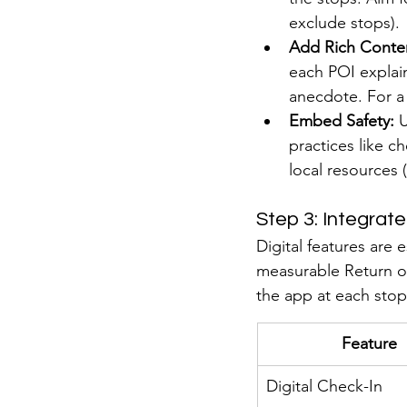
exclude stops).
Add Rich Conte
each POI explai
anecdote. For a 
Embed Safety:
 
practices like ch
local resources (
Step 3: Integrat
Digital features are 
measurable Return on
the app at each stop
Feature
Digital Check-In