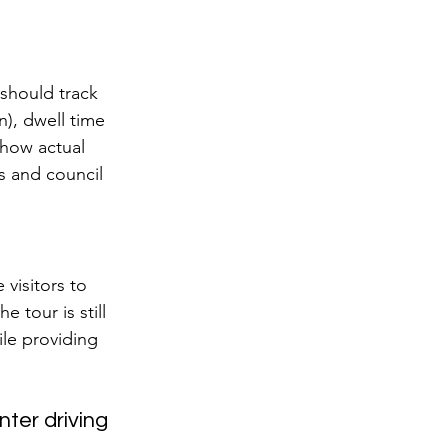
 should track 
n), dwell time 
show actual 
s and council 
 visitors to 
 tour is still 
ile providing 
ter driving 