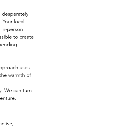
e desperately 
. Your local 
 in-person 
sible to create 
spending 
approach uses 
 the warmth of 
y. We can turn 
enture.
ctive, 