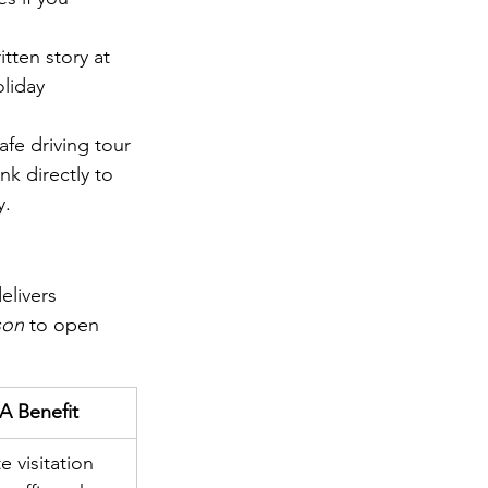
itten story at 
oliday 
fe driving tour 
nk directly to 
y.
elivers 
son
 to open 
 Benefit
e visitation 