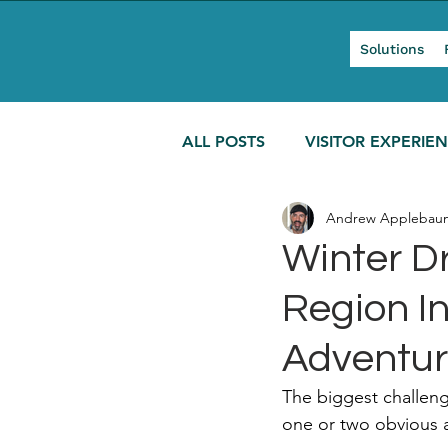
Solutions
ALL POSTS
VISITOR EXPERIE
Andrew Applebau
MODERN TOURISM
Winter Dr
Region In
Adventu
The biggest challenge
one or two obvious a