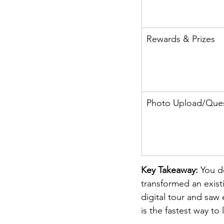
Rewards & Prizes
Photo Upload/Que
Key Takeaway: 
You d
transformed an exist
digital tour and sa
is the fastest way to