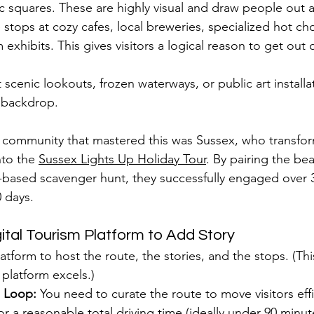
 squares. These are highly visual and draw people out a
 stops at cozy cafes, local breweries, specialized hot ch
exhibits. This gives visitors a logical reason to get out 
scenic lookouts, frozen waterways, or public art installa
 backdrop.
 community that mastered this was Sussex, who transfor
nto the 
Sussex Lights Up Holiday Tour
. By pairing the beau
-based scavenger hunt, they successfully engaged over 
0 days.
gital Tourism Platform to Add Story
tform to host the route, the stories, and the stops. (Thi
 platform excels.)
l Loop:
 You need to curate the route to move visitors eff
or a reasonable total driving time (ideally under 90 minute