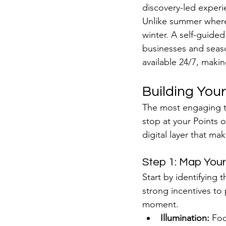
discovery-led experi
Unlike summer where 
winter. A self-guided
businesses and season
available 24/7, makin
Building Your
The most engaging to
stop at your Points o
digital layer that mak
Step 1: Map Your
Start by identifying 
strong incentives to 
moment.
Illumination:
 Foc