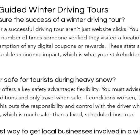
-Guided Winter Driving Tours
ure the success of a winter driving tour?
r a successful driving tour aren't just website clicks. You
e number of times someone verified they visited a locatio
emption of any digital coupons or rewards. These stats 
surable economic impact, which is what your stakeholder
our safe for tourists during heavy snow?
offers a key safety advantage: flexibility. You must advise
itions and only travel when safe. If conditions worsen, the
his puts the responsibility and control with the driver wh
 which is much safer than a fixed, scheduled bus tour.
t way to get local businesses involved in a win