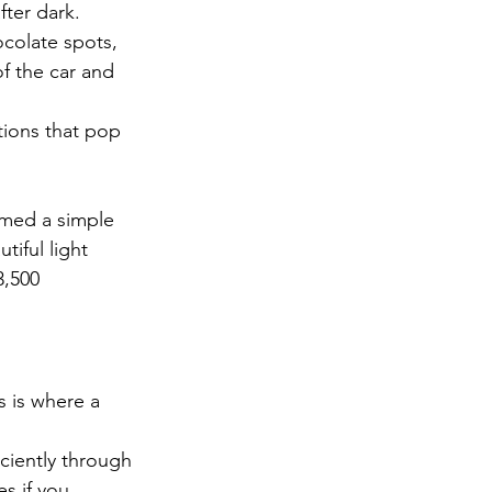
fter dark.
ocolate spots, 
of the car and 
tions that pop 
med a simple 
tiful light 
3,500 
s is where a 
iciently through 
s if you 