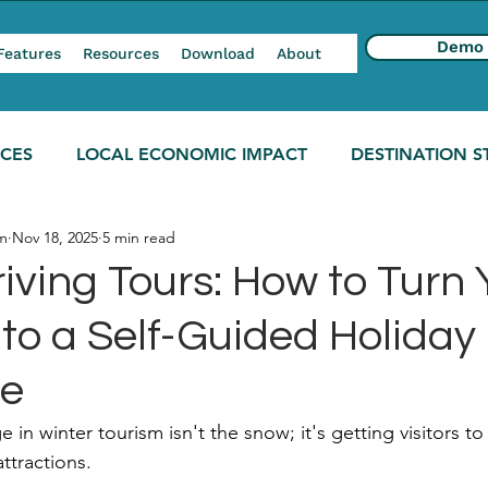
Demo
Features
Resources
Download
About
NCES
LOCAL ECONOMIC IMPACT
DESTINATION S
m
Nov 18, 2025
5 min read
iving Tours: How to Turn 
to a Self-Guided Holiday
re
 in winter tourism isn't the snow; it's getting visitors t
ttractions.