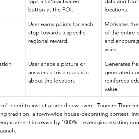
taps a GPS-activated 
data and foot 
button at the POI.
locations.
User earns points for each 
Motivates the
stop towards a specific 
of the entire 
regional reward.
and encourag
visits.
stion
User snaps a picture or 
Generates fre
answers a trivia question 
generated co
about the location.
reinforces edu
value.
on’t need to invent a brand new event. 
Tourism Thunder
ing tradition, a town-wide house-decorating contest, int
w engagement increase by 1000%. Leveraging existing co
 launch.