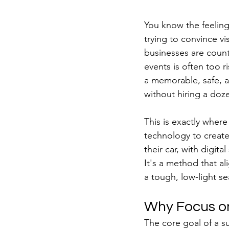
You know the feeling:
trying to convince vi
businesses are counti
events is often too r
a memorable, safe, a
without hiring a doze
This is exactly wher
technology to create
their car, with digit
It's a method that al
a tough, low-light s
Why Focus on
The core goal of a su