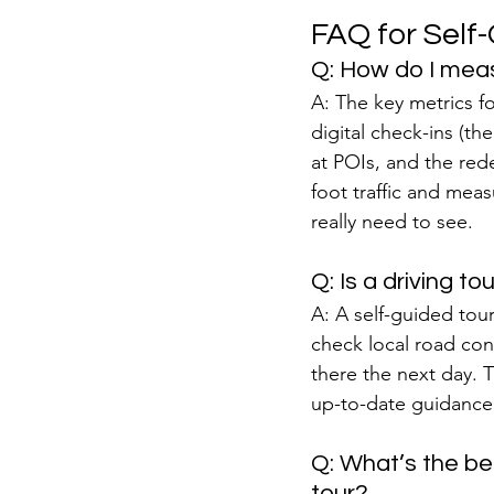
FAQ for Self
Q: How do I meas
A: The key metrics fo
digital check-ins (th
at POIs, and the red
foot traffic and mea
really need to see.
Q: Is a driving t
A: A self-guided tour 
check local road cond
there the next day. T
up-to-date guidance,
Q: What’s the bes
tour?