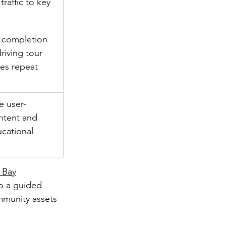
traffic to key 
 completion 
driving tour 
es repeat 
e user-
ntent and 
cational 
 Bay
o a guided 
mmunity assets 