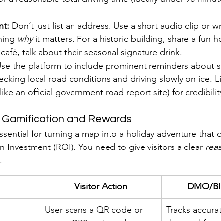
nt:
 Don’t just list an address. Use a short audio clip or wr
ning 
why
 it matters. For a historic building, share a fun h
café, talk about their seasonal signature drink.
Use the platform to include prominent reminders about sa
ecking local road conditions and driving slowly on ice. Li
like an official government road report site) for credibilit
e Gamification and Rewards
essential for turning a map into a holiday adventure that d
 Investment (ROI). You need to give visitors a clear 
rea
.
Visitor Action
DMO/BIA
User scans a QR code or 
Tracks accurat