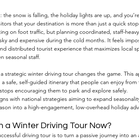
 the snow is falling, the holiday lights are up, and you’r
sitors that your destination is more than just a quick stop
ng on foot traffic, but planning coordinated, staff-heavy
isky and expensive during the cold months. It feels impos
nd distributed tourist experience that maximizes local 
n seasonal staff.
e a strategic winter driving tour changes the game. This 
 a safe, self-guided itinerary that people can enjoy from
al stops encouraging them to park and explore safely. 
igns with national strategies aiming to expand seasonalit
eason into a high-engagement, low-overhead holiday adv
 a Winter Driving Tour Now?
ccessful driving tour is to turn a passive journey into an a