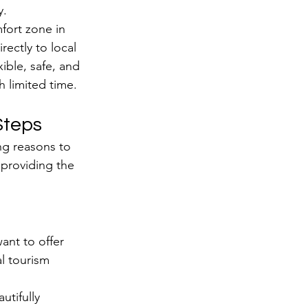
y.
fort zone in 
rectly to local 
ible, safe, and 
h limited time.
Steps
ng reasons to 
 providing the 
ant to offer 
al tourism 
utifully 