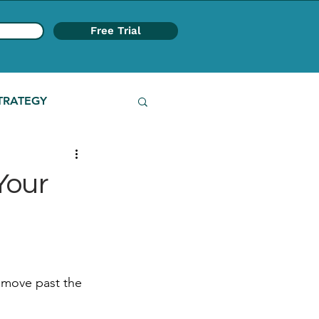
Free Trial
TRATEGY
Your
o move past the 