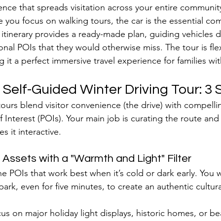
ence that spreads visitation across your entire communit
you focus on walking tours, the car is the essential com
 itinerary provides a ready-made plan, guiding vehicles di
al POIs that they would otherwise miss. The tour is flex
g it a perfect immersive travel experience for families wit
 Self-Guided Winter Driving Tour: 3 
urs blend visitor convenience (the drive) with compelli
f Interest (POIs). Your main job is curating the route and
es it interactive.
 Assets with a "Warmth and Light" Filter
the POIs that work best when it’s cold or dark early. You w
park, even for five minutes, to create an authentic cultur
us on major holiday light displays, historic homes, or bea