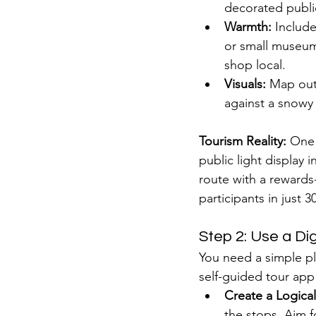
decorated public
Warmth:
 Include
or small museum 
shop local.
Visuals:
 Map out 
against a snowy
Tourism Reality:
 One
public light display i
route with a rewards
participants in just 3
Step 2: Use a Di
You need a simple pla
self-guided tour app
Create a Logica
the stops. Aim f