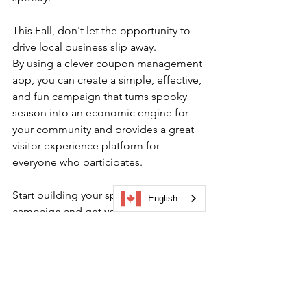
This Fall, don't let the opportunity to 
drive local business slip away. 
By using a clever coupon management 
app, you can create a simple, effective, 
and fun campaign that turns spooky 
season into an economic engine for 
your community and provides a great
visitor experience platform 
for 
everyone who participates.
Start building your spooky season 
English
campaign and get your community 
exploring.
Book a demo 
now to learn more!
BIA digital engagement
local business support
visitor experience platform
seasonal tourism ideas
tour gamification