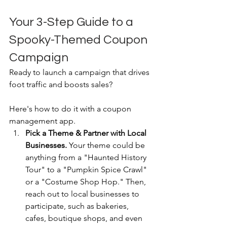
Your 3-Step Guide to a 
Spooky-Themed Coupon 
Campaign
Ready to launch a campaign that drives 
foot traffic and boosts sales? 
Here's how to do it with a coupon 
management app.
Pick a Theme & Partner with Local 
Businesses.
 Your theme could be 
anything from a "Haunted History 
Tour" to a "Pumpkin Spice Crawl" 
or a "Costume Shop Hop." Then, 
reach out to local businesses to 
participate, such as bakeries, 
cafes, boutique shops, and even 