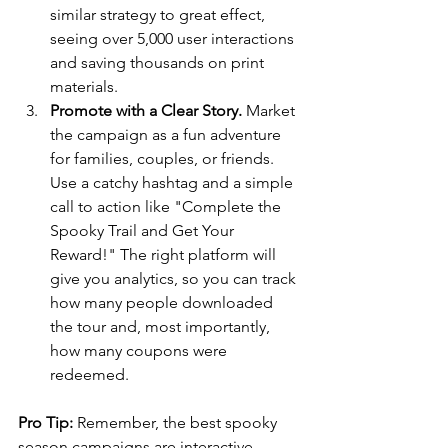
similar strategy to great effect, 
seeing over 5,000 user interactions 
and saving thousands on print 
materials.
Promote with a Clear Story. 
Market 
the campaign as a fun adventure 
for families, couples, or friends. 
Use a catchy hashtag and a simple 
call to action like "Complete the 
Spooky Trail and Get Your 
Reward!" The right platform will 
give you analytics, so you can track 
how many people downloaded 
the tour and, most importantly, 
how many coupons were 
redeemed. 
Pro Tip:
 Remember, the best spooky 
season campaigns are interactive. 