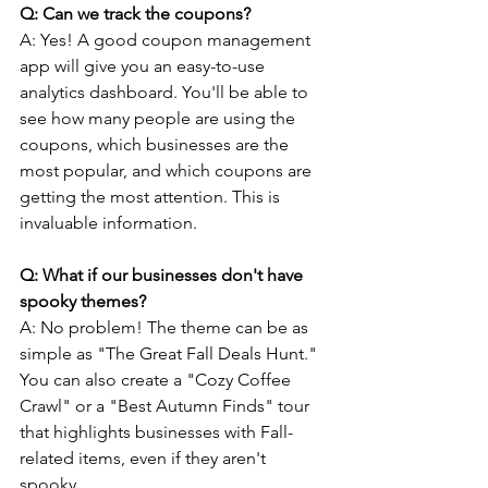
Q: Can we track the coupons?
A: Yes! A good coupon management 
app will give you an easy-to-use 
analytics dashboard. You'll be able to 
see how many people are using the 
coupons, which businesses are the 
most popular, and which coupons are 
getting the most attention. This is 
invaluable information.
Q: What if our businesses don't have 
spooky themes? 
A: No problem! The theme can be as 
simple as "The Great Fall Deals Hunt." 
You can also create a "Cozy Coffee 
Crawl" or a "Best Autumn Finds" tour 
that highlights businesses with Fall-
related items, even if they aren't 
spooky.