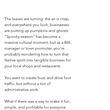
The leaves are turning, the air is crisp, 
and everywhere you look, businesses 
are putting up pumpkins and ghosts. 
"Spooky season" has become a 
massive cultural moment, but as a BIA 
manager or town promoter, you're 
probably wondering how to turn that 
festive spirit into tangible business for 
your local shops and restaurants. 
You want to create buzz and drive foot 
traffic, but without a ton of 
administrative work. 
What if there was a way to make it fun, 
simple, and profitable for everyone 