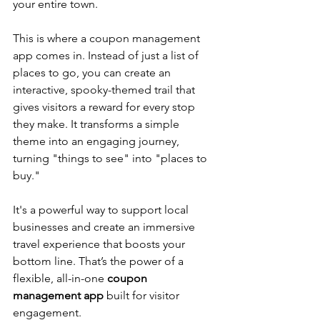
your entire town.
This is where a coupon management 
app comes in. Instead of just a list of 
places to go, you can create an 
interactive, spooky-themed trail that 
gives visitors a reward for every stop 
they make. It transforms a simple 
theme into an engaging journey, 
turning "things to see" into "places to 
buy." 
It's a powerful way to support local 
businesses and create an immersive 
travel experience that boosts your 
bottom line. 
That’s the power of a 
flexible, all-in-one 
coupon 
management app
 built for visitor 
engagement.