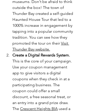
museums. Don't be afraid to think 
outside the box! The town of 
Thunder Bay created a self-guided 
Haunted House Tour that led to a 
1000% increase in engagement by 
tapping into a popular community 
tradition. You can see how they 
promoted the tour on 
their
Visit 
Thunder Bay website
.
Create a Digital Rewards System.
This is the core of your campaign. 
Use your coupon management 
app to give visitors a digital 
coupons when they check in at a 
participating business. The 
coupon could offer a small 
discount, a free seasonal treat, or 
an entry into a grand prize draw. 
The 
Crescent Heights BIA
 used a 