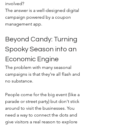
involved? 
The answer is a well-designed digital 
campaign powered by a coupon 
management app.
Beyond Candy: Turning 
Spooky Season into an 
Economic Engine
The problem with many seasonal 
campaigns is that they’re all flash and 
no substance. 
People come for the big event (like a 
parade or street party) but don't stick 
around to visit the businesses. You 
need a way to connect the dots and 
give visitors a real reason to explore 