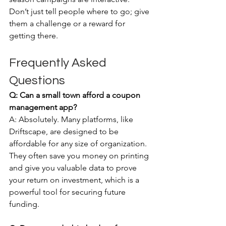
Don’t just tell people where to go; give 
them a challenge or a reward for 
getting there.
Frequently Asked 
Questions
Q: Can a small town afford a coupon 
management app?
A: Absolutely. Many platforms, like 
Driftscape, are designed to be 
affordable for any size of organization. 
They often save you money on printing 
and give you valuable data to prove 
your return on investment, which is a 
powerful tool for securing future 
funding.