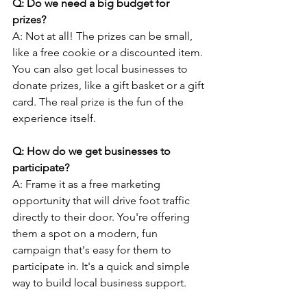
Q: Do we need a big budget for 
prizes? 
A: Not at all! The prizes can be small, 
like a free cookie or a discounted item. 
You can also get local businesses to 
donate prizes, like a gift basket or a gift 
card. The real prize is the fun of the 
experience itself.
Q: How do we get businesses to 
participate?
A: Frame it as a free marketing 
opportunity that will drive foot traffic 
directly to their door. You're offering 
them a spot on a modern, fun 
campaign that's easy for them to 
participate in. It's a quick and simple 
way to build local business support.