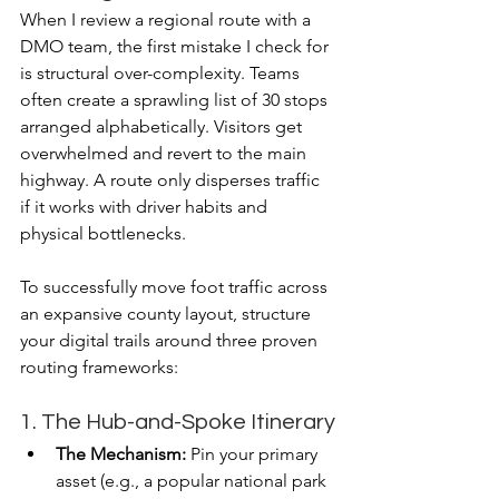
When I review a regional route with a 
DMO team, the first mistake I check for 
is structural over-complexity. Teams 
often create a sprawling list of 30 stops 
arranged alphabetically. Visitors get 
overwhelmed and revert to the main 
highway. A route only disperses traffic 
if it works with driver habits and 
physical bottlenecks.
To successfully move foot traffic across 
an expansive county layout, structure 
your digital trails around three proven 
routing frameworks:
1. The Hub-and-Spoke Itinerary
The Mechanism:
 Pin your primary 
asset (e.g., a popular national park 