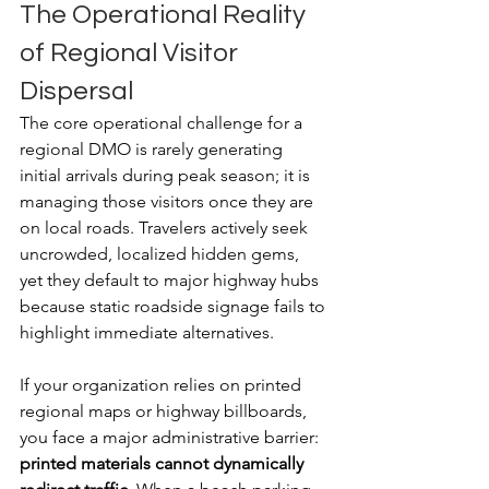
The Operational Reality 
of Regional Visitor 
Dispersal
The core operational challenge for a 
regional DMO is rarely generating 
initial arrivals during peak season; it is 
managing those visitors once they are 
on local roads. Travelers actively seek 
uncrowded, localized hidden gems, 
yet they default to major highway hubs 
because static roadside signage fails to 
highlight immediate alternatives.
If your organization relies on printed 
regional maps or highway billboards, 
you face a major administrative barrier: 
printed materials cannot dynamically 