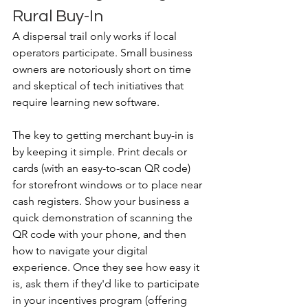
Rural Buy-In
A dispersal trail only works if local 
operators participate. Small business 
owners are notoriously short on time 
and skeptical of tech initiatives that 
require learning new software. 
The key to getting merchant buy-in is 
by keeping it simple. Print decals or 
cards (with an easy-to-scan QR code) 
for storefront windows or to place near 
cash registers. Show your business a 
quick demonstration of scanning the 
QR code with your phone, and then 
how to navigate your digital 
experience. Once they see how easy it 
is, ask them if they'd like to participate 
in your incentives program (offering 