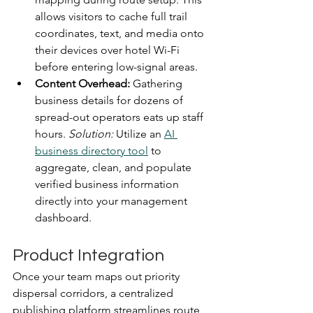
allows visitors to cache full trail 
coordinates, text, and media onto 
their devices over hotel Wi-Fi 
before entering low-signal areas.  
Content Overhead:
 Gathering 
business details for dozens of 
spread-out operators eats up staff 
hours. 
Solution:
 Utilize an 
AI 
business directory tool
 to 
aggregate, clean, and populate 
verified business information 
directly into your management 
dashboard.
Product Integration
Once your team maps out priority 
dispersal corridors, a centralized 
publishing platform streamlines route 