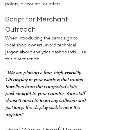
points, discounts, or offers). 
Script for Merchant 
Outreach
When introducing the campaign to 
local shop owners, avoid technical 
jargon about analytics dashboards. Use 
this direct script:
"
We are placing a free, high-visibility 
QR display in your window that routes 
travellers from the congested state 
park straight to your counter. Your staff 
doesn't need to learn any software and 
just keep the display visible near the 
register.
"