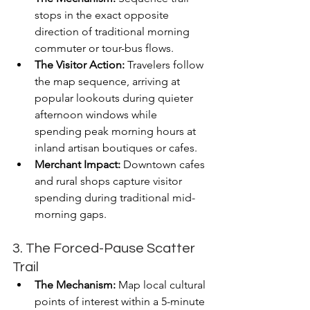
stops in the exact opposite 
direction of traditional morning 
commuter or tour-bus flows.
The Visitor Action:
 Travelers follow 
the map sequence, arriving at 
popular lookouts during quieter 
afternoon windows while 
spending peak morning hours at 
inland artisan boutiques or cafes.
Merchant Impact:
 Downtown cafes 
and rural shops capture visitor 
spending during traditional mid-
morning gaps.
3. The Forced-Pause Scatter 
Trail
The Mechanism:
 Map local cultural 
points of interest within a 5-minute 