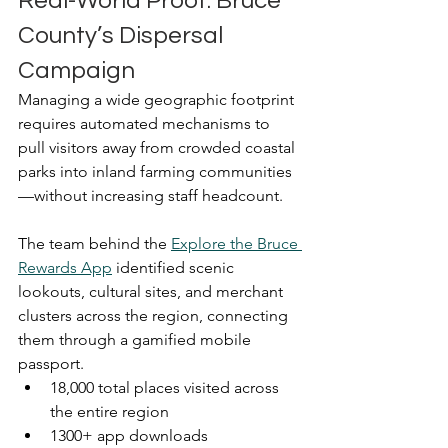
Real-World Proof: Bruce 
County’s Dispersal 
Campaign
Managing a wide geographic footprint 
requires automated mechanisms to 
pull visitors away from crowded coastal 
parks into inland farming communities
—without increasing staff headcount.
The team behind the 
Explore the Bruce 
Rewards App
 identified scenic 
lookouts, cultural sites, and merchant 
clusters across the region, connecting 
them through a gamified mobile 
passport.
18,000 total places visited across 
the entire region
1300+ app downloads