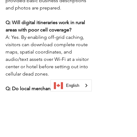
provided basic business descriptions 
and photos are prepared.
Q: Will digital itineraries work in rural 
areas with poor cell coverage?
A: Yes. By enabling off-grid caching, 
visitors can download complete route 
maps, spatial coordinates, and 
audio/text assets over Wi-Fi at a visitor 
center or hotel before setting out into 
cellular dead zones.  
English
Q: Do local merchants have to pay to 
appear on regional dispersal trails?
A: No. Regional tourism organizations 
manage the primary platform access, 
allowing levy-paying businesses or 
chamber members to participate free 
of charge as part of local economic 