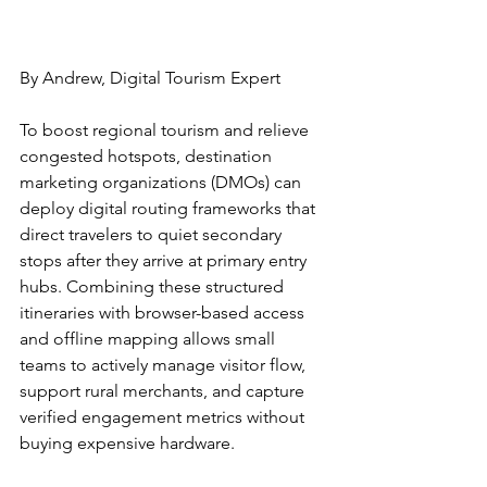
By Andrew, Digital Tourism Expert
To boost regional tourism and relieve 
congested hotspots, destination 
marketing organizations (DMOs) can 
deploy digital routing frameworks that 
direct travelers to quiet secondary 
stops after they arrive at primary entry 
hubs. Combining these structured 
itineraries with browser-based access 
and offline mapping allows small 
teams to actively manage visitor flow, 
support rural merchants, and capture 
verified engagement metrics without 
buying expensive hardware.