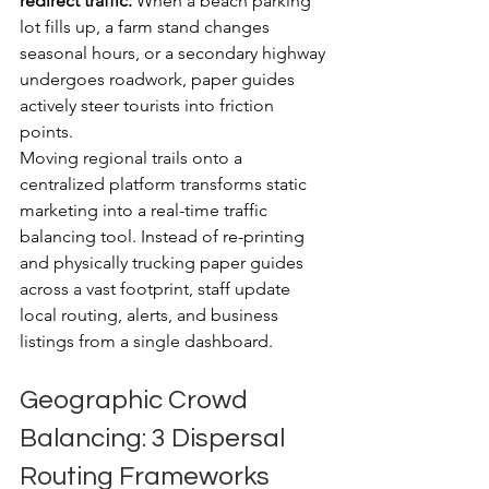
redirect traffic.
 When a beach parking 
lot fills up, a farm stand changes 
seasonal hours, or a secondary highway 
undergoes roadwork, paper guides 
actively steer tourists into friction 
points. 
Moving regional trails onto a 
centralized platform transforms static 
marketing into a real-time traffic 
balancing tool. Instead of re-printing 
and physically trucking paper guides 
across a vast footprint, staff update 
local routing, alerts, and business 
listings from a single dashboard.
Geographic Crowd 
Balancing: 3 Dispersal 
Routing Frameworks