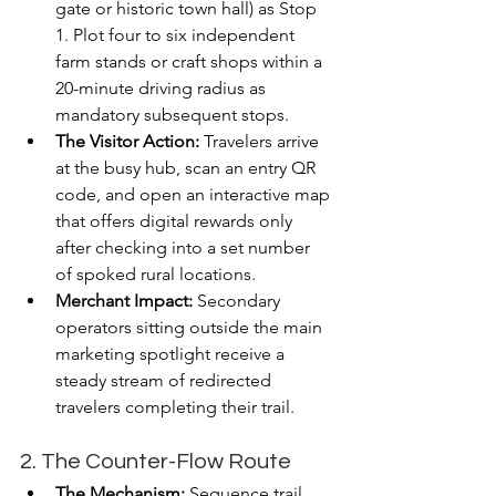
gate or historic town hall) as Stop 
1. Plot four to six independent 
farm stands or craft shops within a 
20-minute driving radius as 
mandatory subsequent stops.
The Visitor Action:
 Travelers arrive 
at the busy hub, scan an entry QR 
code, and open an interactive map 
that offers digital rewards only 
after checking into a set number 
of spoked rural locations.
Merchant Impact:
 Secondary 
operators sitting outside the main 
marketing spotlight receive a 
steady stream of redirected 
travelers completing their trail.
2. The Counter-Flow Route
The Mechanism:
 Sequence trail 