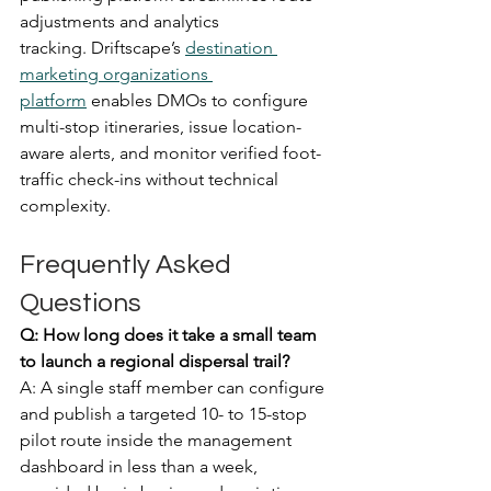
adjustments and analytics 
tracking. Driftscape’s 
destination 
marketing organizations 
platform
 enables DMOs to configure 
multi-stop itineraries, issue location-
aware alerts, and monitor verified foot-
traffic check-ins without technical 
complexity.  
Frequently Asked 
Questions
Q: How long does it take a small team 
to launch a regional dispersal trail?
A: A single staff member can configure 
and publish a targeted 10- to 15-stop 
pilot route inside the management 
dashboard in less than a week, 