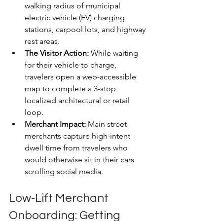
walking radius of municipal 
electric vehicle (EV) charging 
stations, carpool lots, and highway 
rest areas.
The Visitor Action:
 While waiting 
for their vehicle to charge, 
travelers open a web-accessible 
map to complete a 3-stop 
localized architectural or retail 
loop.
Merchant Impact:
 Main street 
merchants capture high-intent 
dwell time from travelers who 
would otherwise sit in their cars 
scrolling social media.
Low-Lift Merchant 
Onboarding: Getting 