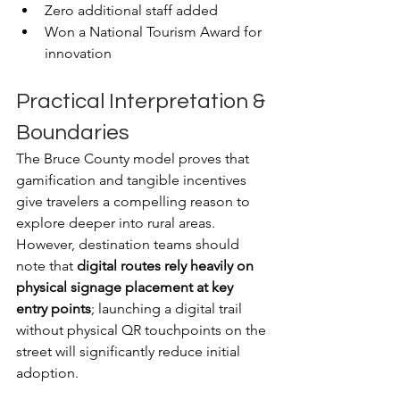
Zero additional staff added
Won a National Tourism Award for 
innovation
Practical Interpretation & 
Boundaries
The Bruce County model proves that 
gamification and tangible incentives 
give travelers a compelling reason to 
explore deeper into rural areas. 
However, destination teams should 
note that 
digital routes rely heavily on 
physical signage placement at key 
entry points
; launching a digital trail 
without physical QR touchpoints on the 
street will significantly reduce initial 
adoption.