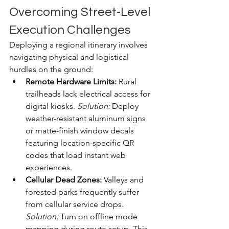
Overcoming Street-Level 
Execution Challenges
Deploying a regional itinerary involves 
navigating physical and logistical 
hurdles on the ground:  
Remote Hardware Limits:
 Rural 
trailheads lack electrical access for 
digital kiosks. 
Solution:
 Deploy 
weather-resistant aluminum signs 
or matte-finish window decals 
featuring location-specific QR 
codes that load instant web 
experiences.  
Cellular Dead Zones:
 Valleys and 
forested parks frequently suffer 
from cellular service drops. 
Solution:
 Turn on offline mode 
mapping during route setup. This 