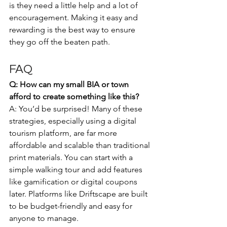
is they need a little help and a lot of 
encouragement. Making it easy and 
rewarding is the best way to ensure 
they go off the beaten path. 
FAQ
Q: How can my small BIA or town 
afford to create something like this?
A: You’d be surprised! Many of these 
strategies, especially using a digital 
tourism platform, are far more 
affordable and scalable than traditional 
print materials. You can start with a 
simple walking tour and add features 
like gamification or digital coupons 
later. Platforms like Driftscape are built 
to be budget-friendly and easy for 
anyone to manage.