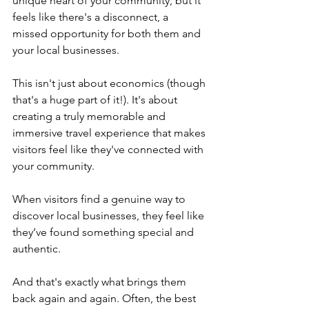
unique heart of your community, but it 
feels like there's a disconnect, a 
missed opportunity for both them and 
your local businesses.
This isn't just about economics (though 
that's a huge part of it!). It's about 
creating a truly memorable and 
immersive travel experience that makes 
visitors feel like they've connected with 
your community. 
When visitors find a genuine way to 
discover local businesses, they feel like 
they’ve found something special and 
authentic. 
And that's exactly what brings them 
back again and again. Often, the best 