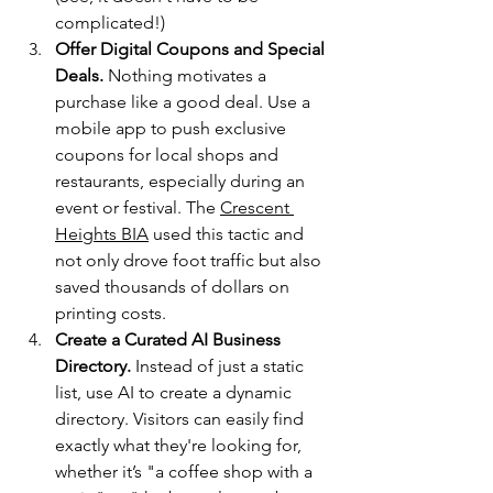
complicated!)
Offer Digital Coupons and Special 
Deals.
 Nothing motivates a 
purchase like a good deal. Use a 
mobile app to push exclusive 
coupons for local shops and 
restaurants, especially during an 
event or festival. The 
Crescent 
Heights BIA
 used this tactic and 
not only drove foot traffic but also 
saved thousands of dollars on 
printing costs.
Create a Curated AI Business 
Directory.
 Instead of just a static 
list, use AI to create a dynamic 
directory. Visitors can easily find 
exactly what they're looking for, 
whether it’s "a coffee shop with a 