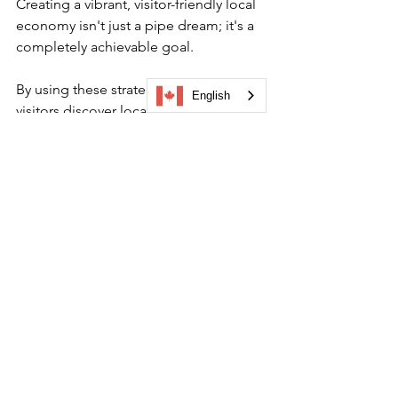
Creating a vibrant, visitor-friendly local 
economy isn't just a pipe dream; it's a 
completely achievable goal. 
By using these strategies to help 
English
visitors discover local businesses, 
you’re not just boosting sales but 
rather you're building a stronger, more 
connected community for everyone. 
Ultimately, using a discover visitor app 
is about connecting people to the 
heart of your community.
Ready to see how easy it is to create a 
themed tour or gamified campaign for 
your local businesses and to build a 
better visitor experience?
Book a demo
 to see how Driftscape 