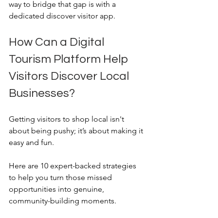
way to bridge that gap is with a 
dedicated discover visitor app.
How Can a Digital 
Tourism Platform Help 
Visitors Discover Local 
Businesses?
Getting visitors to shop local isn't 
about being pushy; it’s about making it 
easy and fun. 
Here are 10 expert-backed strategies 
to help you turn those missed 
opportunities into genuine, 
community-building moments.