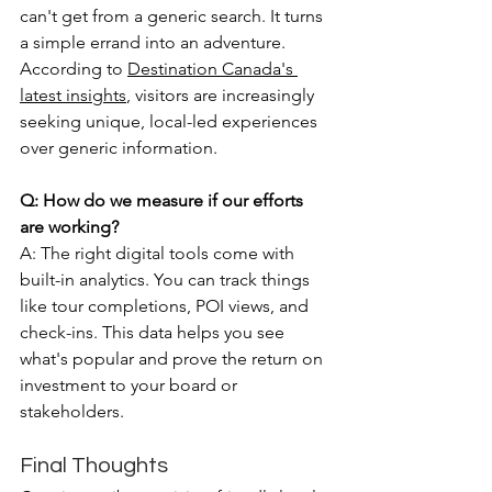
can't get from a generic search. It turns 
a simple errand into an adventure. 
According to 
Destination Canada's 
latest insights
, visitors are increasingly 
seeking unique, local-led experiences 
over generic information.
Q: How do we measure if our efforts 
are working?
A: The right digital tools come with 
built-in analytics. You can track things 
like tour completions, POI views, and 
check-ins. This data helps you see 
what's popular and prove the return on 
investment to your board or 
stakeholders.
Final Thoughts