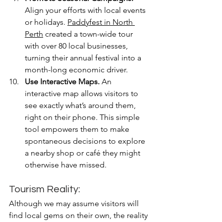
Align your efforts with local events 
or holidays. 
Paddyfest in North 
Perth
 created a town-wide tour 
with over 80 local businesses, 
turning their annual festival into a 
month-long economic driver.
Use Interactive Maps.
 An 
interactive map allows visitors to 
see exactly what’s around them, 
right on their phone. This simple 
tool empowers them to make 
spontaneous decisions to explore 
a nearby shop or café they might 
otherwise have missed.
Tourism Reality: 
Although we may assume visitors will 
find local gems on their own, the reality 