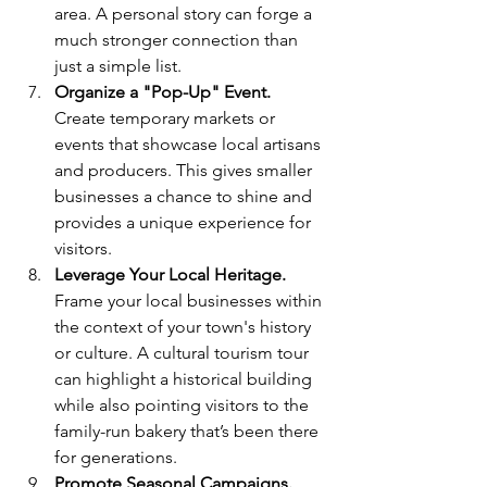
area. A personal story can forge a 
much stronger connection than 
just a simple list.
Organize a "Pop-Up" Event. 
Create temporary markets or 
events that showcase local artisans 
and producers. This gives smaller 
businesses a chance to shine and 
provides a unique experience for 
visitors.
Leverage Your Local Heritage.
Frame your local businesses within 
the context of your town's history 
or culture. A cultural tourism tour 
can highlight a historical building 
while also pointing visitors to the 
family-run bakery that’s been there 
for generations.
Promote Seasonal Campaigns.