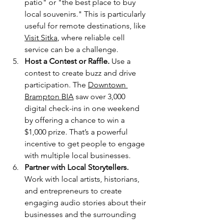
patio" or "the best place to buy 
local souvenirs." This is particularly 
useful for remote destinations, like 
Visit Sitka
, where reliable cell 
service can be a challenge.
Host a Contest or Raffle.
 Use a 
contest to create buzz and drive 
participation. The 
Downtown 
Brampton BIA
 saw over 3,000 
digital check-ins in one weekend 
by offering a chance to win a 
$1,000 prize. That’s a powerful 
incentive to get people to engage 
with multiple local businesses.
Partner with Local Storytellers.
Work with local artists, historians, 
and entrepreneurs to create 
engaging audio stories about their 
businesses and the surrounding 