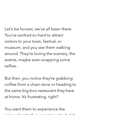
Let's be honest, we've all been there. 
You’ve worked so hard to attract 
visitors to your town, festival, or 
museum, and you see them walking 
around. They're loving the scenery, the 
events, maybe even snapping some 
selfies. 
But then, you notice they’re grabbing 
coffee from a chain store or heading to 
the same big-box restaurant they have 
at home. It’s frustrating, right? 
You want them to experience the 