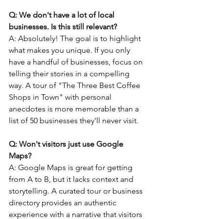
Q: We don't have a lot of local 
businesses. Is this still relevant?
A: Absolutely! The goal is to highlight 
what makes you unique. If you only 
have a handful of businesses, focus on 
telling their stories in a compelling 
way. A tour of "The Three Best Coffee 
Shops in Town" with personal 
anecdotes is more memorable than a 
list of 50 businesses they'll never visit.
Q: Won't visitors just use Google 
Maps? 
A: Google Maps is great for getting 
from A to B, but it lacks context and 
storytelling. A curated tour or business 
directory provides an authentic 
experience with a narrative that visitors 