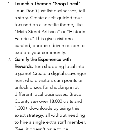
Launch a Themed "Shop Local" 
Tour. 
Don't just list businesses, tell 
a story. Create a self-guided tour 
focused on a specific theme, like 
"Main Street Artisans" or "Historic 
Eateries." This gives visitors a 
curated, purpose-driven reason to 
explore your community.
Gamify the Experience with 
Rewards.
 Turn shopping local into 
a game! Create a digital scavenger 
hunt where visitors earn points or 
unlock prizes for checking in at 
different local businesses. 
Bruce 
County
 saw over 18,000 visits and 
1,300+ downloads by using this 
exact strategy, all without needing 
to hire a single extra staff member. 
(See, it doesn't have to be 