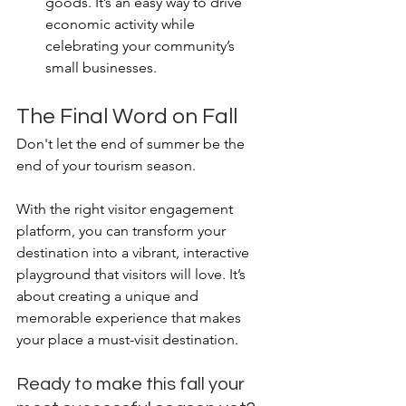
goods. It’s an easy way to drive 
economic activity while 
celebrating your community’s 
small businesses.
The Final Word on Fall
Don't let the end of summer be the 
end of your tourism season.
With the right visitor engagement 
platform, you can transform your 
destination into a vibrant, interactive 
playground that visitors will love. It’s 
about creating a unique and 
memorable experience that makes 
your place a must-visit destination.
Ready to make this fall your 