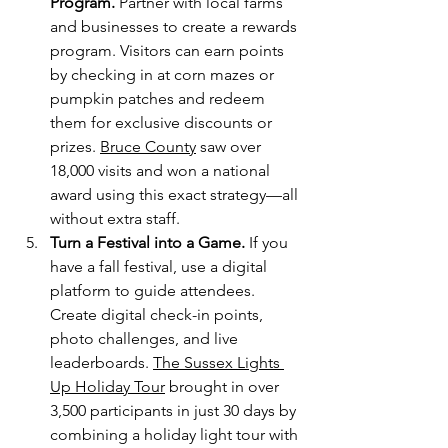
Program. 
Partner with local farms 
and businesses to create a rewards 
program. Visitors can earn points 
by checking in at corn mazes or 
pumpkin patches and redeem 
them for exclusive discounts or 
prizes. 
Bruce County
 saw over 
18,000 visits and won a national 
award using this exact strategy—all 
without extra staff.
Turn a Festival into a Game.
 If you 
have a fall festival, use a digital 
platform to guide attendees. 
Create digital check-in points, 
photo challenges, and live 
leaderboards. 
The Sussex Lights 
Up Holiday Tour
 brought in over 
3,500 participants in just 30 days by 
combining a holiday light tour with 