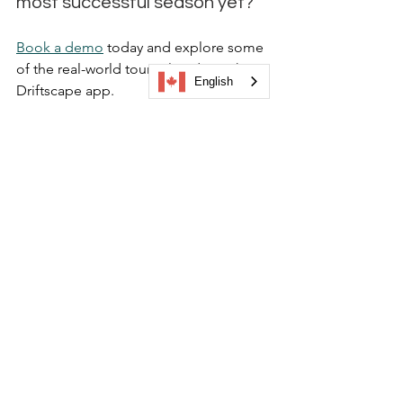
most successful season yet? 
Book a demo
 today and explore some 
of the real-world tours already on the 
English
Driftscape app.
visitor engagement
seasonal tourism ideas
main street tourism
create your own city tour
tour launch strategy
event-based tourism
See All
Recent Posts