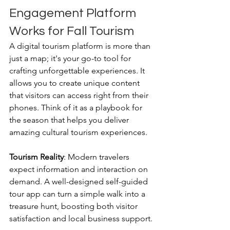
Engagement Platform 
Works for Fall Tourism
A digital tourism platform is more than 
just a map; it's your go-to tool for 
crafting unforgettable experiences. It 
allows you to create unique content 
that visitors can access right from their 
phones. Think of it as a playbook for 
the season that helps you deliver 
amazing cultural tourism experiences.
Tourism Reality
: Modern travelers 
expect information and interaction on 
demand. A well-designed self-guided 
tour app can turn a simple walk into a 
treasure hunt, boosting both visitor 
satisfaction and local business support.