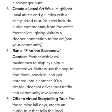
a scavenger hunt.
Create a Local Art Walk.
 Highlight 
local artists and galleries with a 
self-guided tour. You can include 
audio commentary from the artists 
themselves, giving visitors a 
deeper connection to the art (and 
your community).
Run a “Find the Scarecrow” 
Contest.
 Partner with local 
businesses to display unique 
scarecrows. Visitors use the app to 
find them, check in, and get 
entered into a contest. It's a 
simple idea that drives foot traffic 
and community involvement.
Offer a Virtual Storytelling Tour.
 For 
those rainy fall days, create an 
audio tour that tells the local 