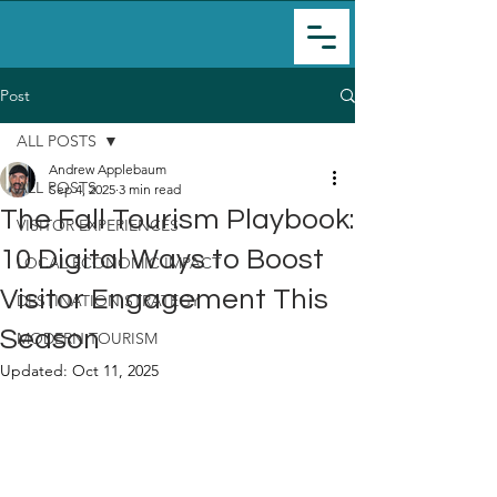
Post
ALL POSTS
Andrew Applebaum
ALL POSTS
Sep 4, 2025
3 min read
The Fall Tourism Playbook:
VISITOR EXPERIENCES
10 Digital Ways to Boost
LOCAL ECONOMIC IMPACT
Visitor Engagement This
DESTINATION STRATEGY
Season
MODERN TOURISM
Updated:
Oct 11, 2025