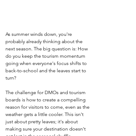
As summer winds down, you're 
probably already thinking about the 
next season. The big question is: How 
do you keep the tourism momentum 
going when everyone's focus shifts to 
back-to-school and the leaves start to 
turn? 
The challenge for DMOs and tourism 
boards is how to create a compelling 
reason for visitors to come, even as the 
weather gets a little cooler. This isn't 
just about pretty leaves; it's about 
making sure your destination doesn't 