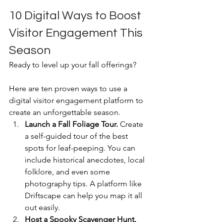
10 Digital Ways to Boost 
Visitor Engagement This 
Season
Ready to level up your fall offerings?
Here are ten proven ways to use a 
digital visitor engagement platform to 
create an unforgettable season.
Launch a Fall Foliage Tour.
 Create 
a self-guided tour of the best 
spots for leaf-peeping. You can 
include historical anecdotes, local 
folklore, and even some 
photography tips. A platform like 
Driftscape can help you map it all 
out easily.
Host a Spooky Scavenger Hunt.