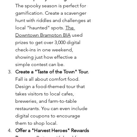
The spooky season is perfect for 
gamification. Create a scavenger 
hunt with riddles and challenges at 
local "haunted" spots. 
The 
Downtown Brampton BIA
 used 
prizes to get over 3,000 digital 
check-ins in one weekend, 
showing just how effective a 
simple contest can be.
Create a "Taste of the Town" Tour.
Fall is all about comfort food. 
Design a food-themed tour that 
takes visitors to local cafes, 
breweries, and farm-to-table 
restaurants. You can even include 
digital coupons to encourage 
them to shop local.
Offer a "Harvest Heroes" Rewards 