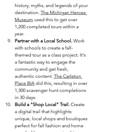
history, myths, and legends of your 
destination. 
The Michigan Heroes 
Museum
 used this to get over 
1,200 completed tours within a 
year.
Partner with a Local School.
 Work 
with schools to create a fall-
themed tour as a class project. It's 
a fantastic way to engage the 
community and get fresh, 
authentic content. 
The Carleton 
Place BIA
 did this, resulting in over 
1,300 scavenger hunt completions 
in 30 days.
Build a "Shop Local" Trail.
 Create 
a digital trail that highlights 
unique, local shops and boutiques 
perfect for fall fashion and home 