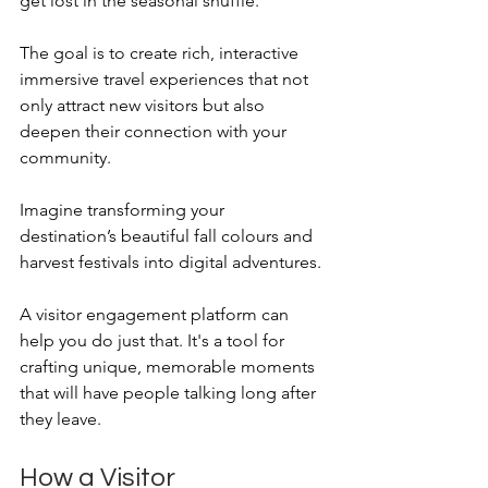
get lost in the seasonal shuffle.
The goal is to create rich, interactive 
immersive travel experiences that not 
only attract new visitors but also 
deepen their connection with your 
community. 
Imagine transforming your 
destination’s beautiful fall colours and 
harvest festivals into digital adventures. 
A visitor engagement platform can 
help you do just that. It's a tool for 
crafting unique, memorable moments 
that will have people talking long after 
they leave.
How a Visitor 