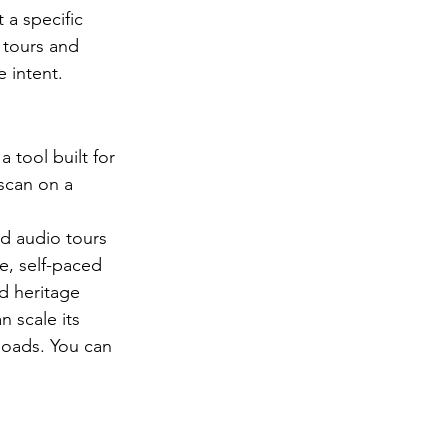
a specific 
 tours and 
 intent.
 tool built for 
 scan on a 
d audio tours 
e, self-paced 
d heritage 
n scale its 
kloads. You can 