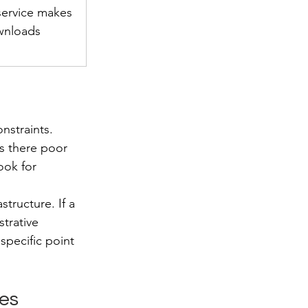
service makes 
wnloads 
nstraints. 
s there poor 
ook for 
tructure. If a 
trative 
pecific point 
ves