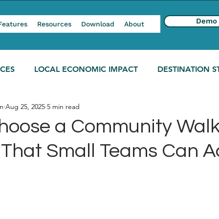
Demo
Features
Resources
Download
About
NCES
LOCAL ECONOMIC IMPACT
DESTINATION S
m
Aug 25, 2025
5 min read
hoose a Community Walk
l That Small Teams Can A