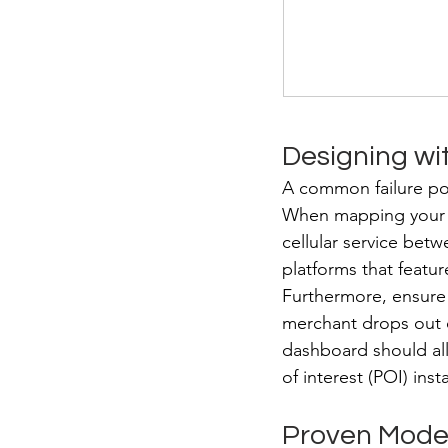
Designing wit
A common failure poin
When mapping your ro
cellular service betwe
platforms that featu
Furthermore, ensure 
merchant drops out o
dashboard should all
of interest (POI) ins
Proven Models