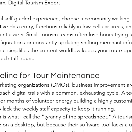
, Digital Tourism Expert
ul self-guided experience, choose a community walking t
ive data entry, functions reliably in low-cellular areas, a
tent assets. Small tourism teams often lose hours trying
igurations or constantly updating shifting merchant info
hat simplifies the content workflow keeps your route ope
ted staff hours.
eline for Tour Maintenance
rketing organizations (DMOs), business improvement are
ch digital trails with a common, exhausting cycle. A t
 or months of volunteer energy building a highly custom
y lack the weekly staff capacity to keep it running.
n is what I call the "tyranny of the spreadsheet." A tour
 on a desktop, but because their software tool lacks a u