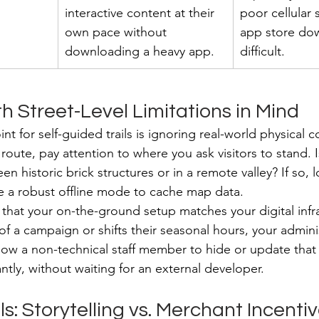
interactive content at their 
poor cellular 
own pace without 
app store do
downloading a heavy app.
difficult.
h Street-Level Limitations in Mind
t for self-guided trails is ignoring real-world physical co
ute, pay attention to where you ask visitors to stand. I
en historic brick structures or in a remote valley? If so, l
re a robust offline mode to cache map data.
that your on-the-ground setup matches your digital infras
f a campaign or shifts their seasonal hours, your adminis
ow a non-technical staff member to hide or update that s
tantly, without waiting for an external developer.
: Storytelling vs. Merchant Incenti