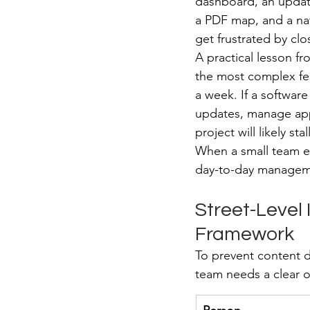
dashboard, an update
a PDF map, and a nati
get frustrated by clo
A practical lesson fr
the most complex feat
a week. If a softwar
updates, manage app
project will likely stal
When a small team ev
day-to-day manageme
Street-Level
Framework
To prevent content de
team needs a clear o