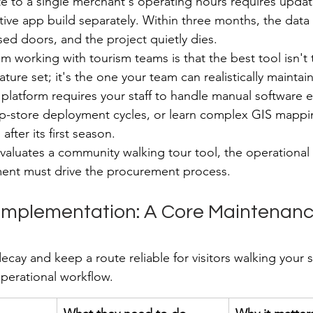
 to a single merchant's operating hours requires updat
ve app build separately. Within three months, the data dr
sed doors, and the project quietly dies.
om working with tourism teams is that the best tool isn't
ure set; it's the one your team can realistically maintain
e platform requires your staff to handle manual software 
-store deployment cycles, or learn complex GIS mappin
l after its first season.
aluates a community walking tour tool, the operational c
nt must drive the procurement process.
 Implementation: A Core Maintenanc
cay and keep a route reliable for visitors walking your s
perational workflow.