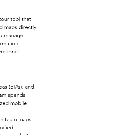
our tool that 
nd maps directly 
 to manage 
rmation. 
rational 
as (BIAs), and 
eam spends 
ized mobile 
ism team maps 
nified 