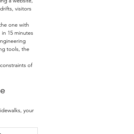
ing a website, 
ifts, visitors 
 the one with 
 in 15 minutes 
engineering 
g tools, the 
onstraints of 
e 
idewalks, your 