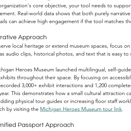
ganization's core objective, your tool needs to support 
agement. Real-world data shows that both purely narrative
ails can achieve high engagement if the tool matches the
rrative Approach
eserve local heritage or extend museum spaces, focus on a
s audio clips, historical photos, and text that is easy to
chigan Heroes Museum launched multilingual, self-guide
xhibits throughout their space. By focusing on accessibl
recorded 3,000+ exhibit interactions and 1,200 complete
 year. This demonstrates how a small cultural attraction ca
adding physical tour guides or increasing floor staff wor
h by visiting the 
Michigan Heroes Museum tour link
.
mified Passport Approach