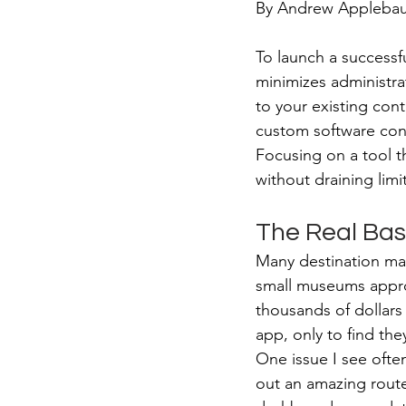
By Andrew Applebaum
To launch a successf
minimizes administrat
to your existing con
custom software conf
Focusing on a tool t
without draining limi
The Real Bas
Many destination ma
small museums approa
thousands of dollars
app, only to find the
One issue I see ofte
out an amazing route