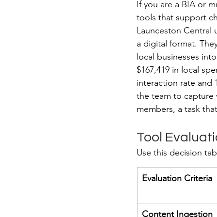
If you are a BIA or mu
tools that support c
Launceston Central u
a digital format. The
local businesses into
$167,419 in local sp
interaction rate and 
the team to capture v
members, a task that 
Tool Evaluati
Use this decision tab
Evaluation Criteria
Content Ingestion