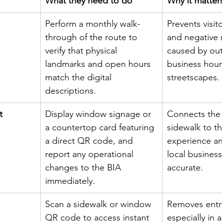
What they need to do
Why it matter
Perform a monthly walk-
Prevents visit
through of the route to 
and negative 
verify that physical 
caused by ou
landmarks and open hours 
business hour
match the digital 
streetscapes.
descriptions.
t
Display window signage or 
Connects the 
a countertop card featuring 
sidewalk to th
a direct QR code, and 
experience an
report any operational 
local business
changes to the BIA 
accurate.
immediately.
Scan a sidewalk or window 
Removes entry
QR code to access instant 
especially in 