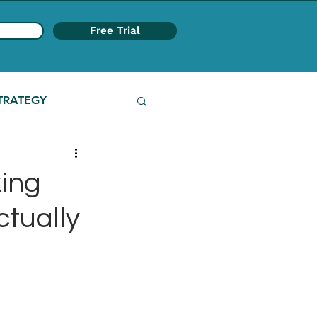
Free Trial
TRATEGY
ing
ctually