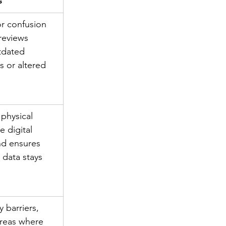
s
or confusion 
reviews 
tdated 
s or altered 
physical 
e digital 
d ensures 
 data stays 
 barriers, 
areas where 