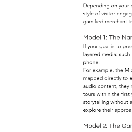
Depending on your or
style of visitor eng
gamified merchant tr
Model 1: The Na
If your goal is to pr
layered media: such a
phone.
For example, the Mi
mapped directly to e
audio content, they 
tours within the first
storytelling without 
explore their approac
Model 2: The Ga