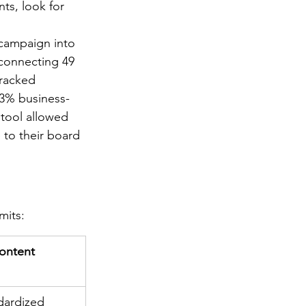
nts, look for 
 campaign into 
 connecting 49 
tracked 
23% business-
 tool allowed 
 to their board 
mits:
ontent 
dardized 