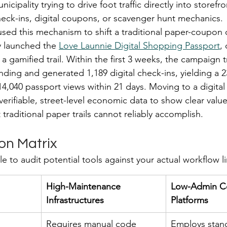
nicipality trying to drive foot traffic directly into storefro
heck-ins, digital coupons, or scavenger hunt mechanics.
sed this mechanism to shift a traditional paper-coupon
y launched the 
Love Launnie Digital Shopping Passport
,
 a gamified trail. Within the first 3 weeks, the campaign 
ending and generated 1,189 digital check-ins, yielding a 
14,040 passport views within 21 days. Moving to a digital
erifiable, street-level economic data to show clear value
traditional paper trails cannot reliably accomplish.
on Matrix
le to audit potential tools against your actual workflow li
High-Maintenance 
Low-Admin C
Infrastructures
Platforms
Requires manual code 
Employs stan