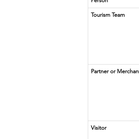
Person
Tourism Team
Partner or Merchan
Visitor