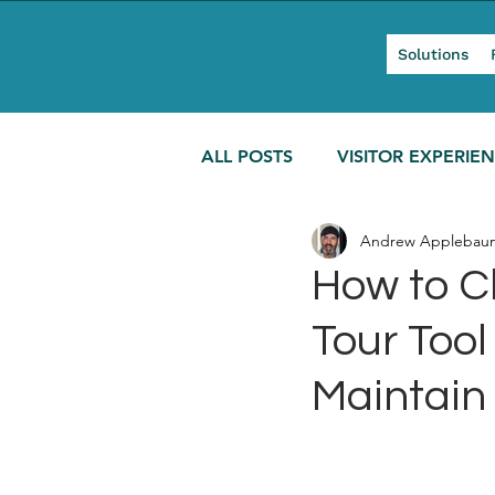
Solutions
ALL POSTS
VISITOR EXPERIE
Andrew Applebau
MODERN TOURISM
How to C
Tour Too
Maintain