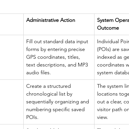
Administrative Action
System Operat
Outcome
Fill out standard data input 
Individual Poin
forms by entering precise 
(POIs) are sa
GPS coordinates, titles, 
indexed as g
text descriptions, and MP3 
coordinates w
audio files.
system datab
Create a structured 
The system lin
chronological list by 
locations tog
sequentially organizing and 
out a clear, 
numbering specific saved 
visitor path o
POIs.
view.