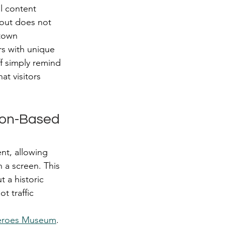
l content 
out does not 
town 
s with unique 
f simply remind 
t visitors 
ion-Based 
nt, allowing 
 a screen. This 
 a historic 
t traffic 
eroes Museum
. 