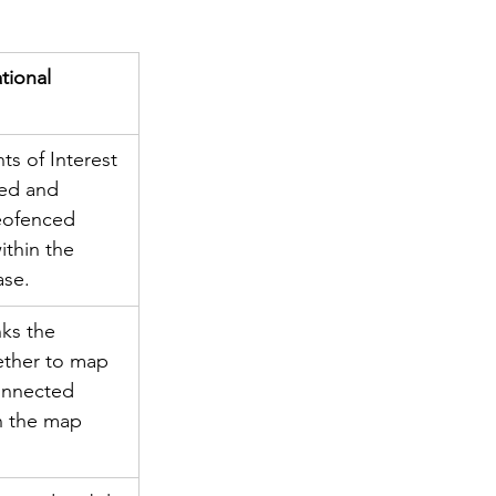
ional 
ts of Interest 
ved and 
eofenced 
ithin the 
ase.
ks the 
ether to map 
connected 
n the map 