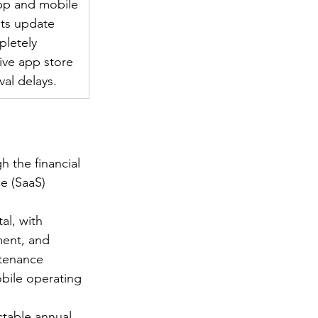
pp and mobile 
ts update 
pletely 
ive app store 
al delays.
 the financial 
e (SaaS) 
al, with 
ment, and 
tenance 
bile operating 
ctable annual 