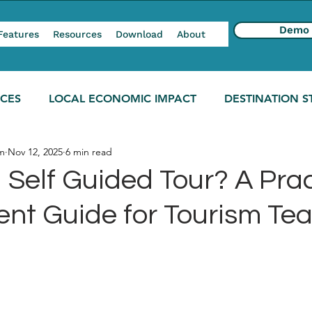
Demo
Features
Resources
Download
About
NCES
LOCAL ECONOMIC IMPACT
DESTINATION S
m
Nov 12, 2025
6 min read
 Self Guided Tour? A Prac
nt Guide for Tourism Te