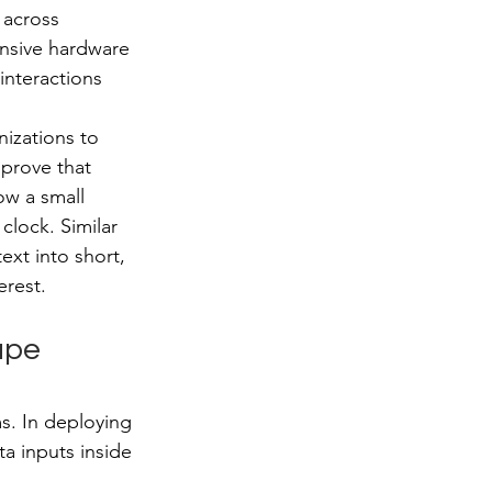
 across 
ensive hardware 
interactions 
nizations to 
 prove that 
ow a small 
lock. Similar 
ext into short, 
erest.
ape 
ms. In deploying 
ta inputs inside 