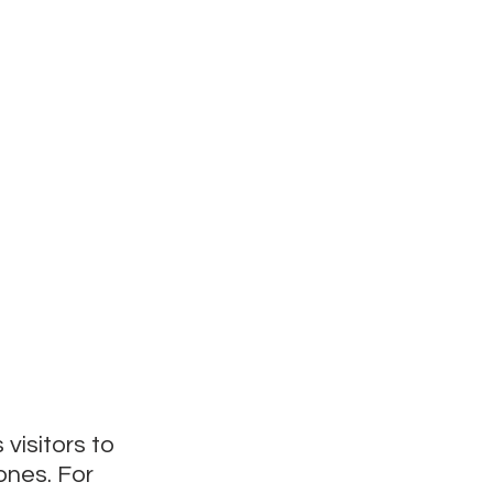
visitors to 
nes. For 