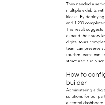
They needed a self-g
multiple exhibits wi
kiosks. By deploying 
and 1,200 completed t
This result suggests 
expand their story la
digital tours comple
team can preserve sp
tourism teams can app
structured audio scri
How to config
builder
Administering a digit
solutions for our par
a central dashboard 