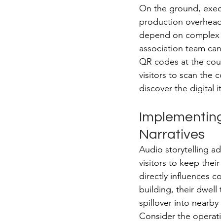
On the ground, execu
production overhead
depend on complex t
association team ca
QR codes at the coun
visitors to scan the 
discover the digital 
Implementing
Narratives
Audio storytelling ad
visitors to keep thei
directly influences c
building, their dwell 
spillover into nearby
Consider the operati