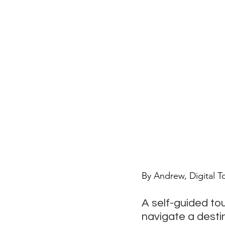
By Andrew, Digital T
A self-guided tou
navigate a desti