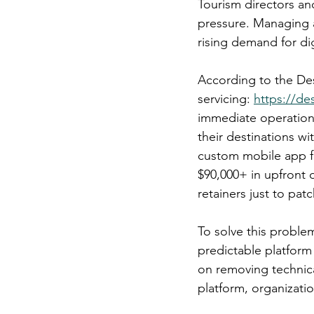
Tourism directors a
pressure. Managing a
rising demand for di
According to the Des
servicing: 
https://de
immediate operationa
their destinations wi
custom mobile app fr
$90,000+ in upfront
retainers just to pa
To solve this proble
predictable platform
on removing technical
platform, organizati