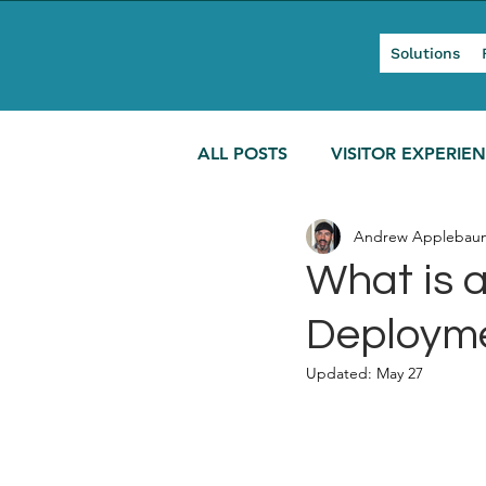
Solutions
ALL POSTS
VISITOR EXPERIE
Andrew Applebau
MODERN TOURISM
What is a
Deployme
Updated:
May 27