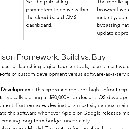
Set the publishing 
The mobile a
parameters to active within 
browser layou
the cloud-based CMS 
instantly, com
dashboard.
bypassing nat
update approv
son Framework: Build vs. Buy
ces for launching digital tourism tools, teams must weigh
eoffs of custom development versus software-as-a-servic
 Development:
 This approach requires high upfront capit
s typically starting at $90,000+ for design, iOS develop
ment. Furthermore, destinations must sign annual main
date the software whenever Apple or Google releases mo
 creating long-term budget uncertainty.
Subscription Model:
 This path offers an affordable, predi