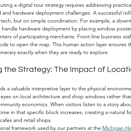
ting a digital tour strategy requires addressing practica
 and hardware deployment challenges. A successful roll
ech, but on simple coordination. For example, a down
n handle hardware deployment by placing window poster
ters of participating merchants. Front-line business staf
code to open the map. This human action layer ensures tha
itinerary exactly when they are ready to explore.
 the Strategy: The Impact of Locat
ds a valuable interpretive layer to the physical environme
r eyes on local architecture and shop windows rather than
ommunity economics. When visitors listen to a story about
time in that specific block increases, creating a natural foo
 cafes and retail shops.
onal framework used by our partners at the 
Michigan H