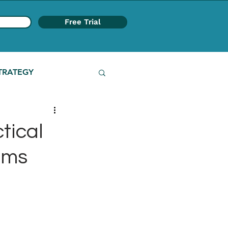
Free Trial
TRATEGY
tical
ams