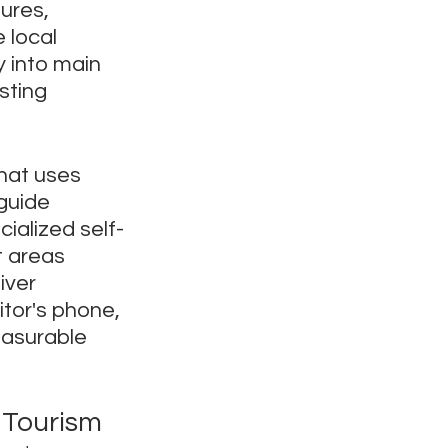
ures, 
 local 
y into main 
sting 
that uses 
guide 
cialized self-
 areas 
iver 
itor's phone, 
easurable 
 Tourism