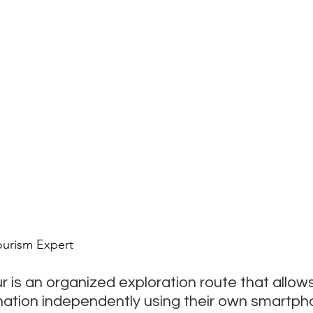
ourism Expert
r is an organized exploration route that allows 
nation independently using their own smartpho