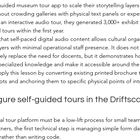
uided museum tour app to scale their storytelling layers
thout crowding galleries with physical text panels or exp
an interactive audio tour, they generated 3,000+ exhibit 
ours within the first year.
that self-paced digital audio content allows cultural orga
yers with minimal operational staff presence. It does not
tely replace the need for docents, but it demonstrates h
ecialized knowledge and make it accessible around the c
ly this lesson by converting existing printed brochure t
pts and anchoring them to specific physical points of int
ure self-guided tours in the Driftsc
al tour platform must be a low-lift process for small tea
tners, the first technical step is managing simple form da
rather than writing code.