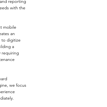
and reporting 
eeds with the 
ct mobile 
eates an 
to digitize 
ilding a 
 requiring 
tenance 
ward 
ine, we focus 
perience 
diately.