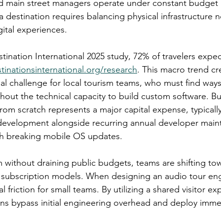
nd main street managers operate under constant budget 
 destination requires balancing physical infrastructure n
gital experiences.
tination International 2025 study, 72% of travelers expe
stinationsinternational.org/research
. This macro trend cr
l challenge for local tourism teams, who must find ways 
thout the technical capacity to build custom software. Bu
om scratch represents a major capital expense, typically
 development alongside recurring annual developer main
tch breaking mobile OS updates.
m without draining public budgets, teams are shifting to
 subscription models. When designing an audio tour eng
 friction for small teams. By utilizing a shared visitor ex
ons bypass initial engineering overhead and deploy imme