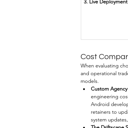
3. Live Deployment
Cost Compari
When evaluating choi
and operational trad
models.
Custom Agency
engineering cost
Android develop
retainers to up
system updates,
The Driftscape 