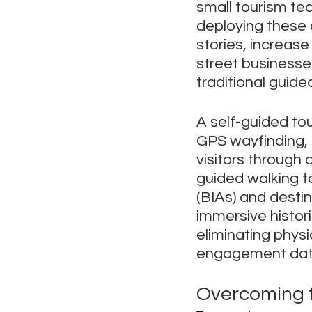
small tourism te
deploying these d
stories, increase 
street businesse
traditional guide
A self-guided tou
GPS wayfinding, 
visitors through 
guided walking t
(BIAs) and desti
immersive histori
eliminating phys
engagement dat
Overcoming t