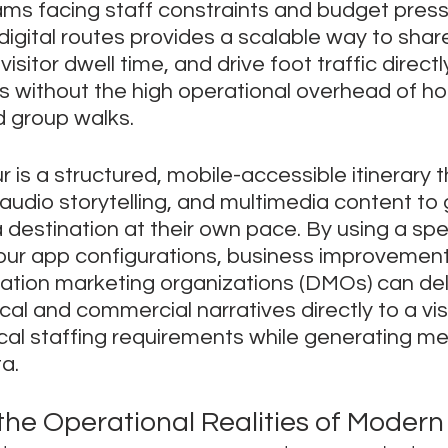
ams facing staff constraints and budget press
igital routes provides a scalable way to share
visitor dwell time, and drive foot traffic directl
s without the high operational overhead of ho
d group walks.
r is a structured, mobile-accessible itinerary 
audio storytelling, and multimedia content to 
a destination at their own pace. By using a spe
our app configurations, business improvement
nation marketing organizations (DMOs) can del
cal and commercial narratives directly to a vis
ical staffing requirements while generating m
a.
he Operational Realities of Modern