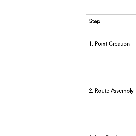
Step
1. Point Creation
2. Route Assembly