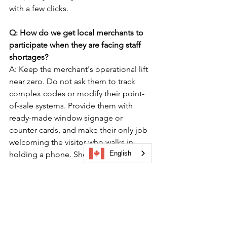
with a few clicks.
Q: How do we get local merchants to 
participate when they are facing staff 
shortages?
A: Keep the merchant's operational lift 
near zero. Do not ask them to track 
complex codes or modify their point-
of-sale systems. Provide them with 
ready-made window signage or 
counter cards, and make their only job 
welcoming the visitor who walks in 
English
holding a phone. Show them 
aggregate performance data from 
previous campaigns to demonstrate 
how these digital trails actively guide 
foot traffic to their neighborhood.