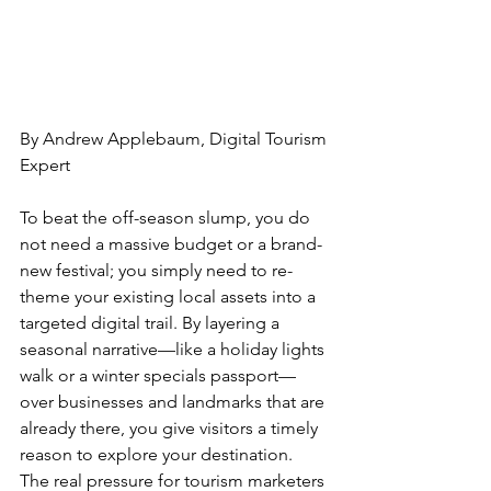
By Andrew Applebaum, Digital Tourism 
Expert
To beat the off-season slump, you do 
not need a massive budget or a brand-
new festival; you simply need to re-
theme your existing local assets into a 
targeted digital trail. By layering a 
seasonal narrative—like a holiday lights 
walk or a winter specials passport—
over businesses and landmarks that are 
already there, you give visitors a timely 
reason to explore your destination.
The real pressure for tourism marketers 