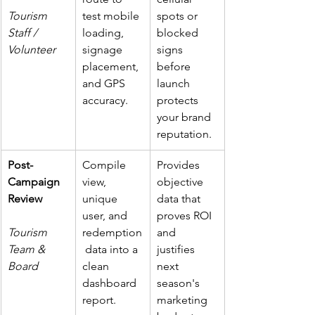
Tourism 
test mobile 
spots or 
Staff / 
loading, 
blocked 
Volunteer
signage 
signs 
placement, 
before 
and GPS 
launch 
accuracy.
protects 
your brand 
reputation.
Post-
Compile 
Provides 
Campaign 
view, 
objective 
Review
unique 
data that 
user, and 
proves ROI 
Tourism 
redemption
and 
Team & 
 data into a 
justifies 
Board
clean 
next 
dashboard 
season's 
report.
marketing 