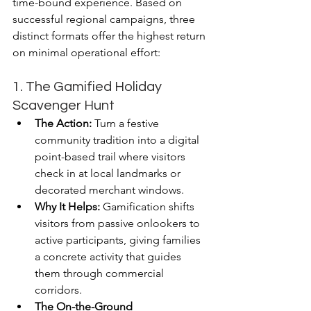
time-bound experience. Based on 
successful regional campaigns, three 
distinct formats offer the highest return 
on minimal operational effort:
1. The Gamified Holiday 
Scavenger Hunt
The Action:
 Turn a festive 
community tradition into a digital 
point-based trail where visitors 
check in at local landmarks or 
decorated merchant windows.
Why It Helps:
 Gamification shifts 
visitors from passive onlookers to 
active participants, giving families 
a concrete activity that guides 
them through commercial 
corridors.
The On-the-Ground 