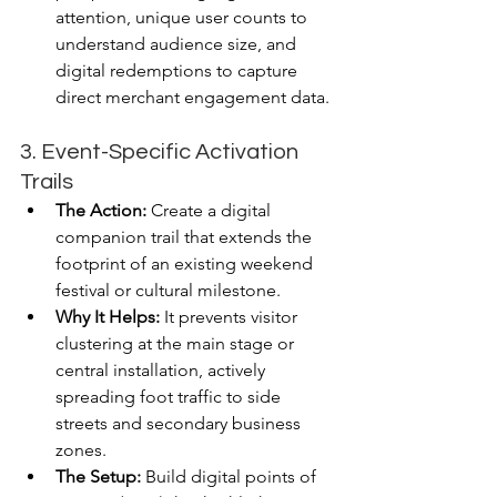
attention, unique user counts to 
understand audience size, and 
digital redemptions to capture 
direct merchant engagement data.
3. Event-Specific Activation 
Trails
The Action:
 Create a digital 
companion trail that extends the 
footprint of an existing weekend 
festival or cultural milestone.
Why It Helps:
 It prevents visitor 
clustering at the main stage or 
central installation, actively 
spreading foot traffic to side 
streets and secondary business 
zones.
The Setup:
 Build digital points of 