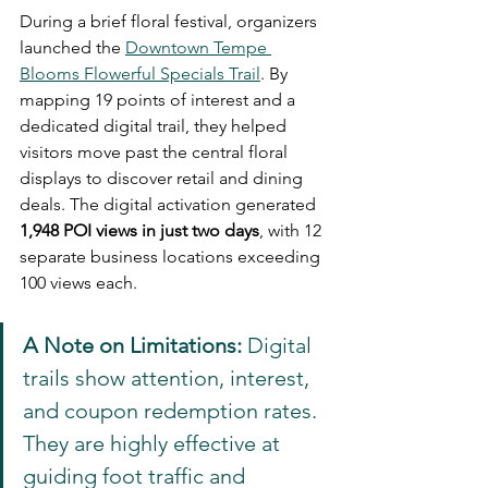
During a brief floral festival, organizers 
launched the 
Downtown Tempe 
Blooms Flowerful Specials Trail
. By 
mapping 19 points of interest and a 
dedicated digital trail, they helped 
visitors move past the central floral 
displays to discover retail and dining 
deals. The digital activation generated 
1,948 POI views in just two days
, with 12 
separate business locations exceeding 
100 views each.
A Note on Limitations:
 Digital 
trails show attention, interest, 
and coupon redemption rates. 
They are highly effective at 
guiding foot traffic and 