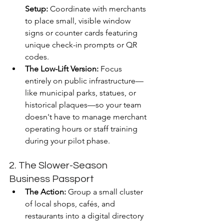
Setup:
 Coordinate with merchants 
to place small, visible window 
signs or counter cards featuring 
unique check-in prompts or QR 
codes.
The Low-Lift Version:
 Focus 
entirely on public infrastructure—
like municipal parks, statues, or 
historical plaques—so your team 
doesn't have to manage merchant 
operating hours or staff training 
during your pilot phase.
2. The Slower-Season 
Business Passport
The Action:
 Group a small cluster 
of local shops, cafés, and 
restaurants into a digital directory 