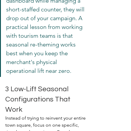
dashboard while managing a 
short-staffed counter, they will 
drop out of your campaign. A 
practical lesson from working 
with tourism teams is that 
seasonal re-theming works 
best when you keep the 
merchant's physical 
operational lift near zero.
3 Low-Lift Seasonal 
Configurations That 
Work
Instead of trying to reinvent your entire 
town square, focus on one specific, 