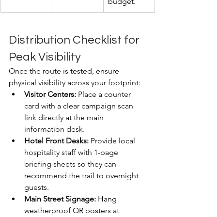
budget.
Distribution Checklist for 
Peak Visibility
Once the route is tested, ensure 
physical visibility across your footprint:
Visitor Centers:
 Place a counter 
card with a clear campaign scan 
link directly at the main 
information desk.
Hotel Front Desks:
 Provide local 
hospitality staff with 1-page 
briefing sheets so they can 
recommend the trail to overnight 
guests.
Main Street Signage:
 Hang 
weatherproof QR posters at 