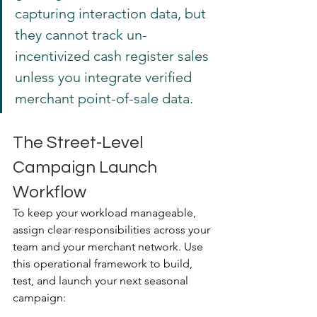
capturing interaction data, but 
they cannot track un-
incentivized cash register sales 
unless you integrate verified 
merchant point-of-sale data.
The Street-Level 
Campaign Launch 
Workflow
To keep your workload manageable, 
assign clear responsibilities across your 
team and your merchant network. Use 
this operational framework to build, 
test, and launch your next seasonal 
campaign: