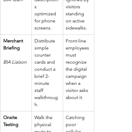
s 
visitors 
optimized 
standing 
for phone 
on active 
screens.
sidewalks.
Merchant 
Distribute 
Front-line 
Briefing
simple 
employees 
counter 
must 
BIA Liaison
cards and 
recognize 
conduct a 
the digital 
brief 2-
campaign 
minute 
when a 
staff 
visitor asks 
walkthroug
about it.
h.
Onsite 
Walk the 
Catching 
Testing
physical 
poor 
route to 
cellular 