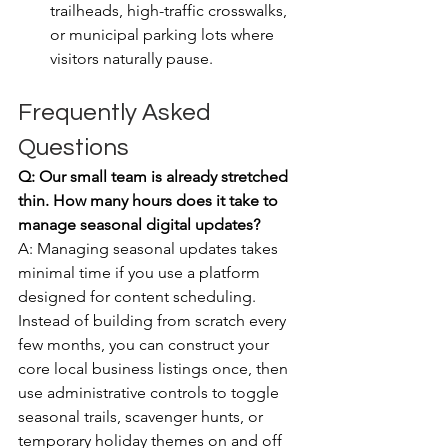
trailheads, high-traffic crosswalks, 
or municipal parking lots where 
visitors naturally pause.
Frequently Asked 
Questions
Q: Our small team is already stretched 
thin. How many hours does it take to 
manage seasonal digital updates?
A: Managing seasonal updates takes 
minimal time if you use a platform 
designed for content scheduling. 
Instead of building from scratch every 
few months, you can construct your 
core local business listings once, then 
use administrative controls to toggle 
seasonal trails, scavenger hunts, or 
temporary holiday themes on and off 