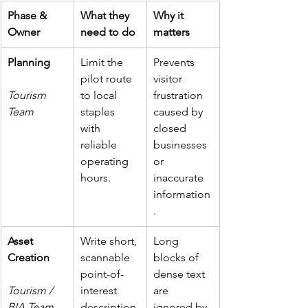
Phase & 
What they 
Why it 
Owner
need to do
matters
Planning
Limit the 
Prevents 
pilot route 
visitor 
Tourism 
to local 
frustration 
Team
staples 
caused by 
with 
closed 
reliable 
businesses 
operating 
or 
hours.
inaccurate 
information
.
Asset 
Write short, 
Long 
Creation
scannable 
blocks of 
point-of-
dense text 
Tourism / 
interest 
are 
BIA Team
description
ignored by 