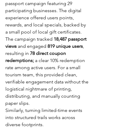
passport campaign featuring 29 
participating businesses. The digital 
experience offered users points, 
rewards, and local specials, backed by 
a small pool of local gift certificates.
The campaign tracked 
18,487 passport 
views
 and engaged 
819 unique users
, 
resulting in 
78 direct coupon 
redemptions; 
a clear 10% redemption 
rate among active users. For a small 
tourism team, this provided clean, 
verifiable engagement data without the 
logistical nightmare of printing, 
distributing, and manually counting 
paper slips.
Similarly, turning limited-time events 
into structured trails works across 
diverse footprints. 