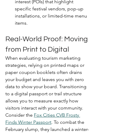
interest (POIs) that highlight 
specific festival vendors, pop-up 
installations, or limited-time menu 
items.
Real-World Proof: Moving 
from Print to Digital
When evaluating tourism marketing 
strategies, relying on printed maps or 
paper coupon booklets often drains 
your budget and leaves you with zero 
data to show your board. Transitioning 
to a digital passport or trail structure 
allows you to measure exactly how 
visitors interact with your community.
Consider the 
Fox Cities CVB Frosty 
Finds Winter Passport
. To combat the 
February slump, they launched a winter-