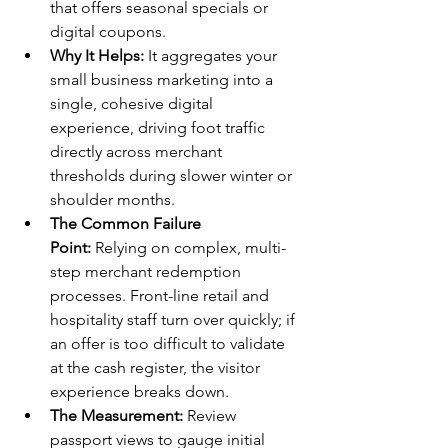
that offers seasonal specials or 
digital coupons.
Why It Helps:
 It aggregates your 
small business marketing into a 
single, cohesive digital 
experience, driving foot traffic 
directly across merchant 
thresholds during slower winter or 
shoulder months.
The Common Failure 
Point:
 Relying on complex, multi-
step merchant redemption 
processes. Front-line retail and 
hospitality staff turn over quickly; if 
an offer is too difficult to validate 
at the cash register, the visitor 
experience breaks down.
The Measurement:
 Review 
passport views to gauge initial 