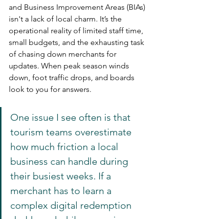
and Business Improvement Areas (BIAs) 
isn't a lack of local charm. It’s the 
operational reality of limited staff time, 
small budgets, and the exhausting task 
of chasing down merchants for 
updates. When peak season winds 
down, foot traffic drops, and boards 
look to you for answers.
One issue I see often is that 
tourism teams overestimate 
how much friction a local 
business can handle during 
their busiest weeks. If a 
merchant has to learn a 
complex digital redemption 