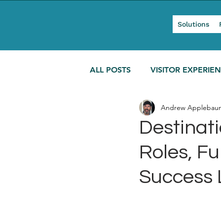
Solutions
ALL POSTS
VISITOR EXPERIE
Andrew Applebau
MODERN TOURISM
Destinat
Roles, F
Success 