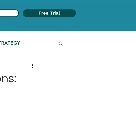
Free Trial
TRATEGY
ns: