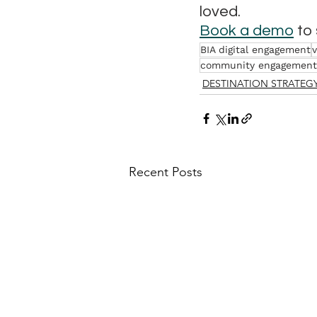
loved.
Book a demo
 to
BIA digital engagement
v
community engagement
DESTINATION STRATEG
Recent Posts