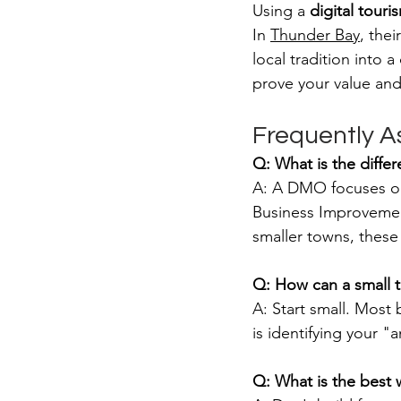
Using a 
digital touri
In 
Thunder Bay
, the
local tradition into 
prove your value and
Frequently A
Q: What is the diff
A: A DMO focuses on 
Business Improvement
smaller towns, these
Q: How can a small 
A: Start small. Most
is identifying your "
Q: What is the best 