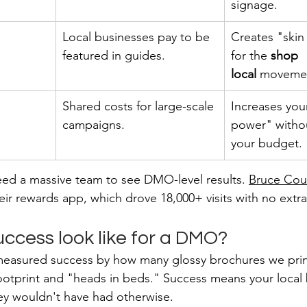
signage.
Local businesses pay to be 
Creates "skin
featured in guides.
for the 
shop 
local
 moveme
Shared costs for large-scale 
Increases you
campaigns.
power" witho
your budget.
eed a massive team to see DMO-level results. 
Bruce Cou
eir rewards app, which drove 18,000+ visits with no extra 
ccess look like for a DMO?
measured success by how many glossy brochures we print
 footprint and "heads in beds." Success means your local
they wouldn't have had otherwise.