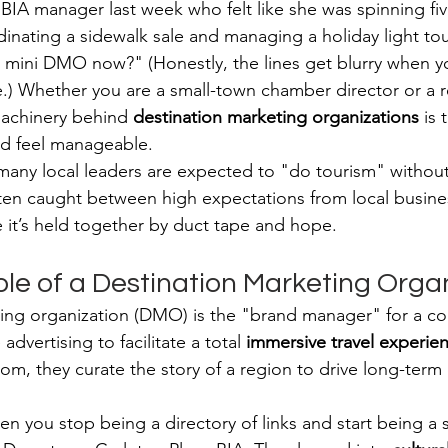
 BIA manager last week who felt like she was spinning fiv
nating a sidewalk sale and managing a holiday light tou
a mini DMO now?" (Honestly, the lines get blurry when y
.) Whether you are a small-town chamber director or a r
achinery behind 
destination marketing organizations
 is 
d feel manageable.
many local leaders are expected to "do tourism" without 
ften caught between high expectations from local busine
e it’s held together by duct tape and hope.
ole of a Destination Marketing Orga
ting organization (DMO) is the "brand manager" for a c
vertising to facilitate a total 
immersive travel experie
room, they curate the story of a region to drive long-ter
you stop being a directory of links and start being a st