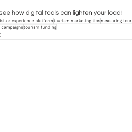
 see how digital tools can lighten your load
!
isitor experience platform
tourism marketing tips
measuring tour
 campaigns
tourism funding
Y