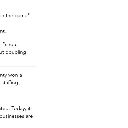
 in the game" 
nt.
r "shout 
ut doubling 
nty
 won a 
staffing.
ed. Today, it 
 businesses are 