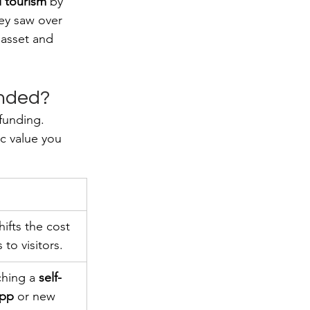
l tourism
 by 
hey saw over 
 asset and 
unded?
 funding. 
c value you 
hifts the cost 
 to visitors.
ching a 
self-
app
 or new 