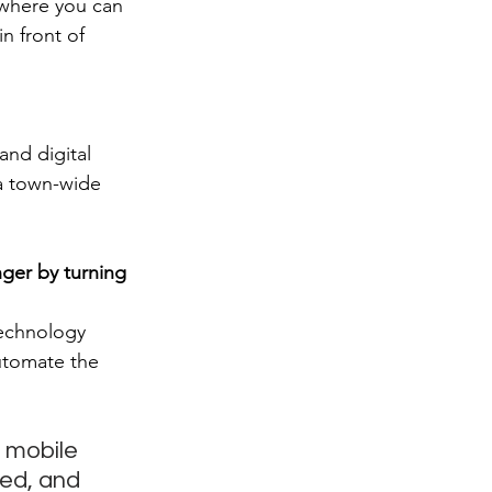
 where you can 
n front of 
nd digital 
 a town-wide 
nger by turning 
technology 
utomate the 
 mobile 
red, and 