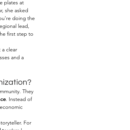
e plates at 
r, she asked 
ou're doing the 
egional lead, 
the first step to 
a clear 
sses and a 
nization?
ommunity. They 
nce
. Instead of 
m economic 
oryteller. For 