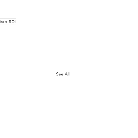
ism ROI
See All