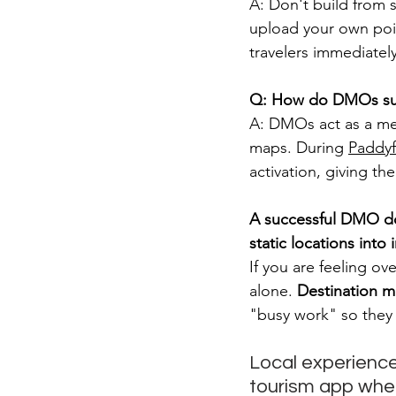
A: Don't build from 
upload your own point
travelers immediatel
Q: How do DMOs sup
A: DMOs act as a me
maps. During 
Paddyf
activation, giving th
A successful DMO does
static locations into 
If you are feeling o
alone. 
Destination m
"busy work" so they 
Local experiences
tourism app where