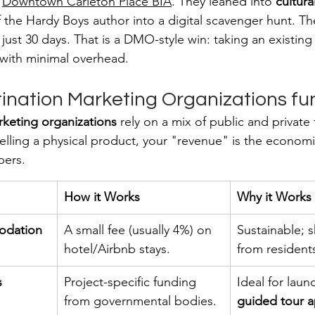
 
Downtown Carleton Place BIA
. They leaned into 
cultura
f the Hardy Boys author into a digital scavenger hunt. T
just 30 days. That is a DMO-style win: taking an existing
e with minimal overhead.
ination Marketing Organizations f
rketing organizations
 rely on a mix of public and private
elling a physical product, your "revenue" is the economi
bers.
How it Works
Why it Works
odation 
A small fee (usually 4%) on 
Sustainable; s
hotel/Airbnb stays.
from residents
s
Project-specific funding 
Ideal for laun
from governmental bodies.
guided tour 