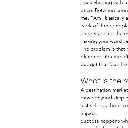
I was chatting with a
once. Between coordi
me, "Am I basically 
work of three people
understanding the m
making your workloa
The problem is that 
blueprint. You are o
budget that feels lik
What is the r
A destination marke
move beyond simple ad
just selling a hotel 
impact.
Success happens when 