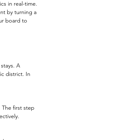
cs in real-time. 
t by turning a 
our board to 
stays. A 
district. In 
The first step 
ctively.