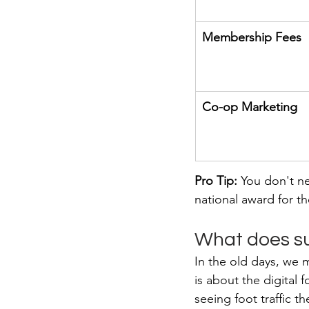
Membership Fees
Co-op Marketing
Pro Tip:
 You don't n
national award for th
What does su
In the old days, we 
is about the digital
seeing foot traffic 