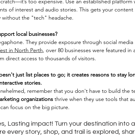
scratch—it’s too expensive. Use an established platform
s of interest and audio stories. This gets your content i
y without the "tech" headache.
port local businesses?
gaphone. They provide exposure through social media a
est in North Perth
, over 80 businesses were featured in
em direct access to thousands of visitors.
n't just list places to go; it creates reasons to stay lo
interactive stories.
verwhelmed, remember that you don't have to build the 
arketing organizations
 thrive when they use tools that a
can focus on the big picture. 
, Lasting impact! Turn your destination into a
 every story, shop, and trail is explored, sha