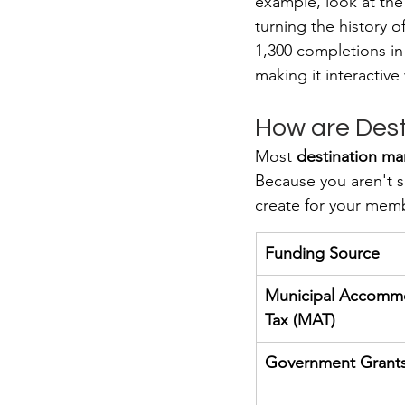
example, look at the
turning the history o
1,300 completions in 
making it interactiv
How are Dest
Most 
destination ma
Because you aren't s
create for your mem
Funding Source
Municipal Accomm
Tax (MAT)
Government Grant