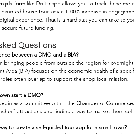
sm platform
 like Driftscape allows you to track these metri
ir haunted house tour saw a 1000% increase in engagemen
a digital experience. That is a hard stat you can take to y
 secure future funding.
sked Questions
erence between a DMO and a BIA?
bringing people from outside the region for overnight 
 Area (BIA) focuses on the economic health of a specific 
 roles often overlap to support the shop local mission.
town start a DMO?
 begin as a committee within the Chamber of Commerce. 
anchor" attractions and finding a way to market them colle
way to create a self-guided tour app for a small town?