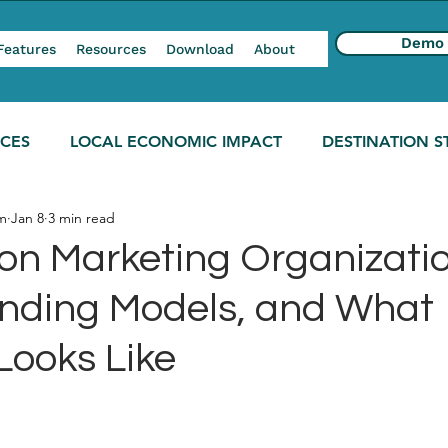
Demo
Features
Resources
Download
About
NCES
LOCAL ECONOMIC IMPACT
DESTINATION S
m
Jan 8
3 min read
ion Marketing Organizatio
unding Models, and What
Looks Like